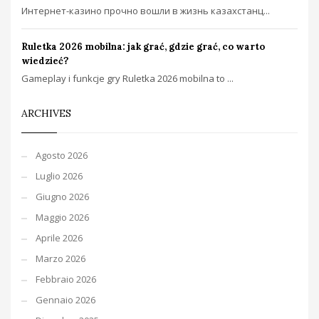
Интернет-казино прочно вошли в жизнь казахстанц...
Ruletka 2026 mobilna: jak grać, gdzie grać, co warto
wiedzieć?
Gameplay i funkcje gry Ruletka 2026 mobilna to ...
ARCHIVES
Agosto 2026
Luglio 2026
Giugno 2026
Maggio 2026
Aprile 2026
Marzo 2026
Febbraio 2026
Gennaio 2026