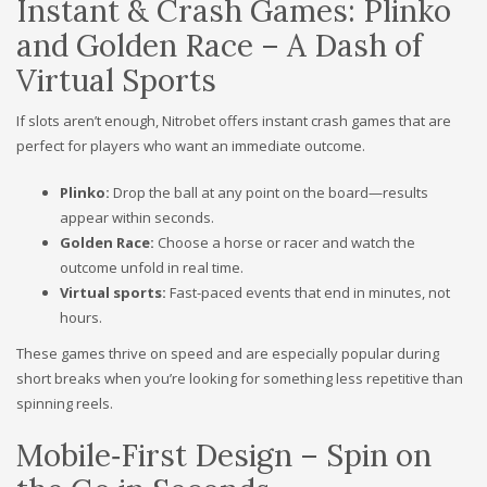
Instant & Crash Games: Plinko
and Golden Race – A Dash of
Virtual Sports
If slots aren’t enough, Nitrobet offers instant crash games that are
perfect for players who want an immediate outcome.
Plinko:
Drop the ball at any point on the board—results
appear within seconds.
Golden Race:
Choose a horse or racer and watch the
outcome unfold in real time.
Virtual sports:
Fast-paced events that end in minutes, not
hours.
These games thrive on speed and are especially popular during
short breaks when you’re looking for something less repetitive than
spinning reels.
Mobile‑First Design – Spin on