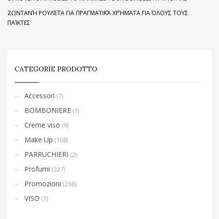
ΖΩΝΤΑΝΉ ΡΟΥΛΈΤΑ ΓΙΑ ΠΡΑΓΜΑΤΙΚΆ ΧΡΉΜΑΤΑ ΓΙΑ ΌΛΟΥΣ ΤΟΥΣ
ΠΑΊΚΤΕΣ
CATEGORIE PRODOTTO
Accessori
(7)
BOMBONIERE
(1)
Creme viso
(9)
Make Up
(168)
PARRUCHIERI
(2)
Profumi
(227)
Promozioni
(268)
VISO
(7)