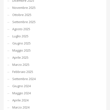
Dicembre 2025
Novembre 2025
Ottobre 2025
Settembre 2025
Agosto 2025
Luglio 2025
Giugno 2025
Maggio 2025
Aprile 2025
Marzo 2025
Febbraio 2025
Settembre 2024
Giugno 2024
Maggio 2024
Aprile 2024
Marzo 2024