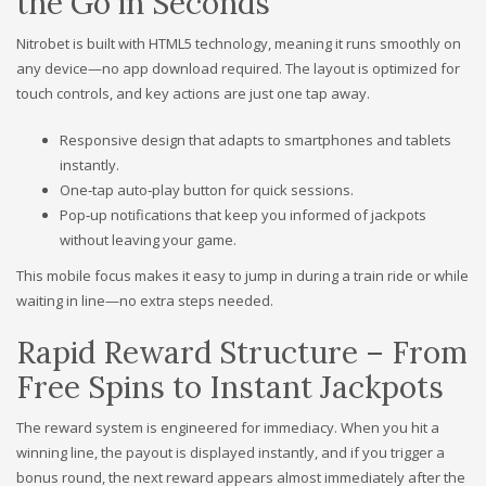
the Go in Seconds
Nitrobet is built with HTML5 technology, meaning it runs smoothly on
any device—no app download required. The layout is optimized for
touch controls, and key actions are just one tap away.
Responsive design that adapts to smartphones and tablets
instantly.
One‑tap auto‑play button for quick sessions.
Pop‑up notifications that keep you informed of jackpots
without leaving your game.
This mobile focus makes it easy to jump in during a train ride or while
waiting in line—no extra steps needed.
Rapid Reward Structure – From
Free Spins to Instant Jackpots
The reward system is engineered for immediacy. When you hit a
winning line, the payout is displayed instantly, and if you trigger a
bonus round, the next reward appears almost immediately after the