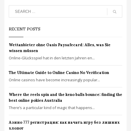
RECENT POSTS
Wettanbieter ohne Oasis Paysafecard: Alles, was Sie
wissen müssen
Online-Glücksspiel hat in den letzten Jahren en...
The Ultimate Guide to Online Casino No Verification
Online casinos have become increasingly popular...
Where the reels spin and the keno balls bounce: finding the
best online pokies Australia
There’s a particular kind of magic that happens...
Азино 777 регистрация: как начать игру без лишних
хлопот