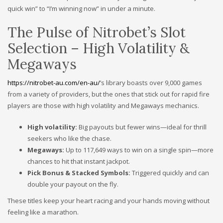
quick win” to “I’m winning now” in under a minute.
The Pulse of Nitrobet’s Slot
Selection – High Volatility &
Megaways
https://nitrobet-au.com/en-au/
’s library boasts over 9,000 games
from a variety of providers, but the ones that stick out for rapid fire
players are those with high volatility and Megaways mechanics.
High volatility:
Big payouts but fewer wins—ideal for thrill
seekers who like the chase.
Megaways:
Up to 117,649 ways to win on a single spin—more
chances to hit that instant jackpot.
Pick Bonus & Stacked Symbols:
Triggered quickly and can
double your payout on the fly.
These titles keep your heart racing and your hands moving without
feeling like a marathon.