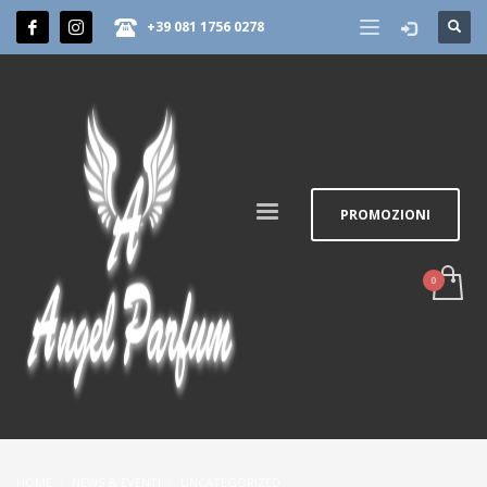
+39 081 1756 0278
PROMOZIONI
HOME
NEWS & EVENTI
UNCATEGORIZED