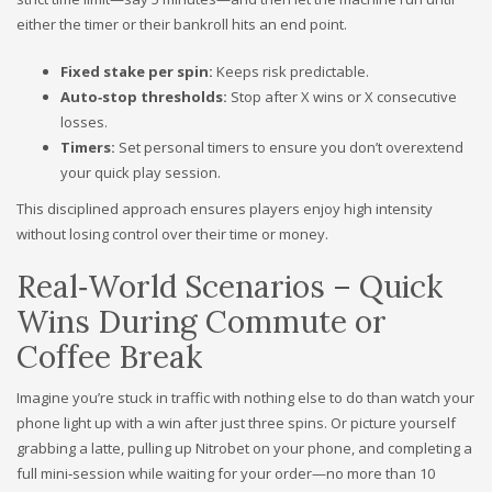
either the timer or their bankroll hits an end point.
Fixed stake per spin:
Keeps risk predictable.
Auto‑stop thresholds:
Stop after X wins or X consecutive
losses.
Timers:
Set personal timers to ensure you don’t overextend
your quick play session.
This disciplined approach ensures players enjoy high intensity
without losing control over their time or money.
Real‑World Scenarios – Quick
Wins During Commute or
Coffee Break
Imagine you’re stuck in traffic with nothing else to do than watch your
phone light up with a win after just three spins. Or picture yourself
grabbing a latte, pulling up Nitrobet on your phone, and completing a
full mini‑session while waiting for your order—no more than 10