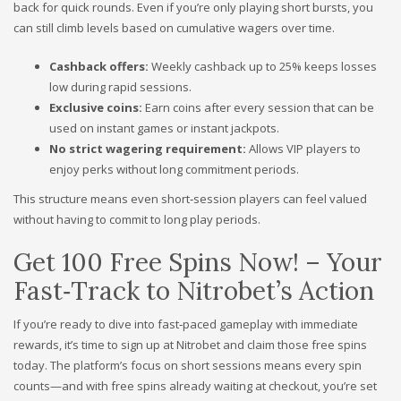
back for quick rounds. Even if you’re only playing short bursts, you
can still climb levels based on cumulative wagers over time.
Cashback offers:
Weekly cashback up to 25% keeps losses
low during rapid sessions.
Exclusive coins:
Earn coins after every session that can be
used on instant games or instant jackpots.
No strict wagering requirement:
Allows VIP players to
enjoy perks without long commitment periods.
This structure means even short‑session players can feel valued
without having to commit to long play periods.
Get 100 Free Spins Now! – Your
Fast‑Track to Nitrobet’s Action
If you’re ready to dive into fast‑paced gameplay with immediate
rewards, it’s time to sign up at Nitrobet and claim those free spins
today. The platform’s focus on short sessions means every spin
counts—and with free spins already waiting at checkout, you’re set