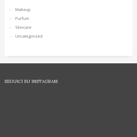
Makeup
Purfum
Skincare
Uncategorized
SEGUICI SU INSTAGRAM