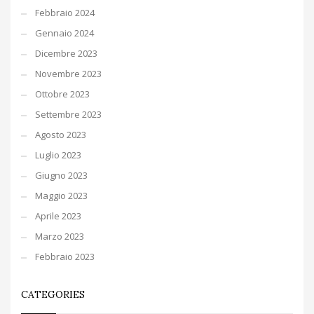
Febbraio 2024
Gennaio 2024
Dicembre 2023
Novembre 2023
Ottobre 2023
Settembre 2023
Agosto 2023
Luglio 2023
Giugno 2023
Maggio 2023
Aprile 2023
Marzo 2023
Febbraio 2023
CATEGORIES