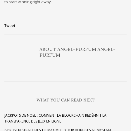
to start winning right away.
Tweet
ABOUT
ANGEL-PURFUM ANGEL-
PURFUM
WHAT YOU CAN READ NEXT
JACKPOTS DE NOËL : COMMENT LA BLOCKCHAIN REDÉFINIT LA
TRANSPARENCE DES JEUX EN LIGNE
8 PROVEN STRATEGIES TO MAXIMIZE YOUR BONUSES AT MYSTAKE