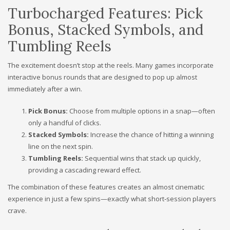
Turbocharged Features: Pick
Bonus, Stacked Symbols, and
Tumbling Reels
The excitement doesn’t stop at the reels. Many games incorporate
interactive bonus rounds that are designed to pop up almost
immediately after a win.
Pick Bonus:
Choose from multiple options in a snap—often
only a handful of clicks.
Stacked Symbols:
Increase the chance of hitting a winning
line on the next spin.
Tumbling Reels:
Sequential wins that stack up quickly,
providing a cascading reward effect.
The combination of these features creates an almost cinematic
experience in just a few spins—exactly what short‑session players
crave.