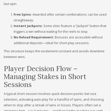
last spin.
Free Spins:
Awarded after certain combinations; can be used
straightaway.
Instant Jackpots:
Some slots feature a “Jackpot” button that
triggers a win without waiting for the reels to stop.
No Reload Requirement:
Bonuses are accessible without
additional deposits—ideal for short play sessions.
This structure keeps the excitement constant and avoids downtime
between wins.
Player Decision Flow –
Managing Stakes in Short
Sessions
A typical short session involves quick decision points: bet size
selection, activating auto‑play for a handful of spins, and choosing
when to stop after a streak of wins or losses. Players often set a
strict time limit—say 5 minutes—and then let the machine run until