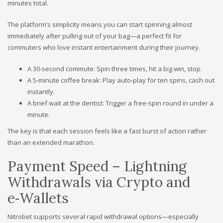
minutes total.
The platform’s simplicity means you can start spinning almost
immediately after pulling out of your bag—a perfect fit for
commuters who love instant entertainment during their journey.
A 30‑second commute: Spin three times, hit a big win, stop.
A 5‑minute coffee break: Play auto‑play for ten spins, cash out
instantly.
A brief wait at the dentist: Trigger a free‐spin round in under a
minute.
The key is that each session feels like a fast burst of action rather
than an extended marathon.
Payment Speed – Lightning
Withdrawals via Crypto and
e‑Wallets
Nitrobet supports several rapid withdrawal options—especially