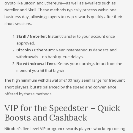
crypto like Bitcoin and Ethereum—as well as e‑wallets such as
Neteller and Skrill. These methods typically process within one
business day, allowing players to reap rewards quickly after their
short sessions.
Skrill / Neteller:
Instant transfer to your account once
approved.
Bitcoin / Ethereum:
Near instantaneous deposits and
withdrawals—no bank queue delays.
No withdrawal fees:
Keeps your earnings intact from the
moment you hit that big win.
The high minimum withdrawal of €100 may seem large for frequent
short players, but it’s balanced by the speed and convenience
offered by these methods.
VIP for the Speedster – Quick
Boosts and Cashback
Nitrobet’s five‑level VIP program rewards players who keep coming