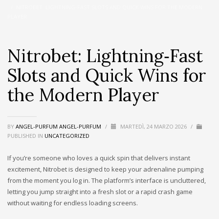
NITROBET: LIGHTNING‑FAST SLOTS AND QUICK WINS FOR THE MODERN
PLAYER
Nitrobet: Lightning‑Fast
Slots and Quick Wins for
the Modern Player
BY
ANGEL-PURFUM ANGEL-PURFUM
/
MARTEDÌ, 24 MARZO 2026
/
PUBLISHED IN
UNCATEGORIZED
If you’re someone who loves a quick spin that delivers instant
excitement, Nitrobet is designed to keep your adrenaline pumping
from the moment you log in. The platform’s interface is uncluttered,
letting you jump straight into a fresh slot or a rapid crash game
without waiting for endless loading screens.