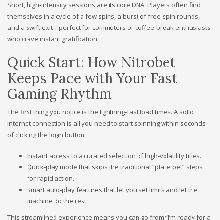
Short, high‑intensity sessions are its core DNA. Players often find
themselves in a cycle of a few spins, a burst of free‑spin rounds,
and a swift exit—perfect for commuters or coffee‑break enthusiasts
who crave instant gratification.
Quick Start: How Nitrobet
Keeps Pace with Your Fast
Gaming Rhythm
The first thing you notice is the lightning‑fast load times. A solid
internet connection is all you need to start spinning within seconds
of clicking the login button.
Instant access to a curated selection of high‑volatility titles.
Quick‑play mode that skips the traditional “place bet” steps
for rapid action.
Smart auto‑play features that let you set limits and let the
machine do the rest.
This streamlined experience means you can go from “I’m ready for a