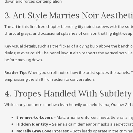
down and forces contemplation.
3. Art Style Marries Noir Aesth
The art in this first free chapter blends gritty noir shadows with the 
charcoal grays, and occasional splashes of crimson that highlight weapon
Key visual details, such as the flicker of a dying bulb above the bench 
dialogue ever could. The panel layout also respects the vertical scroll: 
before moving down.
Reader Tip:
When you scroll, notice how the artist spaces the panels.
emphasizing the shift from action to conversation.
4. Tropes Handled With Subtlety
While many romance manhwa lean heavily on melodrama, Outlaw Girl tre
Enemies‑to‑Lovers
– Matt, a mafia enforcer, meets Selena, a 
Hidden Identity
– Selena’s calm demeanor masks a secret that th
Morally Gray Love Interest
– Both leads operate in the criminal