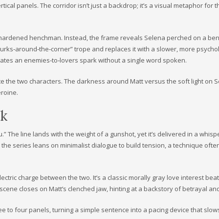
tical panels. The corridor isn’t just a backdrop; it’s a visual metaphor for t
a hardened henchman. Instead, the frame reveals Selena perched on a ben
r‑lurks‑around‑the‑corner” trope and replaces it with a slower, more psycho
eates an enemies‑to‑lovers spark without a single word spoken.
e the two characters. The darkness around Matt versus the soft light on S
eroine.
ok
u.” The line lands with the weight of a gunshot, yet it’s delivered in a whisp
ow the series leans on minimalist dialogue to build tension, a technique ofte
ectric charge between the two. It’s a classic morally gray love interest beat
e scene closes on Matt’s clenched jaw, hinting at a backstory of betrayal an
ree to four panels, turning a simple sentence into a pacing device that slo