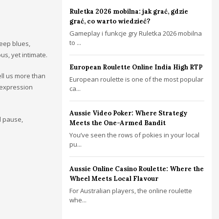
Ruletka 2026 mobilna: jak grać, gdzie
grać, co warto wiedzieć?
Gameplay i funkcje gry Ruletka 2026 mobilna
to ...
deep blues,
us, yet intimate.
European Roulette Online India High RTP
ell us more than
European roulette is one of the most popular
e expression
ca...
Aussie Video Poker: Where Strategy
l pause,
Meets the One-Armed Bandit
You’ve seen the rows of pokies in your local
pu...
Aussie Online Casino Roulette: Where the
Wheel Meets Local Flavour
For Australian players, the online roulette
whe...