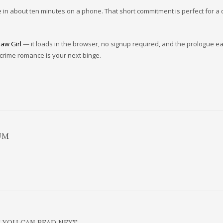
de in about ten minutes on a phone. That short commitment is perfect for a 
law Girl
— it loads in the browser, no signup required, and the prologue ea
 crime romance is your next binge.
UM
 YOU CAN READ NEXT