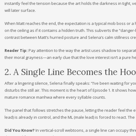
instantly feel the tension because the art holds the darkness in tight, ver
will later surface.
When Matt reaches the end, the expectation is a typical mob boss or 
on the ceiling as if it contains a hidden truth. This subverts the “dange
contrast between Matt’s hurried posture and Selena’s calm stillness cr
Reader Tip:
Pay attention to the way the artist uses shadow to separat
their moral grayness—an early clue that the love interest isn’t a pure h
2. A Single Line Becomes the Ho
After a lingering silence, Selena finally speaks: “I’ve been waiting for yo
disturbs the still air. This moment is the heart of Episode 1. It shows h
mature romance manhwa where every syllable counts.
The panel that follows stretches the pause, letting the reader feel the el
lead) is already in control, and the ML (male lead) is forced to react. Th
Did You Know?
In vertical‑scroll webtoons, a single line can occupy th