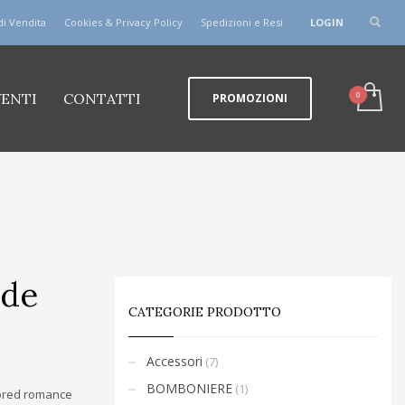
di Vendita
Cookies & Privacy Policy
Spedizioni e Resi
LOGIN
VENTI
CONTATTI
PROMOZIONI
ode
CATEGORIE PRODOTTO
Accessori
(7)
BOMBONIERE
(1)
vored romance