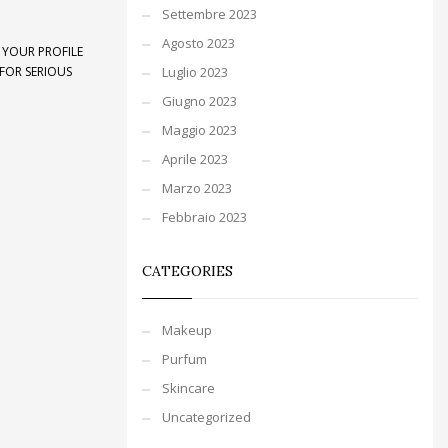
Settembre 2023
Agosto 2023
 YOUR PROFILE
FOR SERIOUS
Luglio 2023
Giugno 2023
Maggio 2023
Aprile 2023
Marzo 2023
Febbraio 2023
CATEGORIES
Makeup
Purfum
Skincare
Uncategorized