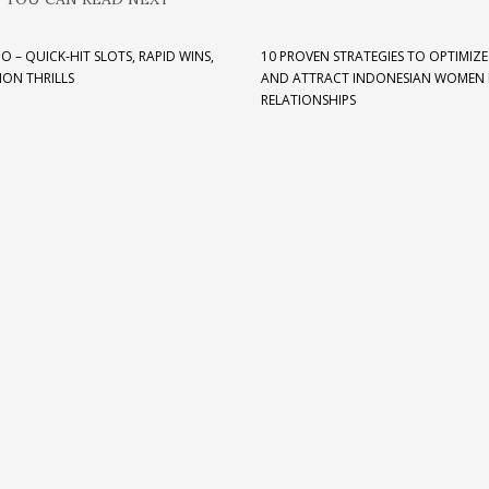
O – QUICK‑HIT SLOTS, RAPID WINS,
10 PROVEN STRATEGIES TO OPTIMIZE
ION THRILLS
AND ATTRACT INDONESIAN WOMEN 
RELATIONSHIPS