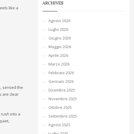
ARCHIVES
eels like a
Agosto 2026
Luglio 2026
Giugno 2026
Maggio 2026
Aprile 2026
Marzo 2026
Febbraio 2026
Gennaio 2026
s, sensed the
Dicembre 2025
s are clear
Novembre 2025
Ottobre 2025
 rush into a
Settembre 2025
quiet,
Agosto 2025
Luglio 2025