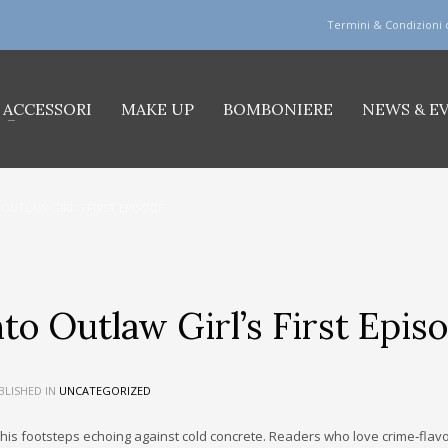
Termini & Condizioni 
ACCESSORI
MAKE UP
BOMBONIERE
NEWS & E
 OUTLAW GIRL’S FIRST EPISODE
to Outlaw Girl’s First Epis
LISHED IN
UNCATEGORIZED
, his footsteps echoing against cold concrete. Readers who love crime‑fla