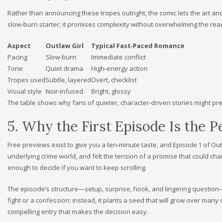
Rather than announcing these tropes outright, the comic lets the art and 
slow‑burn starter; it promises complexity without overwhelming the rea
Aspect
Outlaw Girl
Typical Fast‑Paced Romance
Pacing
Slow‑burn
Immediate conflict
Tone
Quiet drama
High‑energy action
Tropes used
Subtle, layered
Overt, checklist
Visual style
Noir‑infused
Bright, glossy
The table shows why fans of quieter, character‑driven stories might prefe
5. Why the First Episode Is the 
Free previews exist to give you a ten‑minute taste, and Episode 1 of Out
underlying crime world, and felt the tension of a promise that could cha
enough to decide if you want to keep scrolling.
The episode’s structure—setup, surprise, hook, and lingering question—
fight or a confession; instead, it plants a seed that will grow over many 
compelling entry that makes the decision easy.