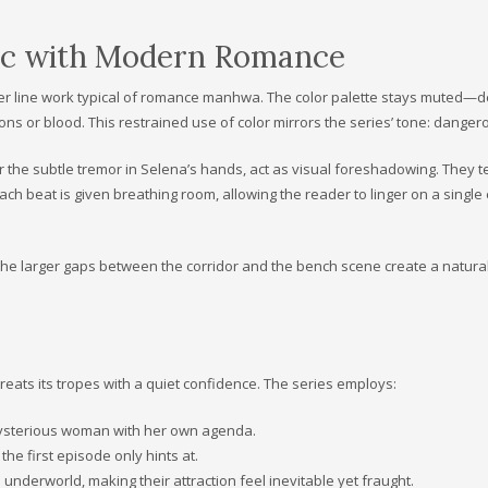
etic with Modern Romance
softer line work typical of romance manhwa. The color palette stays muted—
s or blood. This restrained use of color mirrors the series’ tone: dangero
or the subtle tremor in Selena’s hands, act as visual foreshadowing. They t
each beat is given breathing room, allowing the reader to linger on a singl
 The larger gaps between the corridor and the bench scene create a natura
ats its tropes with a quiet confidence. The series employs:
mysterious woman with her own agenda.
e first episode only hints at.
 underworld, making their attraction feel inevitable yet fraught.