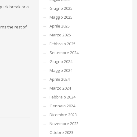
quick break or a
Giugno 2025
Maggio 2025
Aprile 2025
rns the rest of
Marzo 2025
Febbraio 2025
Settembre 2024
Giugno 2024
Maggio 2024
Aprile 2024
Marzo 2024
Febbraio 2024
Gennaio 2024
Dicembre 2023
Novembre 2023
Ottobre 2023