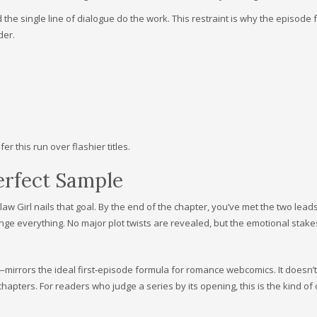
the single line of dialogue do the work. This restraint is why the episode f
der.
r this run over flashier titles.
Perfect Sample
law Girl nails that goal. By the end of the chapter, you’ve met the two lead
nge everything. No major plot twists are revealed, but the emotional stake
mirrors the ideal first‑episode formula for romance webcomics. It doesn’t
chapters. For readers who judge a series by its opening, this is the kind of 