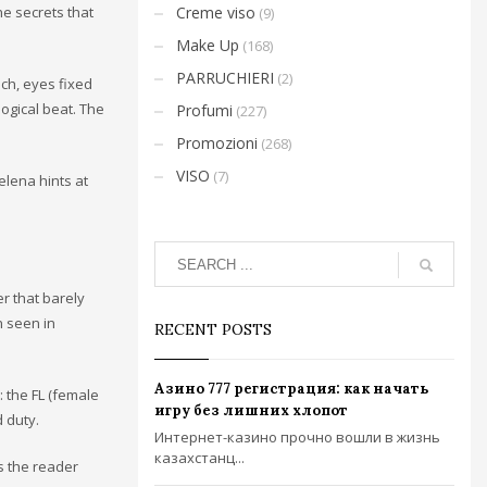
he secrets that
Creme viso
(9)
Make Up
(168)
PARRUCHIERI
(2)
ch, eyes fixed
logical beat. The
Profumi
(227)
Promozioni
(268)
VISO
(7)
elena hints at
er that barely
n seen in
RECENT POSTS
Азино 777 регистрация: как начать
: the FL (female
игру без лишних хлопот
d duty.
Интернет-казино прочно вошли в жизнь
казахстанц...
ws the reader