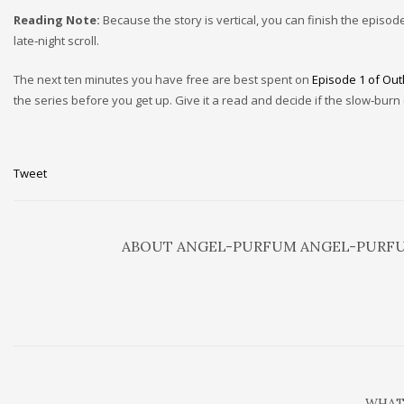
Reading Note:
Because the story is vertical, you can finish the episo
late‑night scroll.
The next ten minutes you have free are best spent on
Episode 1 of Out
the series before you get up. Give it a read and decide if the slow‑burn
Tweet
ABOUT
ANGEL-PURFUM ANGEL-PURF
WHAT