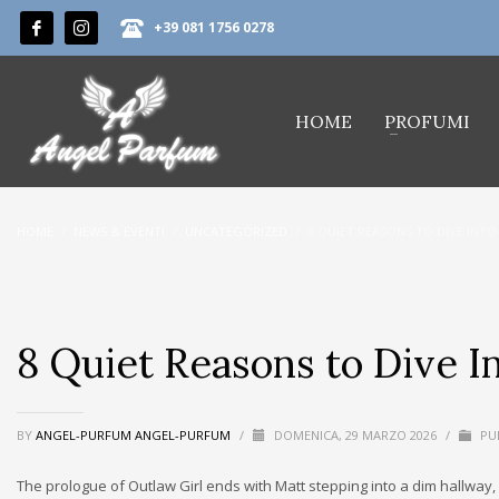
+39 081 1756 0278
HOME
PROFUMI
HOME
NEWS & EVENTI
UNCATEGORIZED
8 QUIET REASONS TO DIVE INTO
8 Quiet Reasons to Dive In
BY
ANGEL-PURFUM ANGEL-PURFUM
/
DOMENICA, 29 MARZO 2026
/
PUB
The prologue of Outlaw Girl ends with Matt stepping into a dim hallway