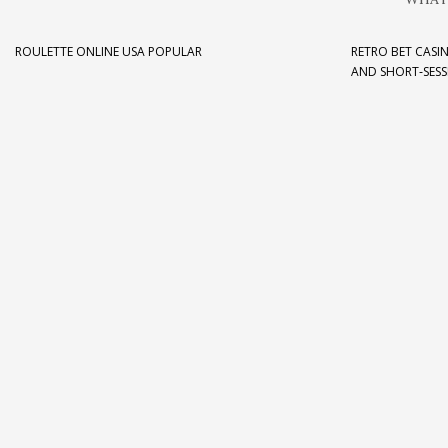
ROULETTE ONLINE USA POPULAR
RETRO BET CASIN
AND SHORT‑SESS