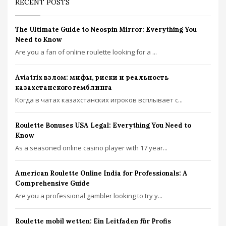
RECENT POSTS
The Ultimate Guide to Neospin Mirror: Everything You
Need to Know
Are you a fan of online roulette looking for a ...
Aviatrix взлом: мифы, риски и реальность
казахстанского гемблинга
Когда в чатах казахстанских игроков всплывает с...
Roulette Bonuses USA Legal: Everything You Need to
Know
As a seasoned online casino player with 17 year...
American Roulette Online India for Professionals: A
Comprehensive Guide
Are you a professional gambler looking to try y...
Roulette mobil wetten: Ein Leitfaden für Profis