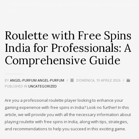
ROULETTE WITH FREE SPINS INDIA FOR PROFESSIONALS: A COMPREHENSIVE
GUIDE
Roulette with Free Spins
India for Professionals: A
Comprehensive Guide
BY
ANGEL-PURFUM ANGEL-PURFUM
/
DOMENICA, 19 APRILE 2026
/
PUBLISHED IN
UNCATEGORIZED
Are you a professional roulette player looking to enhance your
gaming experience with free spins in India? Look no further! In this
article, we will provide you with all the necessary information about
playing roulette with free spins in India, along with tips, strategies,
and recommendations to help you succeed in this exciting game.