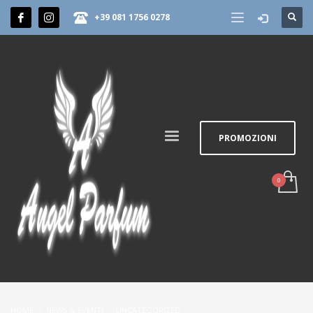
+39 081 1756 0278
PROMOZIONI
HOME
NEWS & EVENTI
UNCATEGORIZED