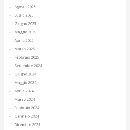
Agosto 2025
Luglio 2025
Giugno 2025
Maggio 2025
Aprile 2025
Marzo 2025
Febbraio 2025
Settembre 2024
Giugno 2024
Maggio 2024
Aprile 2024
Marzo 2024
Febbraio 2024
Gennaio 2024
Dicembre 2023