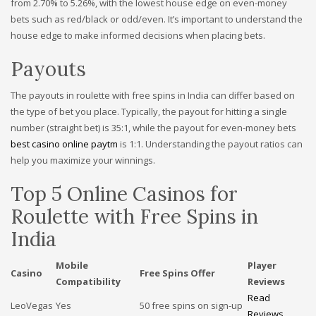
from 2.70% to 5.26%, with the lowest house edge on even-money
bets such as red/black or odd/even. It’s important to understand the
house edge to make informed decisions when placing bets.
Payouts
The payouts in roulette with free spins in India can differ based on
the type of bet you place. Typically, the payout for hitting a single
number (straight bet) is 35:1, while the payout for even-money bets
best casino online paytm
is 1:1. Understanding the payout ratios can
help you maximize your winnings.
Top 5 Online Casinos for
Roulette with Free Spins in
India
Mobile
Player
Casino
Free Spins Offer
Compatibility
Reviews
Read
LeoVegas
Yes
50 free spins on sign-up
Reviews