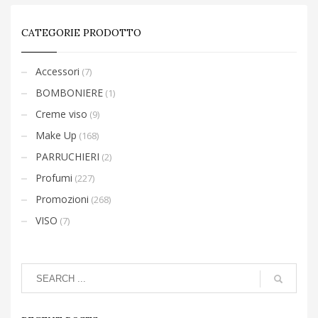
CATEGORIE PRODOTTO
Accessori
(7)
BOMBONIERE
(1)
Creme viso
(9)
Make Up
(168)
PARRUCHIERI
(2)
Profumi
(227)
Promozioni
(268)
VISO
(7)