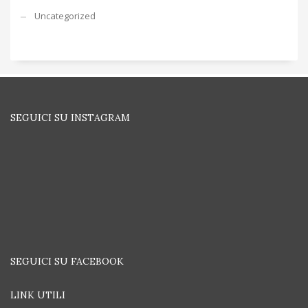
Uncategorized
SEGUICI SU INSTAGRAM
SEGUICI SU FACEBOOK
LINK UTILI