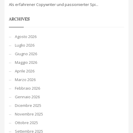
Als erfahrener Copywriter und passionierter Spi...
ARCHIVES
Agosto 2026
Luglio 2026
Giugno 2026
Maggio 2026
Aprile 2026
Marzo 2026
Febbraio 2026
Gennaio 2026
Dicembre 2025
Novembre 2025
Ottobre 2025
Settembre 2025