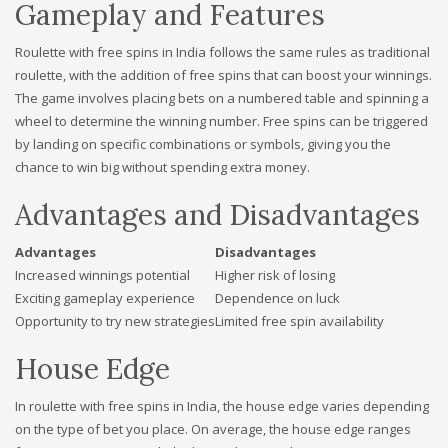
Gameplay and Features
Roulette with free spins in India follows the same rules as traditional
roulette, with the addition of free spins that can boost your winnings.
The game involves placing bets on a numbered table and spinning a
wheel to determine the winning number. Free spins can be triggered
by landing on specific combinations or symbols, giving you the
chance to win big without spending extra money.
Advantages and Disadvantages
Advantages
Disadvantages
Increased winnings potential
Higher risk of losing
Exciting gameplay experience
Dependence on luck
Opportunity to try new strategies
Limited free spin availability
House Edge
In roulette with free spins in India, the house edge varies depending
on the type of bet you place. On average, the house edge ranges