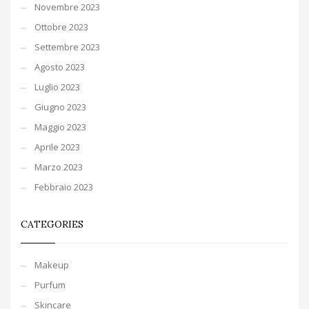
Novembre 2023
Ottobre 2023
Settembre 2023
Agosto 2023
Luglio 2023
Giugno 2023
Maggio 2023
Aprile 2023
Marzo 2023
Febbraio 2023
CATEGORIES
Makeup
Purfum
Skincare