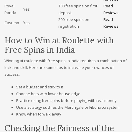
Royal
100 free spins on first
Read
Yes
Panda
deposit
Reviews
200 free spins on
Read
Casumo
Yes
registration
Reviews
How to Win at Roulette with
Free Spins in India
Winning at roulette with free spins in India requires a combination of
luck and skill. Here are some tips to increase your chances of
success:
Set a budget and stick to it
Choose bets with lower house edge
Practice using free spins before playing with real money
Use a strategy such as the Martingale or Fibonacci system
Know when to walk away
Checking the Fairness of the