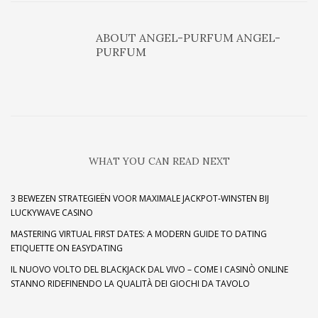
ABOUT
ANGEL-PURFUM ANGEL-
PURFUM
WHAT YOU CAN READ NEXT
3 BEWEZEN STRATEGIEËN VOOR MAXIMALE JACKPOT‑WINSTEN BIJ
LUCKYWAVE CASINO
MASTERING VIRTUAL FIRST DATES: A MODERN GUIDE TO DATING
ETIQUETTE ON EASYDATING
IL NUOVO VOLTO DEL BLACKJACK DAL VIVO – COME I CASINÒ ONLINE
STANNO RIDEFINENDO LA QUALITÀ DEI GIOCHI DA TAVOLO