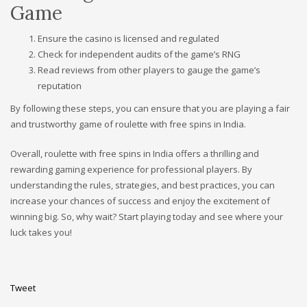
Game
Ensure the casino is licensed and regulated
Check for independent audits of the game’s RNG
Read reviews from other players to gauge the game’s
reputation
By following these steps, you can ensure that you are playing a fair
and trustworthy game of roulette with free spins in India.
Overall, roulette with free spins in India offers a thrilling and
rewarding gaming experience for professional players. By
understanding the rules, strategies, and best practices, you can
increase your chances of success and enjoy the excitement of
winning big. So, why wait? Start playing today and see where your
luck takes you!
Tweet