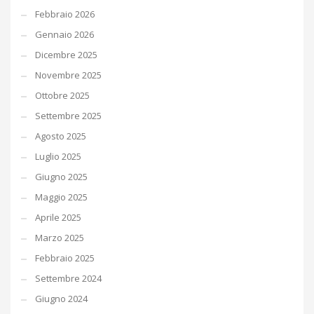
Febbraio 2026
Gennaio 2026
Dicembre 2025
Novembre 2025
Ottobre 2025
Settembre 2025
Agosto 2025
Luglio 2025
Giugno 2025
Maggio 2025
Aprile 2025
Marzo 2025
Febbraio 2025
Settembre 2024
Giugno 2024