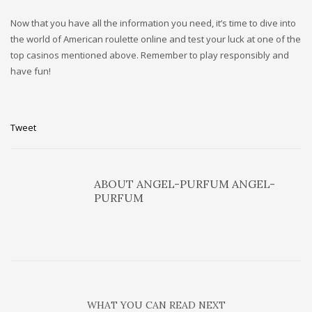
Now that you have all the information you need, it’s time to dive into
the world of American roulette online and test your luck at one of the
top casinos mentioned above. Remember to play responsibly and
have fun!
Tweet
ABOUT
ANGEL-PURFUM ANGEL-
PURFUM
WHAT YOU CAN READ NEXT