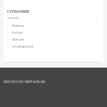
CATEGORIES
Makeup
Purfum
Skincare
Uncategorized
SEGUICI SU INSTAGRAM