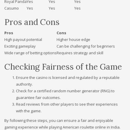
Royal Panda
Yes
Yes
Yes
Casumo
Yes
Yes
Yes
Pros and Cons
Pros
Cons
High payout potential
Higher house edge
Exciting gameplay
Can be challenging for beginners
Wide range of betting options
Requires strategy and skill
Checking Fairness of the Game
Ensure the casino is licensed and regulated by a reputable
authority.
Check for a certified random number generator (RNG) to
guarantee fair outcomes.
Read reviews from other players to see their experiences
with the game.
By following these steps, you can ensure a fair and enjoyable
gaming experience while playing American roulette online in India.