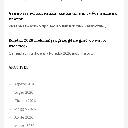
Азино 777 регистрация: как начать игру без лишних
хлопот
Интернет-казино прочно вошли в жизнь казахстанц...
Ruletka 2026 mobilna: jak grać, gdzie grać, co warto
wiedzieć?
Gameplay i funkcje gry Ruletka 2026 mobilna to ...
ARCHIVES
Agosto 2026
Luglio 2026
Giugno 2026
Maggio 2026
Aprile 2026
Marzo 2026