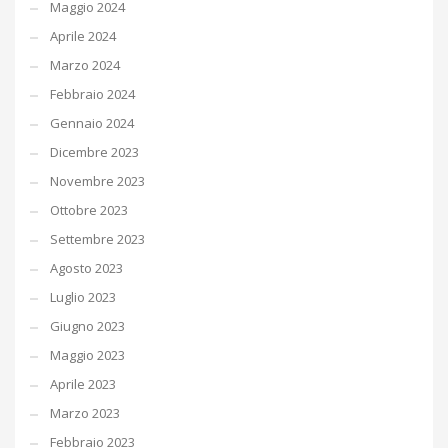
Maggio 2024
Aprile 2024
Marzo 2024
Febbraio 2024
Gennaio 2024
Dicembre 2023
Novembre 2023
Ottobre 2023
Settembre 2023
Agosto 2023
Luglio 2023
Giugno 2023
Maggio 2023
Aprile 2023
Marzo 2023
Febbraio 2023