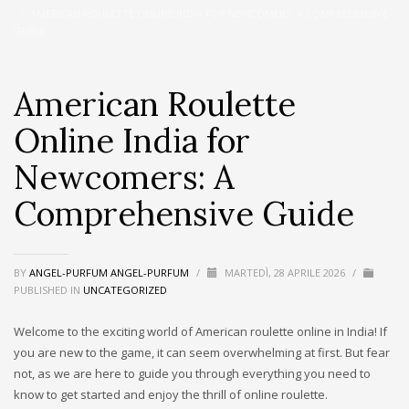
AMERICAN ROULETTE ONLINE INDIA FOR NEWCOMERS: A COMPREHENSIVE
GUIDE
American Roulette
Online India for
Newcomers: A
Comprehensive Guide
BY
ANGEL-PURFUM ANGEL-PURFUM
/
MARTEDÌ, 28 APRILE 2026
/
PUBLISHED IN
UNCATEGORIZED
Welcome to the exciting world of American roulette online in India! If
you are new to the game, it can seem overwhelming at first. But fear
not, as we are here to guide you through everything you need to
know to get started and enjoy the thrill of online roulette.