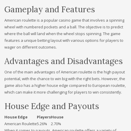
Gameplay and Features
American roulette is a popular casino game that involves a spinning
wheel with numbered pockets and a ball. The objective is to predict
where the ball will land when the wheel stops spinning. The game
features a unique betting layout with various options for players to
wager on different outcomes.
Advantages and Disadvantages
One of the main advantages of American roulette is the high payout
potential, with the chance to win big with the right bets. However, the
game also has a higher house edge compared to European roulette,
which can make it more challenging for players to win consistently.
House Edge and Payouts
House Edge
Players
House
American Roulette
5.26%
2.70%
When it comes to payouts, American roulette offers a variety of