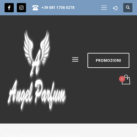
+39 081 1756 0278
PROMOZIONI
HOME
NEWS & EVENTI
UNCATEGORIZED