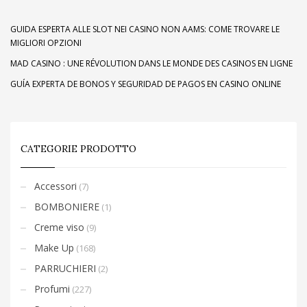
GUIDA ESPERTA ALLE SLOT NEI CASINO NON AAMS: COME TROVARE LE
MIGLIORI OPZIONI
MAD CASINO : UNE RÉVOLUTION DANS LE MONDE DES CASINOS EN LIGNE
GUÍA EXPERTA DE BONOS Y SEGURIDAD DE PAGOS EN CASINO ONLINE
CATEGORIE PRODOTTO
Accessori
(7)
BOMBONIERE
(1)
Creme viso
(9)
Make Up
(168)
PARRUCHIERI
(2)
Profumi
(227)