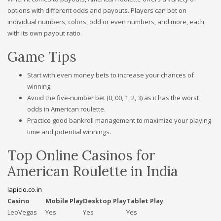
options with different odds and payouts. Players can bet on
individual numbers, colors, odd or even numbers, and more, each
with its own payout ratio.
Game Tips
Start with even money bets to increase your chances of
winning.
Avoid the five-number bet (0, 00, 1, 2, 3) as it has the worst
odds in American roulette.
Practice good bankroll management to maximize your playing
time and potential winnings.
Top Online Casinos for
American Roulette in India
lapicio.co.in
Casino
Mobile Play
Desktop Play
Tablet Play
LeoVegas
Yes
Yes
Yes