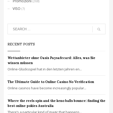
Promozioni
(268)
VISO
(7)
RECENT POSTS
Wettanbieter ohne Oasis Paysafecard: Alles, was Sie
wissen müssen
Online-Glücksspiel hat in den letzten Jahren en...
The Ultimate Guide to Online Casino No Verification
Online casinos have become increasingly popular...
Where the reels spin and the keno balls bounce: finding the
best online pokies Australia
There’s a particular kind of magic that happens...