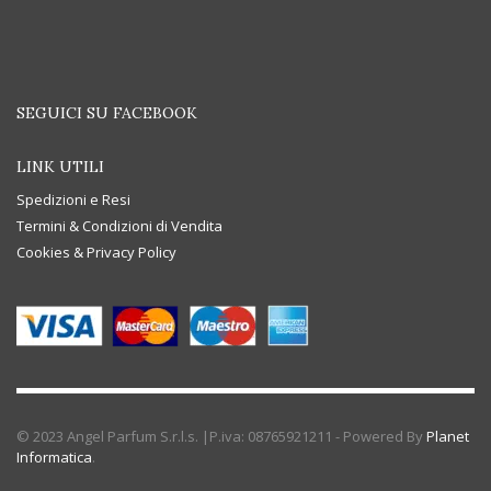
SEGUICI SU FACEBOOK
LINK UTILI
Spedizioni e Resi
Termini & Condizioni di Vendita
Cookies & Privacy Policy
© 2023 Angel Parfum S.r.l.s. |P.iva: 08765921211 - Powered By
Planet
Informatica
.