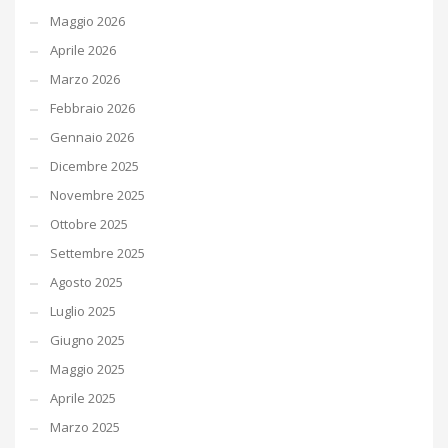
Maggio 2026
Aprile 2026
Marzo 2026
Febbraio 2026
Gennaio 2026
Dicembre 2025
Novembre 2025
Ottobre 2025
Settembre 2025
Agosto 2025
Luglio 2025
Giugno 2025
Maggio 2025
Aprile 2025
Marzo 2025