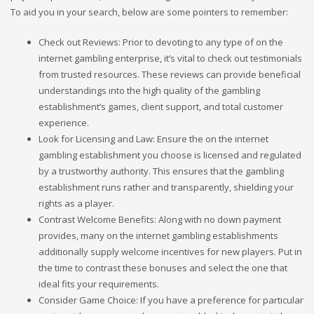
To aid you in your search, below are some pointers to remember:
Check out Reviews: Prior to devoting to any type of on the
internet gambling enterprise, it’s vital to check out testimonials
from trusted resources. These reviews can provide beneficial
understandings into the high quality of the gambling
establishment’s games, client support, and total customer
experience.
Look for Licensing and Law: Ensure the on the internet
gambling establishment you choose is licensed and regulated
by a trustworthy authority. This ensures that the gambling
establishment runs rather and transparently, shielding your
rights as a player.
Contrast Welcome Benefits: Along with no down payment
provides, many on the internet gambling establishments
additionally supply welcome incentives for new players. Put in
the time to contrast these bonuses and select the one that
ideal fits your requirements.
Consider Game Choice: If you have a preference for particular