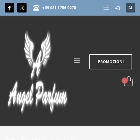
+39 081 1756 0278
PROMOZIONI
HOME
NEWS & EVENTI
UNCATEGORIZED