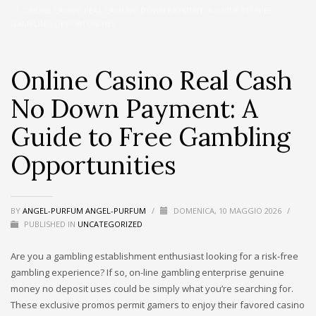
ONLINE CASINO REAL CASH NO DOWN PAYMENT: A GUIDE TO FREE
GAMBLING OPPORTUNITIES
Online Casino Real Cash
No Down Payment: A
Guide to Free Gambling
Opportunities
BY
ANGEL-PURFUM ANGEL-PURFUM
/
DOMENICA, 10 MAGGIO 2026
/
PUBLISHED IN
UNCATEGORIZED
Are you a gambling establishment enthusiast looking for a risk-free
gambling experience? If so, on-line gambling enterprise genuine
money no deposit uses could be simply what you’re searching for.
These exclusive promos permit gamers to enjoy their favored casino