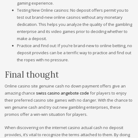
gaming experience.
Testing New Online casinos: No deposit offers permit you to
test out brand-new online casinos without any monetary
dedication. This helps you analyze the quality of the gambling
enterprise and its video games prior to deciding whether to
make a deposit.
Practice and Find out: If you’re brand-new to online betting, no
deposit provides can be a terrific way to practice and find out
the ropes with no pressure.
Final thought
Online casino site genuine cash no down payment offers give an
amazing chance
swiss casino angebote code
for players to enjoy
their preferred casino site games with no danger. With the chance to
win genuine cash and try out new gambling enterprises, these
promos offer a win-win situation for players.
When discovering on the internet casino actual cash no deposit
provides, it’s vital to recognize the terms attached to them. By doing