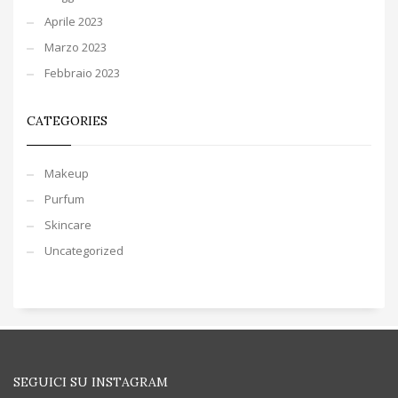
Aprile 2023
Marzo 2023
Febbraio 2023
CATEGORIES
Makeup
Purfum
Skincare
Uncategorized
SEGUICI SU INSTAGRAM