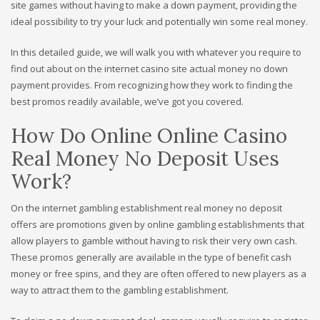
site games without having to make a down payment, providing the
ideal possibility to
try your luck and potentially win some real money.
In this detailed guide, we will walk you with whatever you require to
find out about on the internet casino site actual money no down
payment provides. From recognizing how they work to finding the
best promos readily available, we’ve got you covered.
How Do Online Online Casino
Real Money No Deposit Uses
Work?
On the internet gambling establishment real money no deposit
offers are promotions given by online gambling establishments that
allow players to gamble without having to risk their very own cash.
These promos generally are available in the type of benefit cash
money or free spins, and they are often offered to new players as a
way to attract them to the gambling establishment.