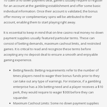
To claim a no down payment deal, gamers usually require to register
for an account at the gambling establishment and offer some basic
individual information. Once their account is validated, the bonus
offer money or complimentary spins will be attributed to their
account, enabling them to start playing right away.
It is essential to keep in mind that on-line casino real money no down
payment supplies usually featured particular terms. These can
consist of betting demands, maximum cashout limits, and restricted
games. It is critical to read and recognize these terms before
accepting any no deposit deal to ensure a smooth and enjoyable
gaming experience.
Betting Needs: Betting requirements refer to the number of
times players need to wager their bonus funds prior to they
can take out any type of earnings. For instance, if a gambling
enterprise has a 30x betting need and a player receives a $10
perk, they would require to wager $300 before they can
squander.
Maximum Cashout Limits: Some no down payment supplies