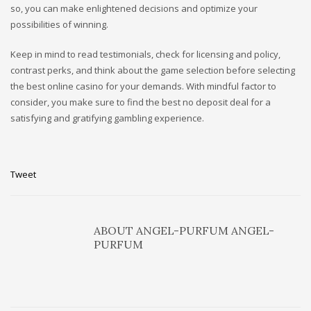
so, you can make enlightened decisions and optimize your
possibilities of winning.
Keep in mind to read testimonials, check for licensing and policy,
contrast perks, and think about the game selection before selecting
the best online casino for your demands. With mindful factor to
consider, you make sure to find the best no deposit deal for a
satisfying and gratifying gambling experience.
Tweet
ABOUT
ANGEL-PURFUM ANGEL-
PURFUM