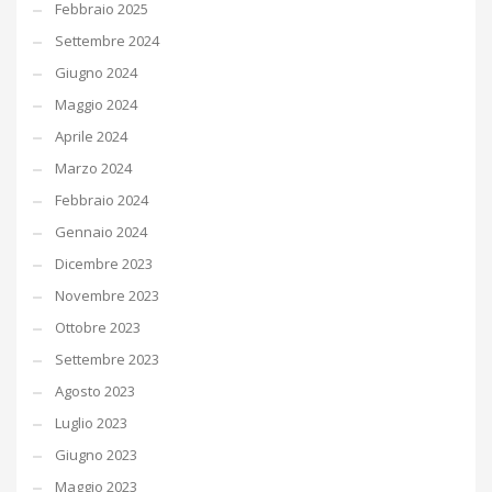
Febbraio 2025
Settembre 2024
Giugno 2024
Maggio 2024
Aprile 2024
Marzo 2024
Febbraio 2024
Gennaio 2024
Dicembre 2023
Novembre 2023
Ottobre 2023
Settembre 2023
Agosto 2023
Luglio 2023
Giugno 2023
Maggio 2023