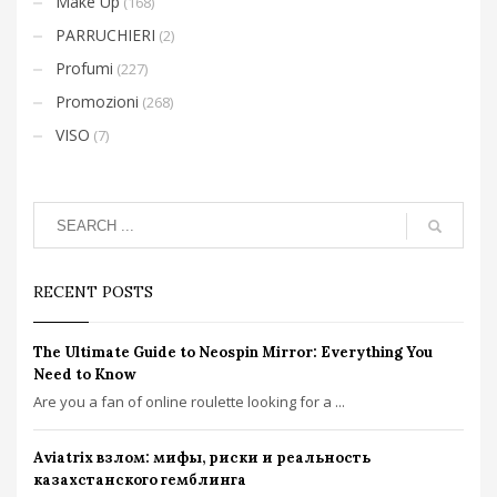
Make Up
(168)
PARRUCHIERI
(2)
Profumi
(227)
Promozioni
(268)
VISO
(7)
RECENT POSTS
The Ultimate Guide to Neospin Mirror: Everything You
Need to Know
Are you a fan of online roulette looking for a ...
Aviatrix взлом: мифы, риски и реальность
казахстанского гемблинга