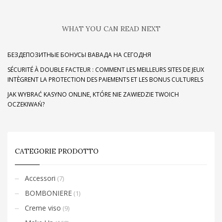
WHAT YOU CAN READ NEXT
БЕЗДЕПОЗИТНЫЕ БОНУСЫ ВАВАДА НА СЕГОДНЯ
SÉCURITÉ À DOUBLE FACTEUR : COMMENT LES MEILLEURS SITES DE JEUX
INTÈGRENT LA PROTECTION DES PAIEMENTS ET LES BONUS CULTURELS
JAK WYBRAĆ KASYNO ONLINE, KTÓRE NIE ZAWIEDZIE TWOICH
OCZEKIWAŃ?
CATEGORIE PRODOTTO
Accessori
(7)
BOMBONIERE
(1)
Creme viso
(9)