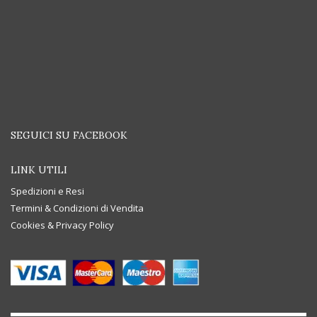
SEGUICI SU FACEBOOK
LINK UTILI
Spedizioni e Resi
Termini & Condizioni di Vendita
Cookies & Privacy Policy