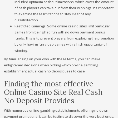
included optimum cashout limitations, which cover the amount
of cash players can take out from their winnings. It’s important
to examine these limitations to stay clear of any
dissatisfaction.
Restricted Gamings: Some online casino sites limit particular
games from being had fun with no down payment bonus
funds. This is to prevent players from exploiting the promotion
by only having fun video games with a high opportunity of
winning.
By familiarizing on your own with these terms, you can make
enlightened decisions when picking which on-line gambling
establishment actual cash no deposit uses to case.
Finding the most effective
Online Casino Site Real Cash
No Deposit Provides
With numerous online gambling establishments offering no down
payment promotions, it can be testing to discover the very best ones.