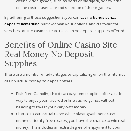
casino video games, such as ports or blackjack, see to it the
online casino uses a broad selection of these games.
By adhering to these suggestions, you can
casino bonus senza
deposito immediato
narrow down your options and discover the
very best online casino site actual cash no deposit supplies offered.
Benefits of Online Casino Site
Real Money No Deposit
Supplies
There are a number of advantages to capitalizing on on the internet
casino actual money no deposit offers:
Risk-Free Gambling: No down payment supplies offer a safe
way to enjoy your favored online casino games without
needing to invest your very own money.
Chance to Win Actual Cash: While playing with perk cash
money or totally free rotates, you have the chance to win real
money. This includes an extra degree of enjoyment to your