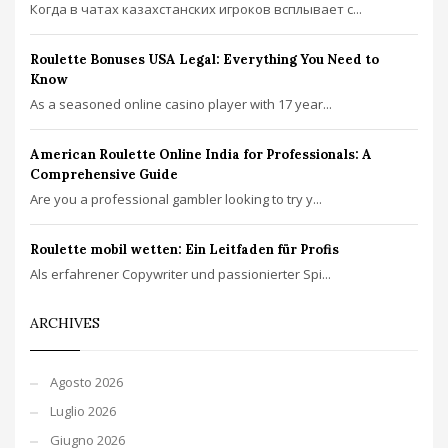
Когда в чатах казахстанских игроков всплывает с...
Roulette Bonuses USA Legal: Everything You Need to
Know
As a seasoned online casino player with 17 year...
American Roulette Online India for Professionals: A
Comprehensive Guide
Are you a professional gambler looking to try y...
Roulette mobil wetten: Ein Leitfaden für Profis
Als erfahrener Copywriter und passionierter Spi...
ARCHIVES
Agosto 2026
Luglio 2026
Giugno 2026