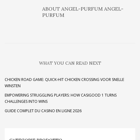
ABOUT
ANGEL-PURFUM ANGEL-
PURFUM
WHAT YOU CAN READ NEXT
CHICKEN ROAD GAME: QUICK‑HIT CHICKEN CROSSING VOOR SNELLE
WINSTEN
EMPOWERING STRUGGLING PLAYERS: HOW CASIGOOD 1 TURNS
CHALLENGES INTO WINS
GUIDE COMPLET DU CASINO EN LIGNE 2026