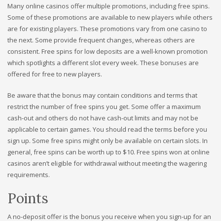
Many online casinos offer multiple promotions, including free spins.
Some of these promotions are available to new players while others
are for existing players. These promotions vary from one casino to
the next. Some provide frequent changes, whereas others are
consistent. Free spins for low deposits are a well-known promotion
which spotlights a different slot every week. These bonuses are
offered for free to new players.
Be aware that the bonus may contain conditions and terms that
restrict the number of free spins you get. Some offer a maximum
cash-out and others do not have cash-out limits and may not be
applicable to certain games. You should read the terms before you
sign up. Some free spins might only be available on certain slots. In
general, free spins can be worth up to $10. Free spins won at online
casinos aren’t eligible for withdrawal without meeting the wagering
requirements.
Points
A no-deposit offer is the bonus you receive when you sign-up for an