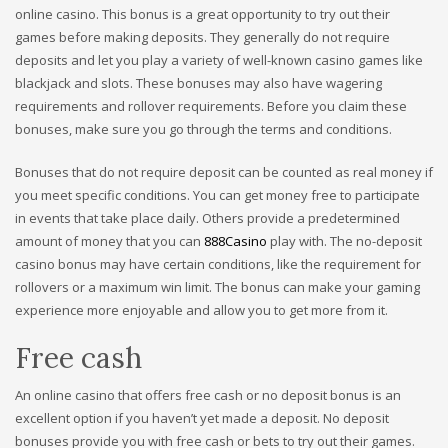
online casino. This bonus is a great opportunity to try out their
games before making deposits. They generally do not require
deposits and let you play a variety of well-known casino games like
blackjack and slots. These bonuses may also have wagering
requirements and rollover requirements. Before you claim these
bonuses, make sure you go through the terms and conditions.
Bonuses that do not require deposit can be counted as real money if
you meet specific conditions. You can get money free to participate
in events that take place daily. Others provide a predetermined
amount of money that you can
888Casino
play with. The no-deposit
casino bonus may have certain conditions, like the requirement for
rollovers or a maximum win limit. The bonus can make your gaming
experience more enjoyable and allow you to get more from it.
Free cash
An online casino that offers free cash or no deposit bonus is an
excellent option if you haven’t yet made a deposit. No deposit
bonuses provide you with free cash or bets to try out their games.