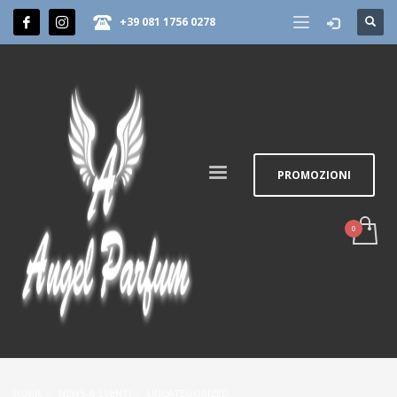
+39 081 1756 0278
PROMOZIONI
HOME
NEWS & EVENTI
UNCATEGORIZED