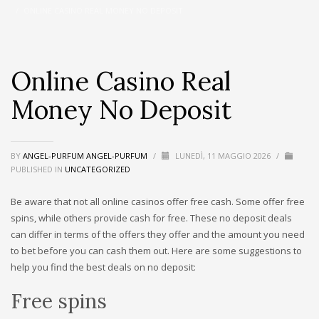
ONLINE CASINO REAL MONEY NO DEPOSIT
Online Casino Real
Money No Deposit
BY
ANGEL-PURFUM ANGEL-PURFUM
/
LUNEDÌ, 11 MAGGIO 2026
/
PUBLISHED IN
UNCATEGORIZED
Be aware that not all online casinos offer free cash. Some offer free
spins, while others provide cash for free. These no deposit deals
can differ in terms of the offers they offer and the amount you need
to bet before you can cash them out. Here are some suggestions to
help you find the best deals on no deposit:
Free spins