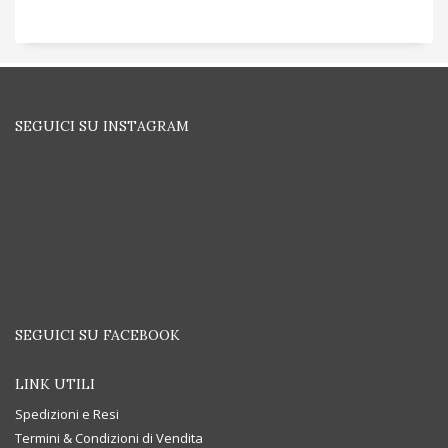
SEGUICI SU INSTAGRAM
SEGUICI SU FACEBOOK
LINK UTILI
Spedizioni e Resi
Termini & Condizioni di Vendita