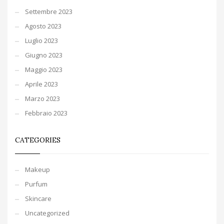
Settembre 2023
Agosto 2023
Luglio 2023
Giugno 2023
Maggio 2023
Aprile 2023
Marzo 2023
Febbraio 2023
CATEGORIES
Makeup
Purfum
Skincare
Uncategorized