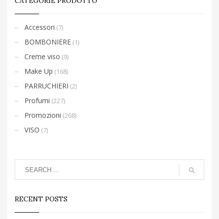
CATEGORIE PRODOTTO
Accessori
(7)
BOMBONIERE
(1)
Creme viso
(9)
Make Up
(168)
PARRUCHIERI
(2)
Profumi
(227)
Promozioni
(268)
VISO
(7)
RECENT POSTS