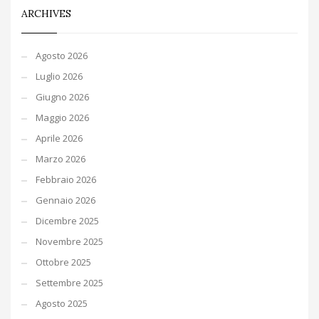
ARCHIVES
Agosto 2026
Luglio 2026
Giugno 2026
Maggio 2026
Aprile 2026
Marzo 2026
Febbraio 2026
Gennaio 2026
Dicembre 2025
Novembre 2025
Ottobre 2025
Settembre 2025
Agosto 2025