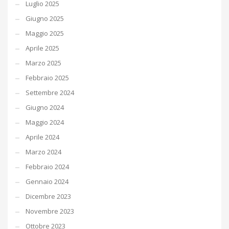
Luglio 2025
Giugno 2025
Maggio 2025
Aprile 2025
Marzo 2025
Febbraio 2025
Settembre 2024
Giugno 2024
Maggio 2024
Aprile 2024
Marzo 2024
Febbraio 2024
Gennaio 2024
Dicembre 2023
Novembre 2023
Ottobre 2023