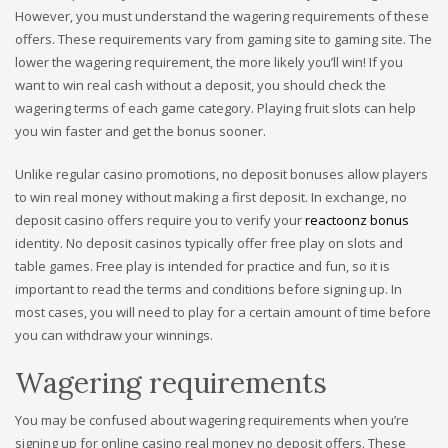
However, you must understand the wagering requirements of these
offers. These requirements vary from gaming site to gaming site. The
lower the wagering requirement, the more likely you’ll win! If you
want to win real cash without a deposit, you should check the
wagering terms of each game category. Playing fruit slots can help
you win faster and get the bonus sooner.
Unlike regular casino promotions, no deposit bonuses allow players
to win real money without making a first deposit. In exchange, no
deposit casino offers require you to verify your
reactoonz bonus
identity. No deposit casinos typically offer free play on slots and
table games. Free play is intended for practice and fun, so it is
important to read the terms and conditions before signing up. In
most cases, you will need to play for a certain amount of time before
you can withdraw your winnings.
Wagering requirements
You may be confused about wagering requirements when you’re
signing up for online casino real money no deposit offers. These