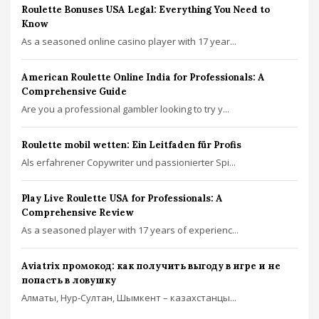
Roulette Bonuses USA Legal: Everything You Need to
Know
As a seasoned online casino player with 17 year...
American Roulette Online India for Professionals: A
Comprehensive Guide
Are you a professional gambler looking to try y...
Roulette mobil wetten: Ein Leitfaden für Profis
Als erfahrener Copywriter und passionierter Spi...
Play Live Roulette USA for Professionals: A
Comprehensive Review
As a seasoned player with 17 years of experienc...
Aviatrix промокод: как получить выгоду в игре и не
попасть в ловушку
Алматы, Нур-Султан, Шымкент – казахстанцы...