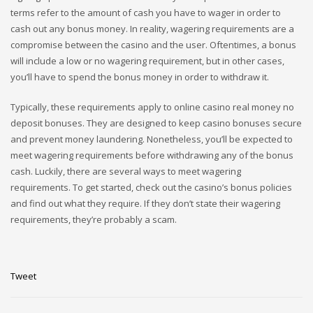
terms refer to the amount of cash you have to wager in order to
cash out any bonus money. In reality, wagering requirements are a
compromise between the casino and the user. Oftentimes, a bonus
will include a low or no wagering requirement, but in other cases,
you’ll have to spend the bonus money in order to withdraw it.
Typically, these requirements apply to online casino real money no
deposit bonuses. They are designed to keep casino bonuses secure
and prevent money laundering. Nonetheless, you’ll be expected to
meet wagering requirements before withdrawing any of the bonus
cash. Luckily, there are several ways to meet wagering
requirements. To get started, check out the casino’s bonus policies
and find out what they require. If they don’t state their wagering
requirements, they’re probably a scam.
Tweet