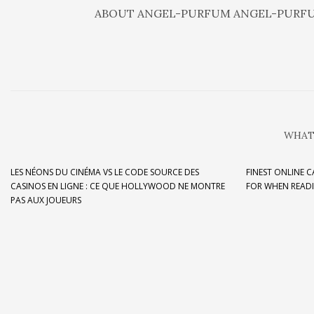
ABOUT
ANGEL-PURFUM ANGEL-PURF
WHAT
LES NÉONS DU CINÉMA VS LE CODE SOURCE DES
FINEST ONLINE 
CASINOS EN LIGNE : CE QUE HOLLYWOOD NE MONTRE
FOR WHEN READI
PAS AUX JOUEURS