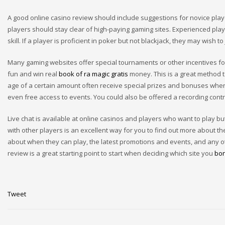
A good online casino review should include suggestions for novice pla
players should stay clear of high-paying gaming sites. Experienced playe
skill. If a player is proficient in poker but not blackjack, they may wish to
Many gaming websites offer special tournaments or other incentives for 
fun and win real
book of ra magic gratis
money. This is a great method 
age of a certain amount often receive special prizes and bonuses when t
even free access to events. You could also be offered a recording contr
Live chat is available at online casinos and players who want to play b
with other players is an excellent way for you to find out more about t
about when they can play, the latest promotions and events, and any othe
review is a great starting point to start when deciding which site you
bon
Tweet