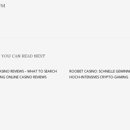
UM
 YOU CAN READ NEXT
CASINO REVIEWS – WHAT TO SEARCH
ROOBET CASINO: SCHNELLE GEWINN
NG ONLINE CASINO REVIEWS
HOCH‑INTENSIVES CRYPTO-GAMING