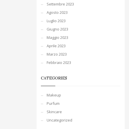
Settembre 2023
Agosto 2023
Luglio 2023
Giugno 2023
Maggio 2023
Aprile 2023
Marzo 2023
Febbraio 2023
CATEGORIES
Makeup
Purfum
Skincare
Uncategorized