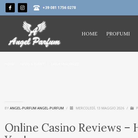
+39 081 1756 0278
HOME
PROFUMI
HOME
NEWS & EVENTI
UNCATEGORIZED
BY
ANGEL-PURFUM ANGEL-PURFUM
/
MERCOLEDÌ, 13 MAGGIO 2026
/
P
Online Casino Reviews – 