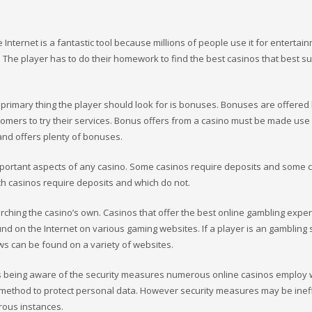
Internet is a fantastic tool because millions of people use it for entertai
 The player has to do their homework to find the best casinos that best suit
he primary thing the player should look for is bonuses. Bonuses are offer
omers to try their services. Bonus offers from a casino must be made use
and offers plenty of bonuses.
mportant aspects of any casino. Some casinos require deposits and some c
ch casinos require deposits and which do not.
rching the casino’s own. Casinos that offer the best online gambling expe
 on the Internet on various gaming websites. If a player is an gambling si
ws can be found on a variety of websites.
ves being aware of the security measures numerous online casinos employ
 method to protect personal data. However security measures may be inef
rous instances.