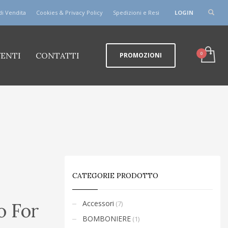
di Vendita
Cookies & Privacy Policy
Spedizioni e Resi
LOGIN
VENTI
CONTATTI
PROMOZIONI
CATEGORIE PRODOTTO
Accessori
(7)
o For
BOMBONIERE
(1)