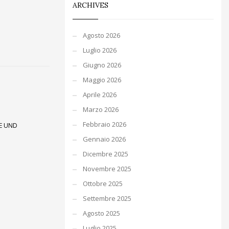
ARCHIVES
Agosto 2026
Luglio 2026
Giugno 2026
Maggio 2026
Aprile 2026
Marzo 2026
Febbraio 2026
E UND
Gennaio 2026
Dicembre 2025
Novembre 2025
Ottobre 2025
Settembre 2025
Agosto 2025
Luglio 2025