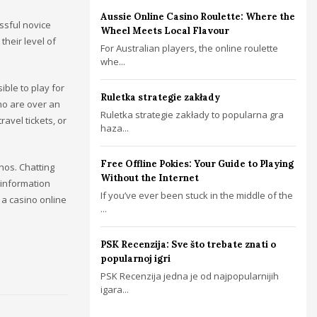
Aussie Online Casino Roulette: Where the
ssful novice
Wheel Meets Local Flavour
their level of
For Australian players, the online roulette
whe...
ible to play for
Ruletka strategie zakłady
ho are over an
Ruletka strategie zakłady to popularna gra
avel tickets, or
haza...
Free Offline Pokies: Your Guide to Playing
nos. Chatting
Without the Internet
 information
If you’ve ever been stuck in the middle of the
 a casino online
...
PSK Recenzija: Sve što trebate znati o
popularnoj igri
PSK Recenzija jedna je od najpopularnijih
igara...