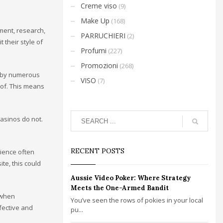
Creme viso
(9)
Make Up
(168)
nment, research,
PARRUCHIERI
(2)
 their style of
Profumi
(227)
Promozioni
(268)
ed by numerous
VISO
(7)
 of. This means
asinos do not.
RECENT POSTS
rience often
te, this could
Aussie Video Poker: Where Strategy
Meets the One-Armed Bandit
 when
You’ve seen the rows of pokies in your local
fective and
pu...