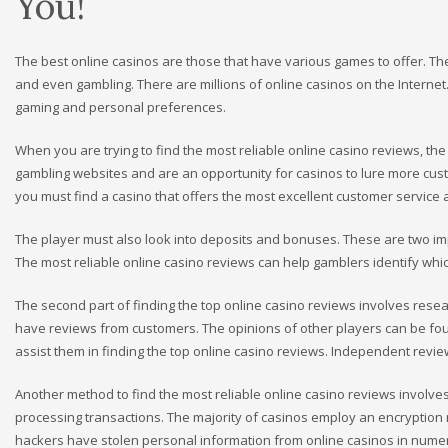
You!
The best online casinos are those that have various games to offer. The 
and even gambling. There are millions of online casinos on the Internet.
gaming and personal preferences.
When you are trying to find the most reliable online casino reviews, t
gambling websites and are an opportunity for casinos to lure more cust
you must find a casino that offers the most excellent customer service 
The player must also look into deposits and bonuses. These are two i
The most reliable online casino reviews can help gamblers identify whi
The second part of finding the top online casino reviews involves resea
have reviews from customers. The opinions of other players can be found
assist them in finding the top online casino reviews. Independent revie
Another method to find the most reliable online casino reviews invol
processing transactions. The majority of casinos employ an encryption
hackers have stolen personal information from online casinos in nume