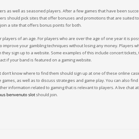
yers as well as seasoned players. After a few games that have been succe
rs should pick sites that offer bonuses and promotions that are suited to 
 join a site that offers bonus points for both.
players of an age. For players who are over the age of one year it is poss
to improve your gambling techniques without losing any money. Players w
hey sign up to a website. Some examples of this include concert tickets, tr
act if your band is featured on a gaming website.
ut don’t know where to find them should sign up at one of these online casi
he games, as well as to discuss strategies and game play. You can also find
r information related to gaming that is relevant to players. A live chat at
us benvenuto slot
should join.