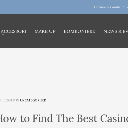
Termini & Condizioni 
ACCESSORI
MAKE UP
BOMBONIERE
NEWS & E
UBLISHED IN
UNCATEGORIZED
How to Find The Best Casin