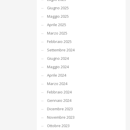
Giugno 2025
Maggio 2025
Aprile 2025
Marzo 2025
Febbraio 2025
Settembre 2024
Giugno 2024
Maggio 2024
Aprile 2024
Marzo 2024
Febbraio 2024
Gennaio 2024
Dicembre 2023
Novembre 2023
Ottobre 2023