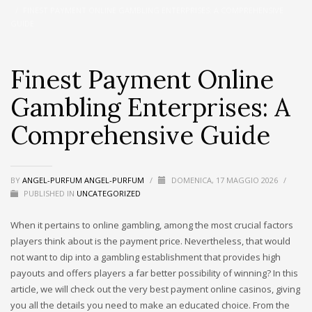
FINEST PAYMENT ONLINE GAMBLING ENTERPRISES: A COMPREHENSIVE
GUIDE
Finest Payment Online
Gambling Enterprises: A
Comprehensive Guide
BY
ANGEL-PURFUM ANGEL-PURFUM
/
DOMENICA, 17 MAGGIO 2026
/
PUBLISHED IN
UNCATEGORIZED
When it pertains to online gambling, among the most crucial factors
players think about is the payment price. Nevertheless, that would
not want to dip into a gambling establishment that provides high
payouts and offers players a far better possibility of winning? In this
article, we will check out the very best payment online casinos, giving
you
all the details you need to make an educated choice. From the