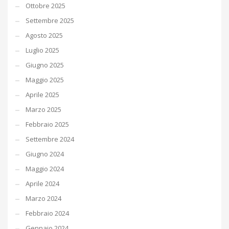
Ottobre 2025
Settembre 2025
Agosto 2025
Luglio 2025
Giugno 2025
Maggio 2025
Aprile 2025
Marzo 2025
Febbraio 2025
Settembre 2024
Giugno 2024
Maggio 2024
Aprile 2024
Marzo 2024
Febbraio 2024
Gennaio 2024