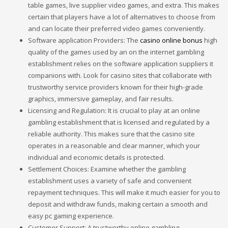
table games, live supplier video games, and extra. This makes
certain that players have a lot of alternatives to choose from
and can locate their preferred video games conveniently.
Software application Providers: The
casino online bonus
high
quality of the games used by an on the internet gambling
establishment relies on the software application suppliers it
companions with. Look for casino sites that collaborate with
trustworthy service providers known for their high-grade
graphics, immersive gameplay, and fair results.
Licensing and Regulation: It is crucial to play at an online
gambling establishment that is licensed and regulated by a
reliable authority. This makes sure that the casino site
operates in a reasonable and clear manner, which your
individual and economic details is protected.
Settlement Choices: Examine whether the gambling
establishment uses a variety of safe and convenient
repayment techniques. This will make it much easier for you to
deposit and withdraw funds, making certain a smooth and
easy pc gaming experience.
Customer Support: A trustworthy online gambling