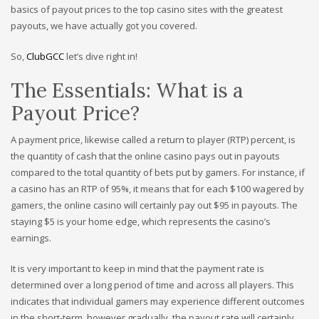
basics of payout prices to the top casino sites with the greatest
payouts, we have actually got you covered.
So,
ClubGCC
let’s dive right in!
The Essentials: What is a
Payout Price?
A payment price, likewise called a return to player (RTP) percent, is
the quantity of cash that the online casino pays out in payouts
compared to the total quantity of bets put by gamers. For instance, if
a casino has an RTP of 95%, it means that for each $100 wagered by
gamers, the online casino will certainly pay out $95 in payouts. The
staying $5 is your home edge, which represents the casino’s
earnings.
It is very important to keep in mind that the payment rate is
determined over a long period of time and across all players. This
indicates that individual gamers may experience different outcomes
in the short-term, however gradually, the payout rate will certainly