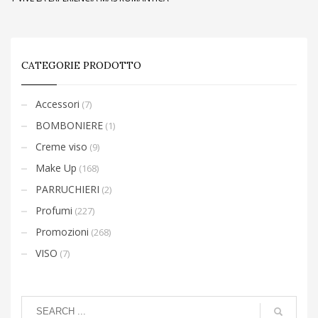
CATEGORIE PRODOTTO
Accessori
(7)
BOMBONIERE
(1)
Creme viso
(9)
Make Up
(168)
PARRUCHIERI
(2)
Profumi
(227)
Promozioni
(268)
VISO
(7)