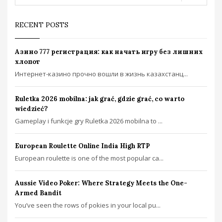
RECENT POSTS
Азино 777 регистрация: как начать игру без лишних
хлопот
Интернет-казино прочно вошли в жизнь казахстанц...
Ruletka 2026 mobilna: jak grać, gdzie grać, co warto
wiedzieć?
Gameplay i funkcje gry Ruletka 2026 mobilna to ...
European Roulette Online India High RTP
European roulette is one of the most popular ca...
Aussie Video Poker: Where Strategy Meets the One-
Armed Bandit
You’ve seen the rows of pokies in your local pu...