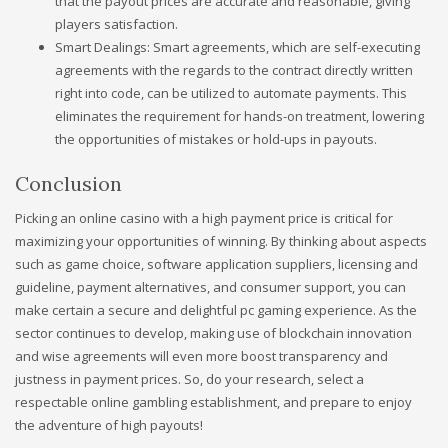
that the payout prices are accurate and reasonable, giving
players satisfaction.
Smart Dealings: Smart agreements, which are self-executing
agreements with the regards to the contract directly written
right into code, can be utilized to automate payments. This
eliminates the requirement for hands-on treatment, lowering
the opportunities of mistakes or hold-ups in payouts.
Conclusion
Picking an online casino with a high payment price is critical for
maximizing your opportunities of winning. By thinking about aspects
such as game choice, software application suppliers, licensing and
guideline, payment alternatives, and consumer support, you can
make certain a secure and delightful pc gaming experience. As the
sector continues to develop, making use of blockchain innovation
and wise agreements will even more boost transparency and
justness in payment prices. So, do your research, select a
respectable online gambling establishment, and prepare to enjoy
the adventure of high payouts!