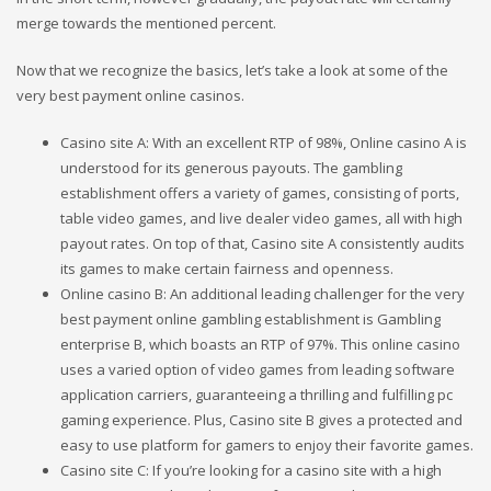
merge towards the mentioned percent.
Now that we recognize the basics, let’s take a look at some of the
very best payment online casinos.
Casino site A: With an excellent RTP of 98%, Online casino A is
understood for its generous payouts. The gambling
establishment offers a variety of games, consisting of ports,
table video games, and live dealer video games, all with high
payout rates. On top of that, Casino site A consistently audits
its games to make certain fairness and openness.
Online casino B: An additional leading challenger for the very
best payment online gambling establishment is Gambling
enterprise B, which boasts an RTP of 97%. This online casino
uses a varied option of video games from leading software
application carriers, guaranteeing a thrilling and fulfilling pc
gaming experience. Plus, Casino site B gives a protected and
easy to use platform for gamers to enjoy their favorite games.
Casino site C: If you’re looking for a casino site with a high