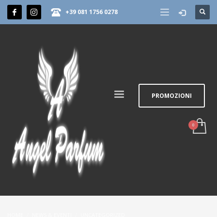
+39 081 1756 0278
PROMOZIONI
HOME
NEWS & EVENTI
UNCATEGORIZED