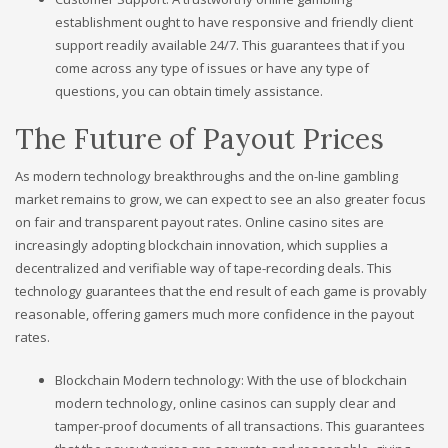
establishment ought to have responsive and friendly client
support readily available 24/7. This guarantees that if you
come across any type of issues or have any type of
questions, you can obtain timely assistance.
The Future of Payout Prices
As modern technology breakthroughs and the on-line gambling
market remains to grow, we can expect to see an also greater focus
on fair and transparent payout rates. Online casino sites are
increasingly adopting blockchain innovation, which supplies a
decentralized and verifiable way of tape-recording deals. This
technology guarantees that the end result of each game is provably
reasonable, offering gamers much more confidence in the payout
rates.
Blockchain Modern technology: With the use of blockchain
modern technology, online casinos can supply clear and
tamper-proof documents of all transactions. This guarantees