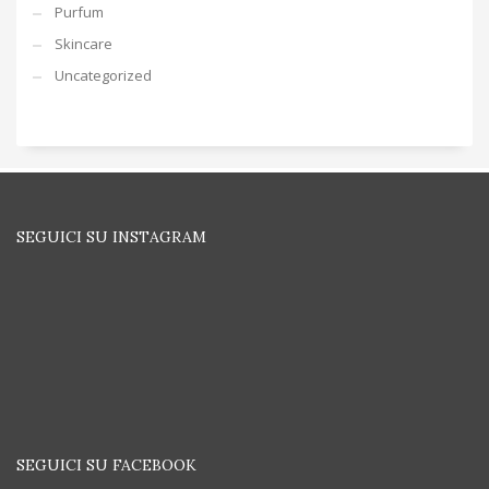
Purfum
Skincare
Uncategorized
SEGUICI SU INSTAGRAM
SEGUICI SU FACEBOOK