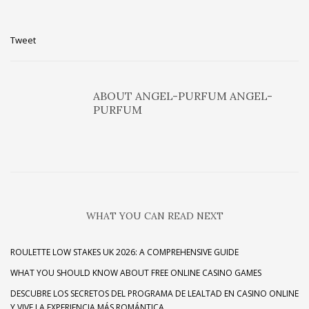
Tweet
ABOUT
ANGEL-PURFUM ANGEL-
PURFUM
WHAT YOU CAN READ NEXT
ROULETTE LOW STAKES UK 2026: A COMPREHENSIVE GUIDE
WHAT YOU SHOULD KNOW ABOUT FREE ONLINE CASINO GAMES
DESCUBRE LOS SECRETOS DEL PROGRAMA DE LEALTAD EN CASINO ONLINE
Y VIVE LA EXPERIENCIA MÁS ROMÁNTICA