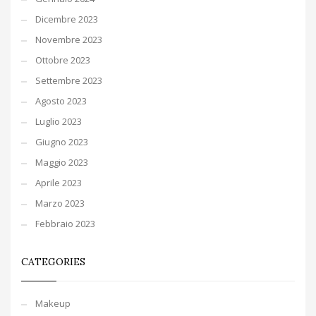
Dicembre 2023
Novembre 2023
Ottobre 2023
Settembre 2023
Agosto 2023
Luglio 2023
Giugno 2023
Maggio 2023
Aprile 2023
Marzo 2023
Febbraio 2023
CATEGORIES
Makeup