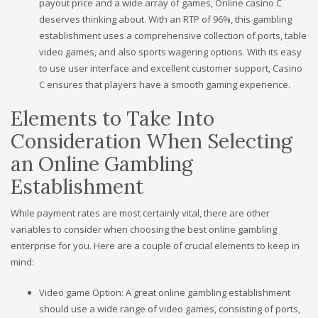
payout price and a wide array of games, Online casino C
deserves thinking about. With an RTP of 96%, this gambling
establishment uses a comprehensive collection of ports, table
video games, and also sports wagering options. With its easy
to use user interface and excellent customer support, Casino
C ensures that players have a smooth gaming experience.
Elements to Take Into
Consideration When Selecting
an Online Gambling
Establishment
While payment rates are most certainly vital, there are other
variables to consider when choosing the best online gambling
enterprise for you. Here are a couple of crucial elements to keep in
mind:
Video game Option: A great online gambling establishment
should use a wide range of video games, consisting of ports,