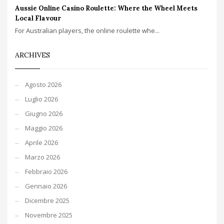
Aussie Online Casino Roulette: Where the Wheel Meets
Local Flavour
For Australian players, the online roulette whe...
ARCHIVES
Agosto 2026
Luglio 2026
Giugno 2026
Maggio 2026
Aprile 2026
Marzo 2026
Febbraio 2026
Gennaio 2026
Dicembre 2025
Novembre 2025