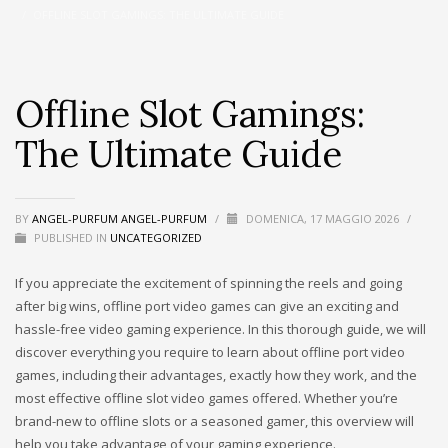
OFFLINE SLOT GAMINGS: THE ULTIMATE GUIDE
Offline Slot Gamings:
The Ultimate Guide
BY
ANGEL-PURFUM ANGEL-PURFUM
/
DOMENICA, 17 MAGGIO 2026
/
PUBLISHED IN
UNCATEGORIZED
If you appreciate the excitement of spinning the reels and going
after big wins, offline port video games can give an exciting and
hassle-free video gaming experience. In this thorough guide, we will
discover everything you require to learn about offline port video
games, including their advantages, exactly how they work, and the
most effective offline
slot video games offered. Whether you’re
brand-new to offline slots or a seasoned gamer, this overview will
help you take advantage of your gaming experience.