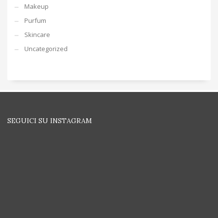
Makeup
Purfum
Skincare
Uncategorized
SEGUICI SU INSTAGRAM