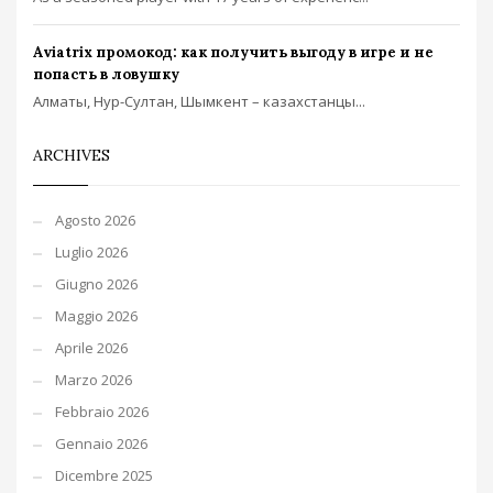
Aviatrix промокод: как получить выгоду в игре и не
попасть в ловушку
Алматы, Нур-Султан, Шымкент – казахстанцы...
ARCHIVES
Agosto 2026
Luglio 2026
Giugno 2026
Maggio 2026
Aprile 2026
Marzo 2026
Febbraio 2026
Gennaio 2026
Dicembre 2025