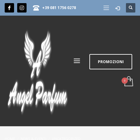
+39 081 1756 0278
PROMOZIONI
HOME
NEWS & EVENTI
UNCATEGORIZED