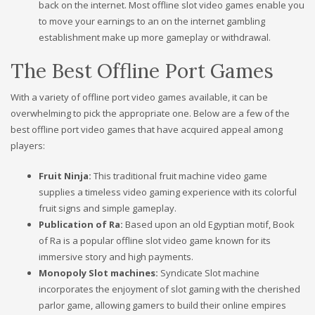
back on the internet. Most offline slot video games enable you
to move your earnings to an on the internet gambling
establishment make up more gameplay or withdrawal.
The Best Offline Port Games
With a variety of offline port video games available, it can be
overwhelming to pick the appropriate one. Below are a few of the
best offline port video games that have acquired appeal among
players:
Fruit Ninja:
This traditional fruit machine video game
supplies a timeless video gaming experience with its colorful
fruit signs and simple gameplay.
Publication of Ra:
Based upon an old Egyptian motif, Book
of Ra is a popular offline slot video game known for its
immersive story and high payments.
Monopoly Slot machines:
Syndicate Slot machine
incorporates the enjoyment of slot gaming with the cherished
parlor game, allowing gamers to build their online empires