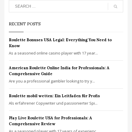
RECENT POSTS
Roulette Bonuses USA Legal: Everything You Need to
Know
As a seasoned online casino player with 17 year...
American Roulette Online India for Professionals: A
Comprehensive Guide
Are you a professional gambler looking to try y...
Roulette mobil wetten: Ein Leitfaden für Profis
Als erfahrener Copywriter und passionierter Spi...
Play Live Roulette USA for Professionals: A
Comprehensive Review
As a seasoned player with 17 years of experienc...