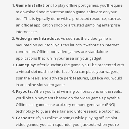
Game Installation:
To play offline port games, you’ll require
to download and mount the video game software on your
tool. This is typically done with a protected resource, such as
an official application shop or a trusted gambling enterprise
internet site.
Video game Introduce:
As soon as the video game is
mounted on your tool, you can launch it without an internet
connection. Offline port video games are standalone
applications that run in your area on your gadget.
Gameplay:
After launching the game, you’ll be presented with
a virtual slot machine interface. You can place your wagers,
spin the reels, and activate perk features, just like you would
in an online slot video game.
Payouts:
When you land winning combinations on the reels,
you’ll obtain payments based on the video game’s paytable.
Offline slot games use arbitrary number generator (RNG)
technology to guarantee fair and unforeseeable outcomes.
Cashouts:
If you collect winnings while playing offline slot
video games, you can squander your jackpots when you’re