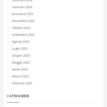
Febbraio 2024
Gennaio 2024
Dicembre 2023
Novembre 2023
Ottobre 2023
Settembre 2023
Agosto 2023
Luglio 2023
Giugno 2023
Maggio 2023
Aprile 2023
Marzo 2023
Febbraio 2023
CATEGORIES