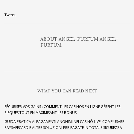
Tweet
ABOUT
ANGEL-PURFUM ANGEL-
PURFUM
WHAT YOU CAN READ NEXT
SÉCURISER VOS GAINS : COMMENT LES CASINOS EN LIGNE GÈRENT LES
RISQUES TOUT EN MAXIMISANT LES BONUS
GUIDA PRATICA AI PAGAMENTI ANONIMI NEI CASINÒ LIVE: COME USARE
PAYSAFECARD E ALTRE SOLUZIONI PRE‑PAGATE IN TOTALE SICUREZZA