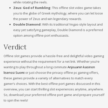
while rotating the reels.
Zeus: God of Rumbling:
This offline slot video game takes
you to the globe of Greek mythology, where you can let loose
the power of Zeus and win legendary rewards.
Double Diamond:
With its traditional Vegas-style layout and
easy yet satisfying gameplay, Double Diamond is a preferred
option among offline port enthusiasts.
Verdict
Offline slot games provide a hassle-free and delightful video gaming
experience without the requirement for a net link. Whether you’re
wanting to play throughout a long commute
Anjouanin kasinon
lisenssi Suomi
or just choose the privacy offline pc gaming offers,
these games provide a variety of alternatives to match every
gamer’s choices. With the best offline port games discussed in this
overview, you can start thrilling slot experiences anytime, anywhere.
So, download your preferred offline port game and prepare yourself
to spin the reels!