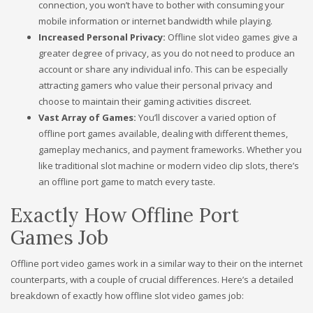
connection, you won’t have to bother with consuming your
mobile information or internet bandwidth while playing.
Increased Personal Privacy:
Offline slot video games give a
greater degree of privacy, as you do not need to produce an
account or share any individual info. This can be especially
attracting gamers who value their personal privacy and
choose to maintain their gaming activities discreet.
Vast Array of Games:
You’ll discover a varied option of
offline port games available, dealing with different themes,
gameplay mechanics, and payment frameworks. Whether you
like traditional slot machine or modern video clip slots, there’s
an offline port game to match every taste.
Exactly How Offline Port
Games Job
Offline port video games work in a similar way to their on the internet
counterparts, with a couple of crucial differences. Here’s a detailed
breakdown of exactly how offline slot video games job: