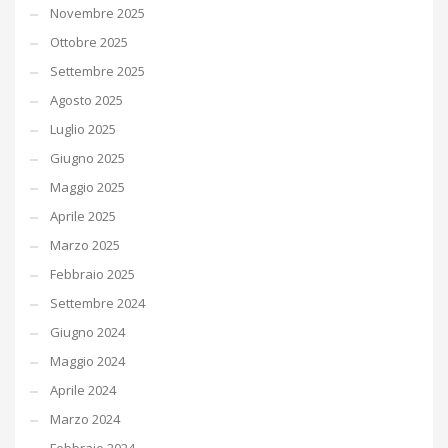
Novembre 2025
Ottobre 2025
Settembre 2025
Agosto 2025
Luglio 2025
Giugno 2025
Maggio 2025
Aprile 2025
Marzo 2025
Febbraio 2025
Settembre 2024
Giugno 2024
Maggio 2024
Aprile 2024
Marzo 2024