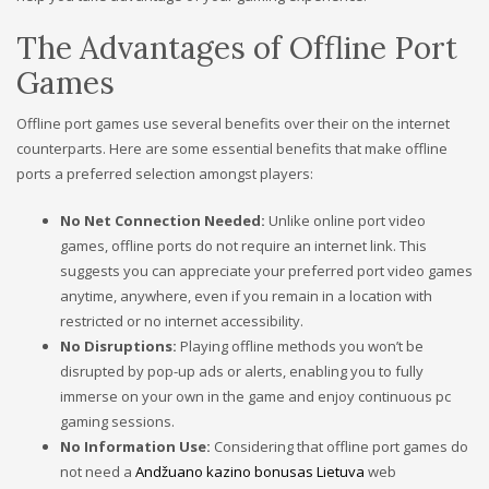
The Advantages of Offline Port
Games
Offline port games use several benefits over their on the internet
counterparts. Here are some essential benefits that make offline
ports a preferred selection amongst players:
No Net Connection Needed:
Unlike online port video
games, offline ports do not require an internet link. This
suggests you can appreciate your preferred port video games
anytime, anywhere, even if you remain in a location with
restricted or no internet accessibility.
No Disruptions:
Playing offline methods you won’t be
disrupted by pop-up ads or alerts, enabling you to fully
immerse on your own in the game and enjoy continuous pc
gaming sessions.
No Information Use:
Considering that offline port games do
not need a
Andžuano kazino bonusas Lietuva
web