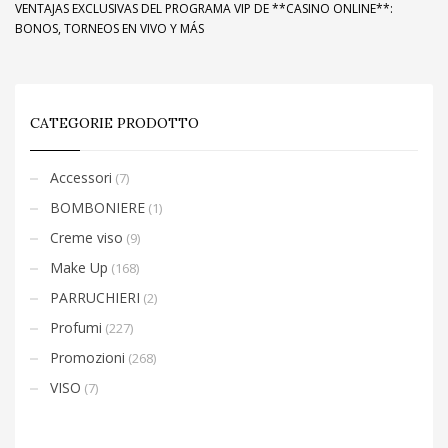
VENTAJAS EXCLUSIVAS DEL PROGRAMA VIP DE **CASINO ONLINE**:
BONOS, TORNEOS EN VIVO Y MÁS
CATEGORIE PRODOTTO
Accessori
(7)
BOMBONIERE
(1)
Creme viso
(9)
Make Up
(168)
PARRUCHIERI
(2)
Profumi
(227)
Promozioni
(268)
VISO
(7)