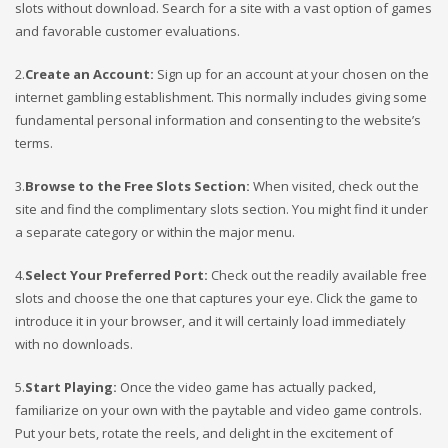
slots without download. Search for a site with a vast option of games
and favorable customer evaluations.
2.
Create an Account:
Sign up for an account at your chosen on the
internet gambling establishment. This normally includes giving some
fundamental personal information and consenting to the website’s
terms.
3.
Browse to the Free Slots Section:
When visited, check out the
site and find the complimentary slots section. You might find it under
a separate category or within the major menu.
4.
Select Your Preferred Port:
Check out the readily available free
slots and choose the one that captures your eye. Click the game to
introduce it in your browser, and it will certainly load immediately
with no downloads.
5.
Start Playing:
Once the video game has actually packed,
familiarize on your own with the paytable and video game controls.
Put your bets, rotate the reels, and delight in the excitement of