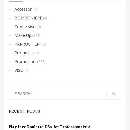
Accessori
(7)
BOMBONIERE
(1)
Creme viso
(9)
Make Up
(168)
PARRUCHIERI
(2)
Profumi
(227)
Promozioni
(268)
VISO
(7)
RECENT POSTS
Play Live Roulette USA for Professionals: A