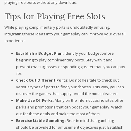
playing free ports without any download.
Tips for Playing Free Slots
While playing complimentary ports is undoubtedly amusing,
integrating these ideas into your gameplay can improve your overall
experience:
Establish a Budget Plan:
Identify your budget before
beginning to play complimentary ports. Stay with it and
prevent chasing losses or spending greater than you can pay
for.
Check Out Different Ports:
Do not hesitate to check out
various types of ports to find your choices. This way, you can
discover the games that supply one of the most pleasure.
Make Use Of Perks:
Many on the internet casino sites offer
perks and promotions that can boost your gameplay. Watch
out for these deals and make the most of them.
Exercise Liable Gambling:
Bear in mind that gambling
should be provided for amusement objectives just. Establish