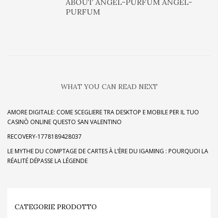
ABOUT
ANGEL-PURFUM ANGEL-
PURFUM
WHAT YOU CAN READ NEXT
AMORE DIGITALE: COME SCEGLIERE TRA DESKTOP E MOBILE PER IL TUO
CASINÒ ONLINE QUESTO SAN VALENTINO
RECOVERY-1778189428037
LE MYTHE DU COMPTAGE DE CARTES À L’ÈRE DU IGAMING : POURQUOI LA
RÉALITÉ DÉPASSE LA LÉGENDE
CATEGORIE PRODOTTO