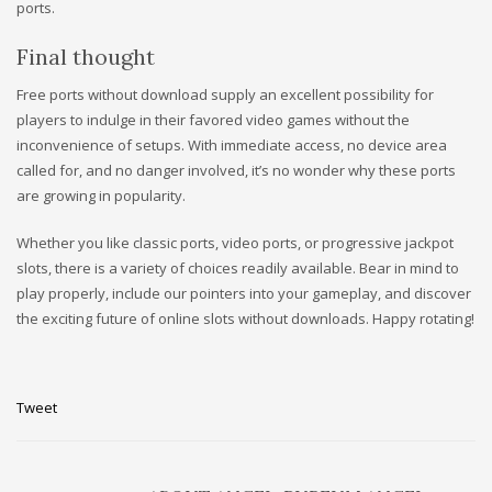
ports.
Final thought
Free ports without download supply an excellent possibility for
players to indulge in their favored video games without the
inconvenience of setups. With immediate access, no device area
called for, and no danger involved, it’s no wonder why these ports
are growing in popularity.
Whether you like classic ports, video ports, or progressive jackpot
slots, there is a variety of choices readily available. Bear in mind to
play properly, include our pointers into your gameplay, and discover
the exciting future of online slots without downloads. Happy rotating!
Tweet