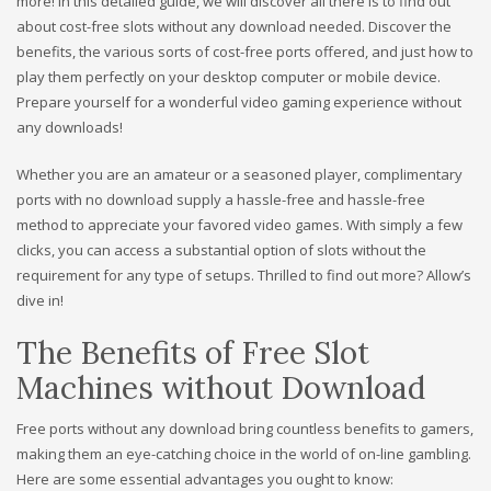
more! In this detailed guide, we will discover all there is to find out
about cost-free slots without any download needed. Discover the
benefits, the various sorts of cost-free ports offered, and just how to
play them
perfectly on your desktop computer or mobile device.
Prepare yourself for a wonderful video gaming experience without
any downloads!
Whether you are an amateur or a seasoned player, complimentary
ports with no download supply a hassle-free and hassle-free
method to appreciate your favored video games. With simply a few
clicks, you can access a substantial option of slots without the
requirement for any type of setups. Thrilled to find out more? Allow’s
dive in!
The Benefits of Free Slot
Machines without Download
Free ports without any download bring countless benefits to gamers,
making them an eye-catching choice in the world of on-line gambling.
Here are some essential advantages you ought to know: