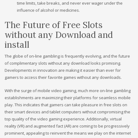
time limits, take breaks, and never ever wager under the
influence of alcohol or medicines.
The Future of Free Slots
without any Download and
install
The globe of on-line gambling is frequently evolving, and the future
of complimentary slots without any download looks promising.
Developments in innovation are making it easier than ever for
gamers to access their favorite games without any downloads.
With the surge of mobile video gaming, much more on-line gambling
establishments are maximizing their platforms for seamless mobile
play. This indicates that gamers can take pleasure in free slots on
their smart devices and tablet computers without compromising the
top quality of the video gaming experience. Additionally, virtual
reality (VR) and augmented fact (AR) are coming to be progressively
prominent, appealing to reinvent the means we play on the internet