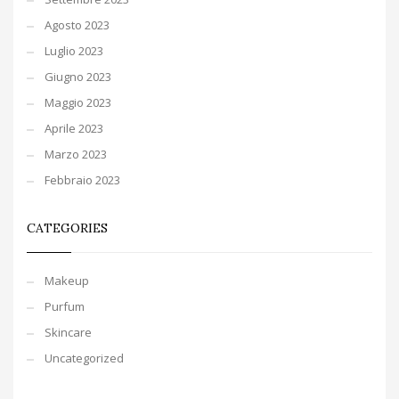
Agosto 2023
Luglio 2023
Giugno 2023
Maggio 2023
Aprile 2023
Marzo 2023
Febbraio 2023
CATEGORIES
Makeup
Purfum
Skincare
Uncategorized