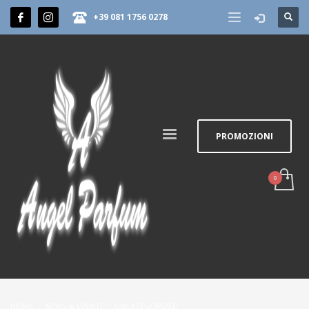
+39 081 1756 0278
PROMOZIONI
HOME
NEWS & EVENTI
UNCATEGORIZED