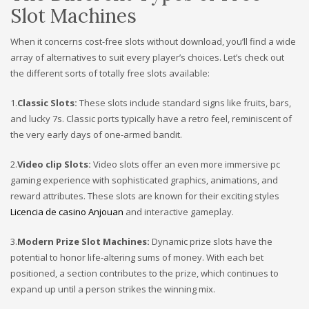
Slot Machines
When it concerns cost-free slots without download, you’ll find a wide
array of alternatives to suit every player’s choices. Let’s check out
the different sorts of totally free slots available:
1.
Classic Slots:
These slots include standard signs like fruits, bars,
and lucky 7s. Classic ports typically have a retro feel, reminiscent of
the very early days of one-armed bandit.
2.
Video clip Slots:
Video slots offer an even more immersive pc
gaming experience with sophisticated graphics, animations, and
reward attributes. These slots are known for their exciting styles
Licencia de casino Anjouan
and interactive gameplay.
3.
Modern Prize Slot Machines:
Dynamic prize slots have the
potential to honor life-altering sums of money. With each bet
positioned, a section contributes to the prize, which continues to
expand up until a person strikes the winning mix.