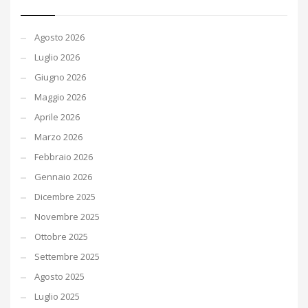
Agosto 2026
Luglio 2026
Giugno 2026
Maggio 2026
Aprile 2026
Marzo 2026
Febbraio 2026
Gennaio 2026
Dicembre 2025
Novembre 2025
Ottobre 2025
Settembre 2025
Agosto 2025
Luglio 2025