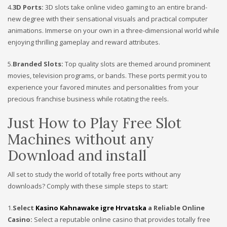
4.
3D Ports:
3D slots take online video gaming to an entire brand-
new degree with their sensational visuals and practical computer
animations. Immerse on your own in a three-dimensional world while
enjoying thrilling gameplay and reward attributes.
5.
Branded Slots:
Top quality slots are themed around prominent
movies, television programs, or bands. These ports permit you to
experience your favored minutes and personalities from your
precious franchise business while rotating the reels.
Just How to Play Free Slot
Machines without any
Download and install
All set to study the world of totally free ports without any
downloads? Comply with these simple steps to start:
1.
Select
Kasino Kahnawake igre Hrvatska
a Reliable Online
Casino:
Select a reputable online casino that provides totally free