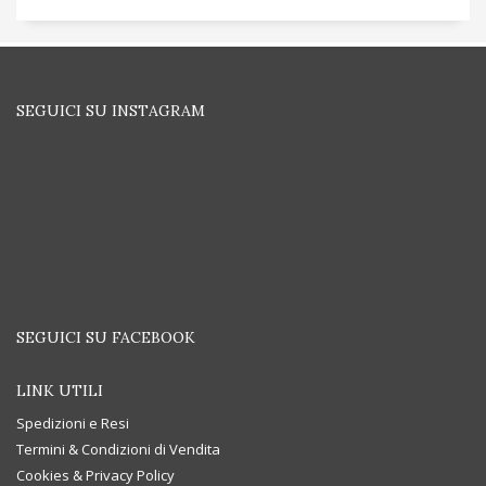
SEGUICI SU INSTAGRAM
SEGUICI SU FACEBOOK
LINK UTILI
Spedizioni e Resi
Termini & Condizioni di Vendita
Cookies & Privacy Policy