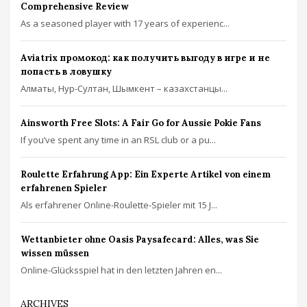
Comprehensive Review
As a seasoned player with 17 years of experienc...
Aviatrix промокод: как получить выгоду в игре и не
попасть в ловушку
Алматы, Нур-Султан, Шымкент – казахстанцы...
Ainsworth Free Slots: A Fair Go for Aussie Pokie Fans
If you’ve spent any time in an RSL club or a pu...
Roulette Erfahrung App: Ein Experte Artikel von einem
erfahrenen Spieler
Als erfahrener Online-Roulette-Spieler mit 15 J...
Wettanbieter ohne Oasis Paysafecard: Alles, was Sie
wissen müssen
Online-Glücksspiel hat in den letzten Jahren en...
ARCHIVES