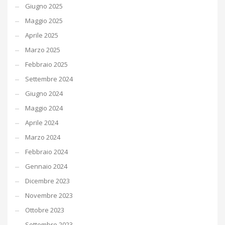
Giugno 2025
Maggio 2025
Aprile 2025
Marzo 2025
Febbraio 2025
Settembre 2024
Giugno 2024
Maggio 2024
Aprile 2024
Marzo 2024
Febbraio 2024
Gennaio 2024
Dicembre 2023
Novembre 2023
Ottobre 2023
Settembre 2023