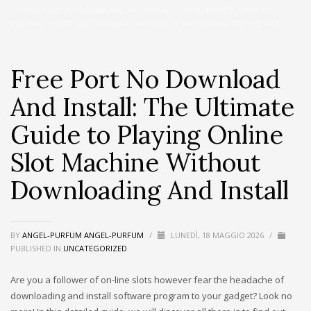
FREE PORT NO DOWNLOAD AND INSTALL: THE ULTIMATE GUIDE TO
PLAYING ONLINE SLOT MACHINE WITHOUT DOWNLOADING AND INSTALL
Free Port No Download
And Install: The Ultimate
Guide to Playing Online
Slot Machine Without
Downloading And Install
BY
ANGEL-PURFUM ANGEL-PURFUM
/
LUNEDÌ, 18 MAGGIO 2026
/
PUBLISHED IN
UNCATEGORIZED
Are you a follower of on-line slots however fear the headache of
downloading and install software program to your gadget? Look no