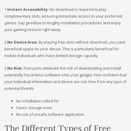
1.
Instant Accessibility:
No download is required to play
complimentary slots, ensuring immediate access to your preferred
games. Say goodbye to lengthy installation procedures and enjoy
your gaming session right away.
2.
No Device Area:
By playing free slots without download, you save
beneficial space on your device. This is particularly beneficial for
mobile individuals who have limited storage capacity.
3.
No Risk:
Free ports eliminate the risk of downloading and install
potentially hazardous software onto your gadget. Feel confident that
your individual information and device are risk-free from any type of
potential threats.
No installation called for
Saves storage room
No risk of unsafe software application
The Different Types of Free