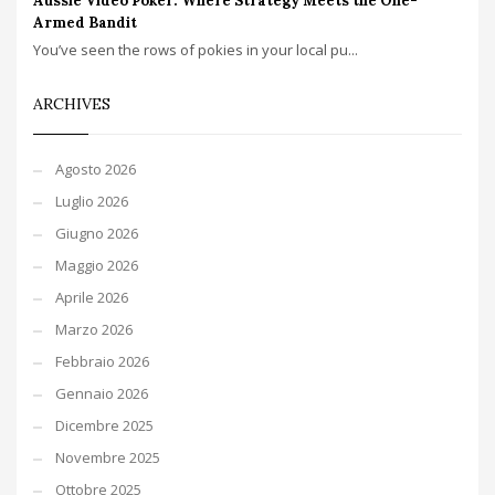
Aussie Video Poker: Where Strategy Meets the One-
Armed Bandit
You’ve seen the rows of pokies in your local pu...
ARCHIVES
Agosto 2026
Luglio 2026
Giugno 2026
Maggio 2026
Aprile 2026
Marzo 2026
Febbraio 2026
Gennaio 2026
Dicembre 2025
Novembre 2025
Ottobre 2025