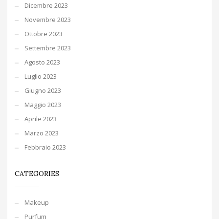
Dicembre 2023
Novembre 2023
Ottobre 2023
Settembre 2023
Agosto 2023
Luglio 2023
Giugno 2023
Maggio 2023
Aprile 2023
Marzo 2023
Febbraio 2023
CATEGORIES
Makeup
Purfum