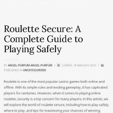
ROULETTE SECURE: A COMPLETE GUIDE TO PLAYING SAFELY
Roulette Secure: A
Complete Guide to
Playing Safely
BY
ANGEL-PURFUM ANGEL-PURFUM
/
LUNEDÌ, 18 MAGGIO 2026
/
PUBLISHED IN
UNCATEGORIZED
Roulette is one of the most popular casino games both online and
offline. With its simple rules and exciting gameplay, it has captivated
players for centuries. However, when it comes to playing online
roulette, security is a top concern for many players. In this article, we
will explore the world of roulette secure, including how to play safely,
where to play, and tips for maximizing your chances of winning.