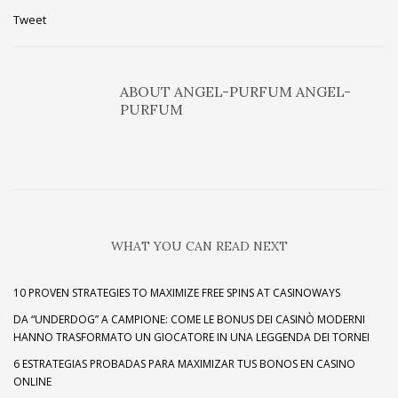
Tweet
ABOUT
ANGEL-PURFUM ANGEL-
PURFUM
WHAT YOU CAN READ NEXT
10 PROVEN STRATEGIES TO MAXIMIZE FREE SPINS AT CASINOWAYS
DA “UNDERDOG” A CAMPIONE: COME LE BONUS DEI CASINÒ MODERNI
HANNO TRASFORMATO UN GIOCATORE IN UNA LEGGENDA DEI TORNEI
6 ESTRATEGIAS PROBADAS PARA MAXIMIZAR TUS BONOS EN CASINO
ONLINE