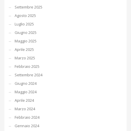
Settembre 2025
Agosto 2025
Luglio 2025
Giugno 2025
Maggio 2025
Aprile 2025
Marzo 2025
Febbraio 2025
Settembre 2024
Giugno 2024
Maggio 2024
Aprile 2024
Marzo 2024
Febbraio 2024
Gennaio 2024