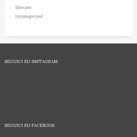
Skincare
Uncategorized
SEGUICI SU INSTAGRAM
SEGUICI SU FACEBOOK