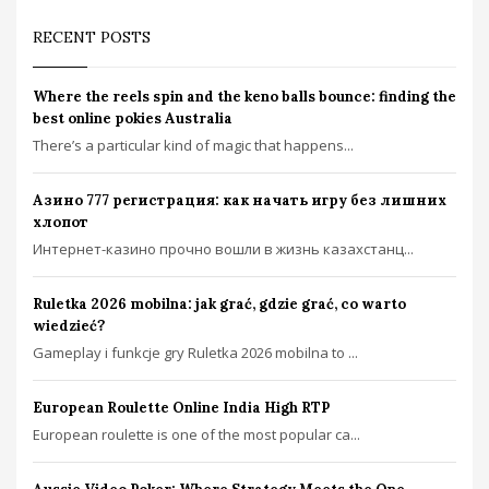
RECENT POSTS
Where the reels spin and the keno balls bounce: finding the
best online pokies Australia
There’s a particular kind of magic that happens...
Азино 777 регистрация: как начать игру без лишних
хлопот
Интернет-казино прочно вошли в жизнь казахстанц...
Ruletka 2026 mobilna: jak grać, gdzie grać, co warto
wiedzieć?
Gameplay i funkcje gry Ruletka 2026 mobilna to ...
European Roulette Online India High RTP
European roulette is one of the most popular ca...