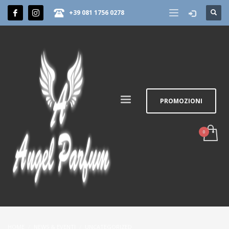
+39 081 1756 0278
PROMOZIONI
HOME
NEWS & EVENTI
UNCATEGORIZED