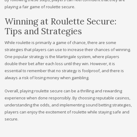
playing a fair game of roulette secure.
Winning at Roulette Secure:
Tips and Strategies
While roulette is primarily a game of chance, there are some
strategies that players can use to increase their chances of winning.
One popular strategy is the Martingale system, where players
double their bet after each loss until they win. However, it is
essential to remember that no strategy is foolproof, and there is
always a risk of losing money when gambling.
Overall, playing roulette secure can be a thrilling and rewarding
experience when done responsibly. By choosing reputable casinos,
understanding the odds, and implementing sound betting strategies,
players can enjoy the excitement of roulette while staying safe and
secure.