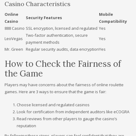
Casino Characteristics
Online
Mobile
Security Features
Casino
Compatibility
888 Casino
SSL encryption, licensed and regulated
Yes
Two-factor authentication, secure
LeoVegas
Yes
payment methods
Mr. Green
Regular security audits, data encryption
Yes
How to Check the Fairness of
the Game
Players may have concerns about the fairness of online roulette
games. Here are 3 ways to ensure that the game is fair:
Choose licensed and regulated casinos
Look for certification from independent auditors like eCOGRA
Read reviews from other players to gauge the casino’s
reputation
By following these steps, players can feel confident that they are