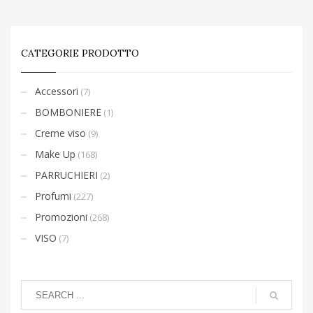
CATEGORIE PRODOTTO
Accessori
(7)
BOMBONIERE
(1)
Creme viso
(9)
Make Up
(168)
PARRUCHIERI
(2)
Profumi
(227)
Promozioni
(268)
VISO
(7)