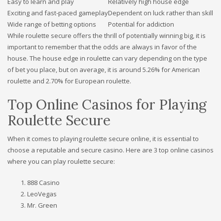
Easy to learn and play
Relatively high house edge
Exciting and fast-paced gameplay
Dependent on luck rather than skill
Wide range of betting options
Potential for addiction
While roulette secure offers the thrill of potentially winning big, it is
important to remember that the odds are always in favor of the
house. The house edge in roulette can vary depending on the type
of bet you place, but on average, it is around 5.26% for American
roulette and 2.70% for European roulette.
Top Online Casinos for Playing
Roulette Secure
When it comes to playing roulette secure online, it is essential to
choose a reputable and secure casino. Here are 3 top online casinos
where you can play roulette secure:
888 Casino
LeoVegas
Mr. Green