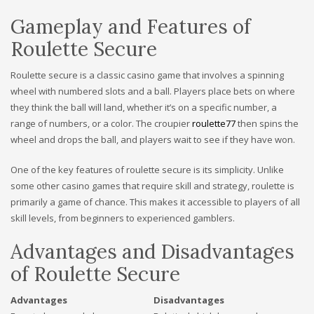
Gameplay and Features of
Roulette Secure
Roulette secure is a classic casino game that involves a spinning
wheel with numbered slots and a ball. Players place bets on where
they think the ball will land, whether it’s on a specific number, a
range of numbers, or a color. The croupier
roulette77
then spins the
wheel and drops the ball, and players wait to see if they have won.
One of the key features of roulette secure is its simplicity. Unlike
some other casino games that require skill and strategy, roulette is
primarily a game of chance. This makes it accessible to players of all
skill levels, from beginners to experienced gamblers.
Advantages and Disadvantages
of Roulette Secure
Advantages
Disadvantages