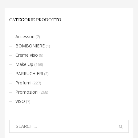
CATEGORIE PRODOTTO
Accessori
(7)
BOMBONIERE
(1)
Creme viso
(9)
Make Up
(168)
PARRUCHIERI
(2)
Profumi
(227)
Promozioni
(268)
VISO
(7)