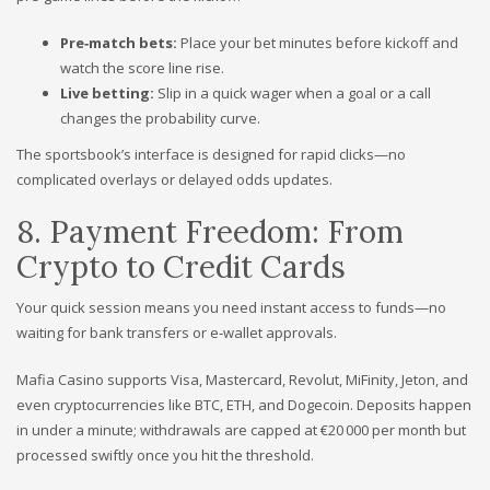
Pre‑match bets:
Place your bet minutes before kickoff and
watch the score line rise.
Live betting:
Slip in a quick wager when a goal or a call
changes the probability curve.
The sportsbook’s interface is designed for rapid clicks—no
complicated overlays or delayed odds updates.
8. Payment Freedom: From
Crypto to Credit Cards
Your quick session means you need instant access to funds—no
waiting for bank transfers or e‑wallet approvals.
Mafia Casino supports Visa, Mastercard, Revolut, MiFinity, Jeton, and
even cryptocurrencies like BTC, ETH, and Dogecoin. Deposits happen
in under a minute; withdrawals are capped at €20 000 per month but
processed swiftly once you hit the threshold.