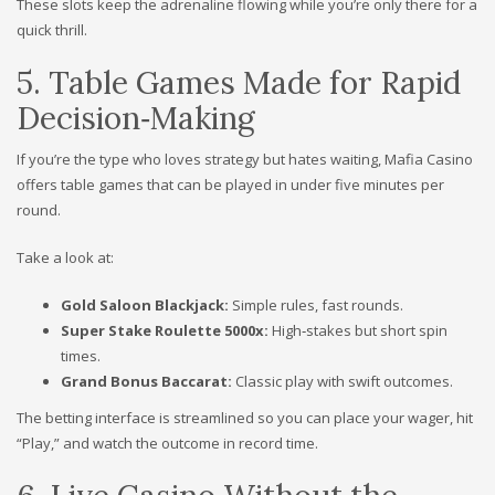
These slots keep the adrenaline flowing while you’re only there for a
quick thrill.
5. Table Games Made for Rapid
Decision‑Making
If you’re the type who loves strategy but hates waiting, Mafia Casino
offers table games that can be played in under five minutes per
round.
Take a look at:
Gold Saloon Blackjack:
Simple rules, fast rounds.
Super Stake Roulette 5000x:
High‑stakes but short spin
times.
Grand Bonus Baccarat:
Classic play with swift outcomes.
The betting interface is streamlined so you can place your wager, hit
“Play,” and watch the outcome in record time.