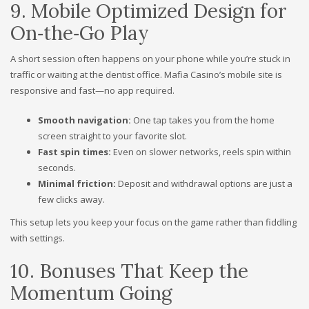
9. Mobile Optimized Design for
On‑the‑Go Play
A short session often happens on your phone while you’re stuck in
traffic or waiting at the dentist office. Mafia Casino’s mobile site is
responsive and fast—no app required.
Smooth navigation:
One tap takes you from the home
screen straight to your favorite slot.
Fast spin times:
Even on slower networks, reels spin within
seconds.
Minimal friction:
Deposit and withdrawal options are just a
few clicks away.
This setup lets you keep your focus on the game rather than fiddling
with settings.
10. Bonuses That Keep the
Momentum Going