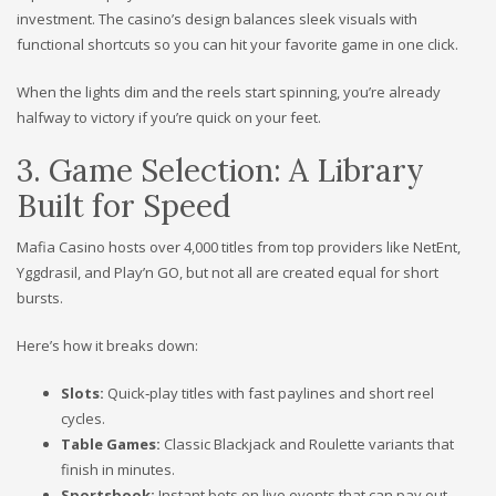
investment. The casino’s design balances sleek visuals with
functional shortcuts so you can hit your favorite game in one click.
When the lights dim and the reels start spinning, you’re already
halfway to victory if you’re quick on your feet.
3. Game Selection: A Library
Built for Speed
Mafia Casino hosts over 4,000 titles from top providers like NetEnt,
Yggdrasil, and Play’n GO, but not all are created equal for short
bursts.
Here’s how it breaks down:
Slots:
Quick‑play titles with fast paylines and short reel
cycles.
Table Games:
Classic Blackjack and Roulette variants that
finish in minutes.
Sportsbook:
Instant bets on live events that can pay out