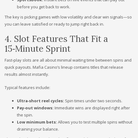
before you get back to work.
The key is picking games with low volatility and clear win signals—so
you can leave satisfied or ready to jump right back in.
4. Slot Features That Fit a
15‑Minute Sprint
Fast‑play slots are all about minimal waiting time between spins and
quick payouts. Mafia Casino’s lineup contains titles that release
results almost instantly.
Typical features include:
Ultra‑short reel cycles:
Spin times under two seconds.
Pay‑out windows:
Immediate wins are displayed right after
the spin.
Low minimum bets:
Allows you to test multiple spins without
draining your balance.