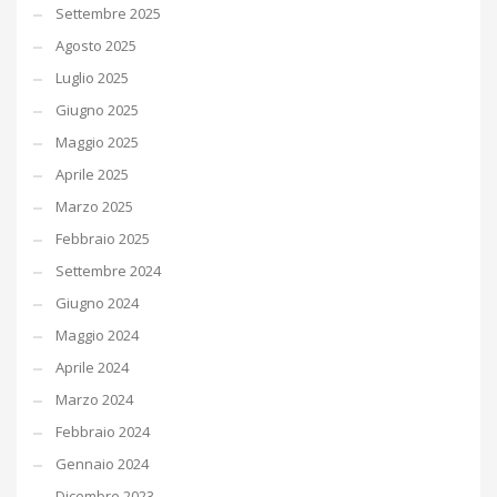
Settembre 2025
Agosto 2025
Luglio 2025
Giugno 2025
Maggio 2025
Aprile 2025
Marzo 2025
Febbraio 2025
Settembre 2024
Giugno 2024
Maggio 2024
Aprile 2024
Marzo 2024
Febbraio 2024
Gennaio 2024
Dicembre 2023