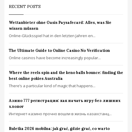
RECENT POSTS
Wettanbieter ohne Oasis Paysafecard: Alles, was Sie
wissen müssen
Online-Glücksspiel hat in den letzten Jahren en...
The Ultimate Guide to Online Casino No Verification
Online casinos have become increasingly popular...
Where the reels spin and the keno balls bounce: finding the
best online pokies Australia
There’s a particular kind of magic that happens...
Азино 777 регистрация: как начать игру без лишних
хлопот
Интернет-казино прочно вошли в жизнь казахстанц...
Ruletka 2026 mobilna: jak grać, gdzie grać, co warto