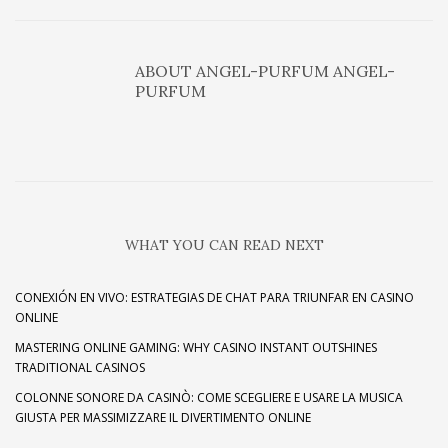
ABOUT
ANGEL-PURFUM ANGEL-
PURFUM
WHAT YOU CAN READ NEXT
CONEXIÓN EN VIVO: ESTRATEGIAS DE CHAT PARA TRIUNFAR EN CASINO
ONLINE
MASTERING ONLINE GAMING: WHY CASINO INSTANT OUTSHINES
TRADITIONAL CASINOS
COLONNE SONORE DA CASINÒ: COME SCEGLIERE E USARE LA MUSICA
GIUSTA PER MASSIMIZZARE IL DIVERTIMENTO ONLINE