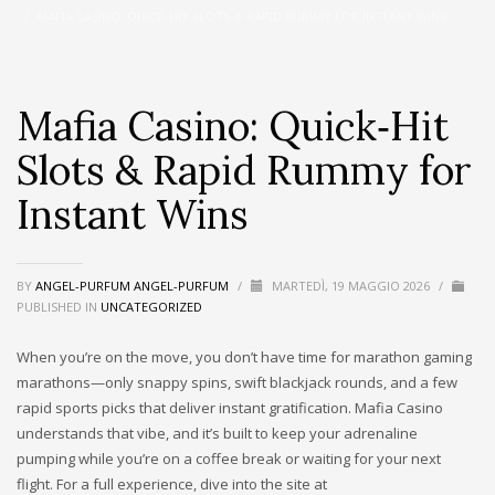
MAFIA CASINO: QUICK‑HIT SLOTS & RAPID RUMMY FOR INSTANT WINS
Mafia Casino: Quick‑Hit
Slots & Rapid Rummy for
Instant Wins
BY
ANGEL-PURFUM ANGEL-PURFUM
/
MARTEDÌ, 19 MAGGIO 2026
/
PUBLISHED IN
UNCATEGORIZED
When you’re on the move, you don’t have time for marathon gaming
marathons—only snappy spins, swift blackjack rounds, and a few
rapid sports picks that deliver instant gratification. Mafia Casino
understands that vibe, and it’s built to keep your adrenaline
pumping while you’re on a coffee break or waiting for your next
flight. For a full experience, dive into the site at