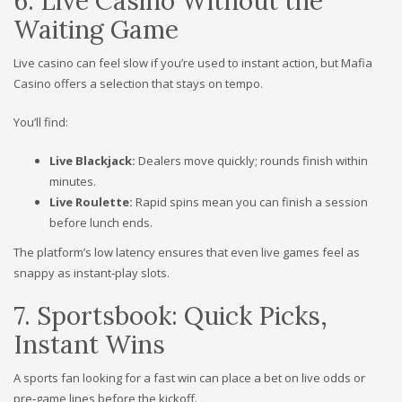
6. Live Casino Without the
Waiting Game
Live casino can feel slow if you’re used to instant action, but Mafia
Casino offers a selection that stays on tempo.
You’ll find:
Live Blackjack:
Dealers move quickly; rounds finish within
minutes.
Live Roulette:
Rapid spins mean you can finish a session
before lunch ends.
The platform’s low latency ensures that even live games feel as
snappy as instant‑play slots.
7. Sportsbook: Quick Picks,
Instant Wins
A sports fan looking for a fast win can place a bet on live odds or
pre‑game lines before the kickoff.