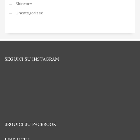
Skincare
Uncategorized
SEGUICI SU INSTAGRAM
SEGUICI SU FACEBOOK
LINK UTILI