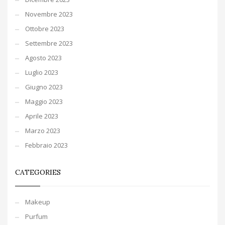
Novembre 2023
Ottobre 2023
Settembre 2023
Agosto 2023
Luglio 2023
Giugno 2023
Maggio 2023
Aprile 2023
Marzo 2023
Febbraio 2023
CATEGORIES
Makeup
Purfum