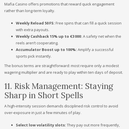
Mafia Casino offers promotions that reward quick engagement
rather than long-term loyalty.
Weekly Reload 50 FS:
Free spins that can fill a quick session
with extra payouts.
Weekly Cashback 15% up to €3 000:
A safety net when the
reels aren’t cooperating.
Accumulator Boost up to 100%:
Amplify a successful
sports pick instantly.
The bonus terms are straightforward: most require only a modest
wagering multiplier and are ready to play within ten days of deposit.
11. Risk Management: Staying
Sharp in Short Spells
A high‑intensity session demands disciplined risk control to avoid
over‑exposure in just a few minutes of play.
Select low volatility slots:
They pay out more frequently,