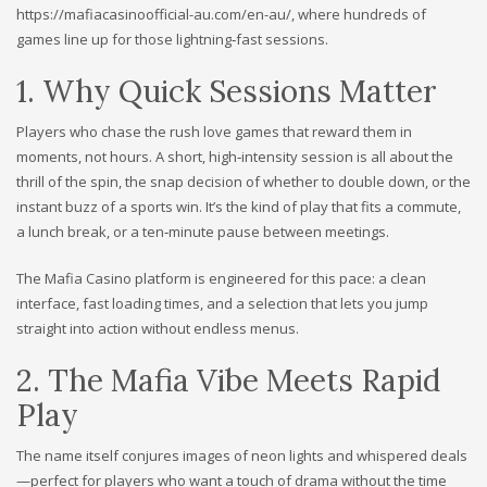
https://mafiacasinoofficial-au.com/en-au/, where hundreds of
games line up for those lightning‑fast sessions.
1. Why Quick Sessions Matter
Players who chase the rush love games that reward them in
moments, not hours. A short, high‑intensity session is all about the
thrill of the spin, the snap decision of whether to double down, or the
instant buzz of a sports win. It’s the kind of play that fits a commute,
a lunch break, or a ten‑minute pause between meetings.
The Mafia Casino platform is engineered for this pace: a clean
interface, fast loading times, and a selection that lets you jump
straight into action without endless menus.
2. The Mafia Vibe Meets Rapid
Play
The name itself conjures images of neon lights and whispered deals
—perfect for players who want a touch of drama without the time