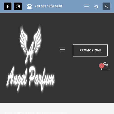
+39 081 1756 0278
PROMOZIONI
HOME
NEWS & EVENTI
UNCATEGORIZED