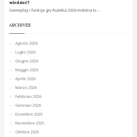
wiedzieć?
Gameplay i funkcje gry Ruletka 2026 mobilna to ...
ARCHIVES
Agosto 2026
Luglio 2026
Giugno 2026
Maggio 2026
Aprile 2026
Marzo 2026
Febbraio 2026
Gennaio 2026
Dicembre 2025
Novembre 2025
Ottobre 2025