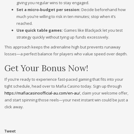
giving you regular wins to stay engaged.
Set a micro‑budget per session:
Decide beforehand how
much you’re willing to risk in ten minutes; stop when it’s
reached.
Use quick table games:
Games like Blackjack let you test
strategy quickly without tying up funds excessively.
This approach keeps the adrenaline high but prevents runaway
losses—a perfect balance for players who value speed over depth.
Get Your Bonus Now!
If you’re ready to experience fast‑paced gaming that fits into your
tight schedule, head over to Mafia Casino today. Sign up through
https://mafiacasinoofficial-au.com/en-au/
, claim your welcome offer,
and start spinning those reels—your next instant win could be just a
click away.
Tweet