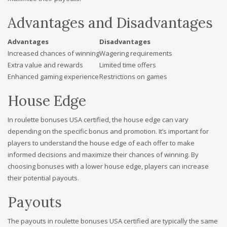
Advantages and Disadvantages
Advantages
Disadvantages
Increased chances of winning
Wagering requirements
Extra value and rewards
Limited time offers
Enhanced gaming experience
Restrictions on games
House Edge
In roulette bonuses USA certified, the house edge can vary
depending on the specific bonus and promotion. It’s important for
players to understand the house edge of each offer to make
informed decisions and maximize their chances of winning. By
choosing bonuses with a lower house edge, players can increase
their potential payouts.
Payouts
The payouts in roulette bonuses USA certified are typically the same