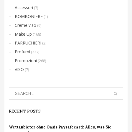
Accessori
(7)
BOMBONIERE
(1)
Creme viso
(9)
Make Up
(168)
PARRUCHIERI
(2)
Profumi
(227)
Promozioni
(268)
VISO
(7)
RECENT POSTS
Wettanbieter ohne Oasis Paysafecard: Alles, was Sie