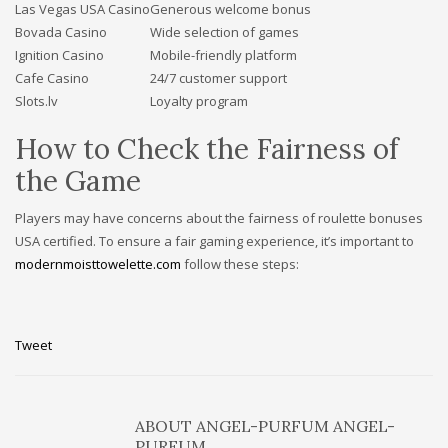
Las Vegas USA Casino
Generous welcome bonus
Bovada Casino
Wide selection of games
Ignition Casino
Mobile-friendly platform
Cafe Casino
24/7 customer support
Slots.lv
Loyalty program
How to Check the Fairness of
the Game
Players may have concerns about the fairness of roulette bonuses
USA certified. To ensure a fair gaming experience, it’s important to
modernmoisttowelette.com
follow these steps:
Tweet
ABOUT
ANGEL-PURFUM ANGEL-
PURFUM