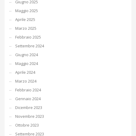
Giugno 2025
Maggio 2025
Aprile 2025
Marzo 2025
Febbraio 2025
Settembre 2024
Giugno 2024
Maggio 2024
Aprile 2024
Marzo 2024
Febbraio 2024
Gennaio 2024
Dicembre 2023
Novembre 2023
Ottobre 2023
Settembre 2023