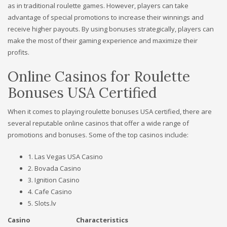
as in traditional roulette games. However, players can take
advantage of special promotions to increase their winnings and
receive higher payouts. By using bonuses strategically, players can
make the most of their gaming experience and maximize their
profits.
Online Casinos for Roulette
Bonuses USA Certified
When it comes to playing roulette bonuses USA certified, there are
several reputable online casinos that offer a wide range of
promotions and bonuses. Some of the top casinos include:
1. Las Vegas USA Casino
2. Bovada Casino
3. Ignition Casino
4. Cafe Casino
5. Slots.lv
Casino
Characteristics