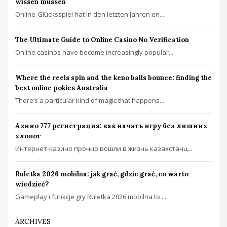
wissen müssen
Online-Glücksspiel hat in den letzten Jahren en...
The Ultimate Guide to Online Casino No Verification
Online casinos have become increasingly popular...
Where the reels spin and the keno balls bounce: finding the
best online pokies Australia
There’s a particular kind of magic that happens...
Азино 777 регистрация: как начать игру без лишних
хлопот
Интернет-казино прочно вошли в жизнь казахстанц...
Ruletka 2026 mobilna: jak grać, gdzie grać, co warto
wiedzieć?
Gameplay i funkcje gry Ruletka 2026 mobilna to ...
ARCHIVES