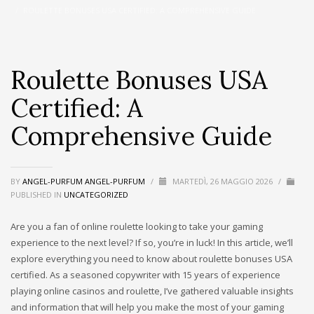
ROULETTE BONUSES USA CERTIFIED: A COMPREHENSIVE GUIDE
Roulette Bonuses USA
Certified: A
Comprehensive Guide
BY
ANGEL-PURFUM ANGEL-PURFUM
/
MARTEDÌ, 26 MAGGIO 2026
/
PUBLISHED IN
UNCATEGORIZED
Are you a fan of online roulette looking to take your gaming
experience to the next level? If so, you’re in luck! In this article, we’ll
explore everything you need to know about roulette bonuses USA
certified. As a seasoned copywriter with 15 years of experience
playing online casinos and roulette, I’ve gathered valuable insights
and information
that will help you make the most of your gaming