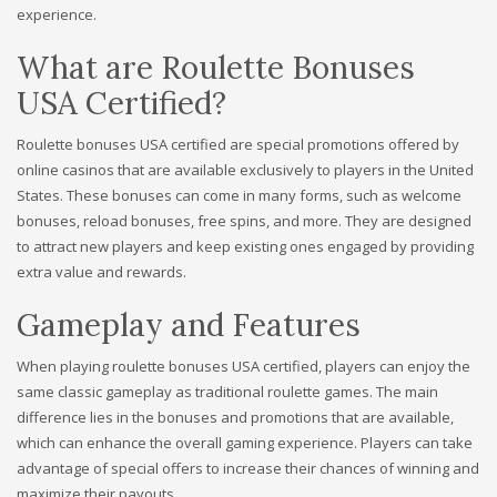
experience.
What are Roulette Bonuses
USA Certified?
Roulette bonuses USA certified are special promotions offered by
online casinos that are available exclusively to players in the United
States. These bonuses can come in many forms, such as welcome
bonuses, reload bonuses, free spins, and more. They are designed
to attract new players and keep existing ones engaged by providing
extra value and rewards.
Gameplay and Features
When playing roulette bonuses USA certified, players can enjoy the
same classic gameplay as traditional roulette games. The main
difference lies in the bonuses and promotions that are available,
which can enhance the overall gaming experience. Players can take
advantage of special offers to increase their chances of winning and
maximize their payouts.