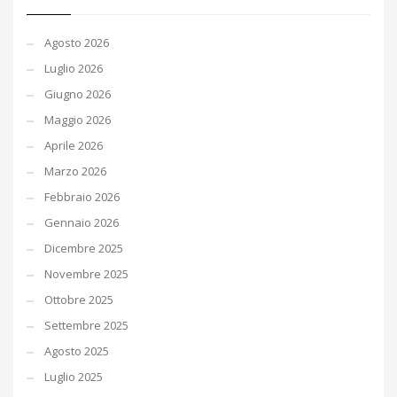
Agosto 2026
Luglio 2026
Giugno 2026
Maggio 2026
Aprile 2026
Marzo 2026
Febbraio 2026
Gennaio 2026
Dicembre 2025
Novembre 2025
Ottobre 2025
Settembre 2025
Agosto 2025
Luglio 2025