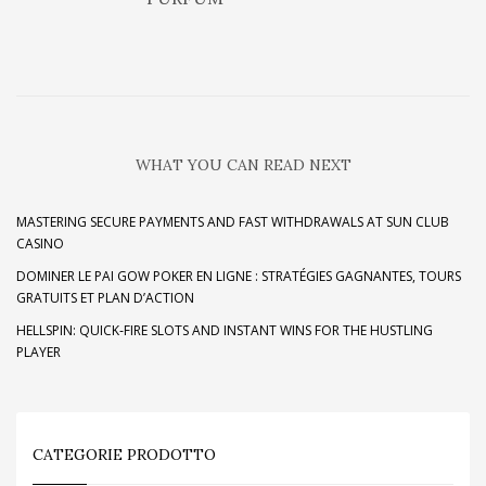
WHAT YOU CAN READ NEXT
MASTERING SECURE PAYMENTS AND FAST WITHDRAWALS AT SUN CLUB
CASINO
DOMINER LE PAI GOW POKER EN LIGNE : STRATÉGIES GAGNANTES, TOURS
GRATUITS ET PLAN D’ACTION
HELLSPIN: QUICK‑FIRE SLOTS AND INSTANT WINS FOR THE HUSTLING
PLAYER
CATEGORIE PRODOTTO