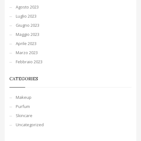
Agosto 2023
Luglio 2023
Giugno 2023
Maggio 2023
Aprile 2023
Marzo 2023
Febbraio 2023
CATEGORIES
Makeup
Purfum
Skincare
Uncategorized