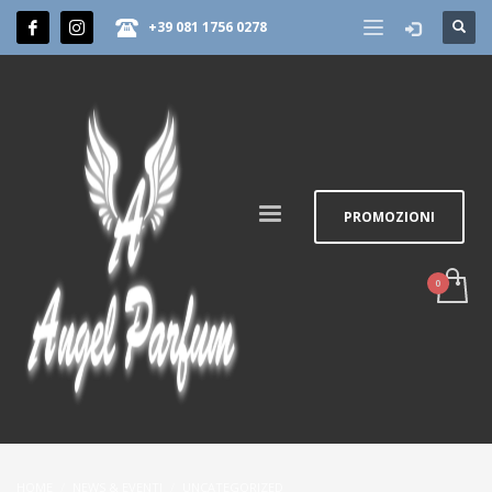
+39 081 1756 0278
PROMOZIONI
HOME
NEWS & EVENTI
UNCATEGORIZED