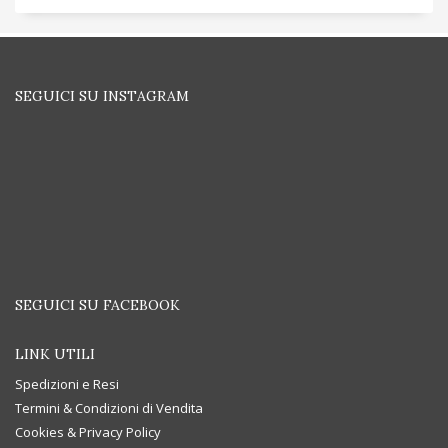
SEGUICI SU INSTAGRAM
SEGUICI SU FACEBOOK
LINK UTILI
Spedizioni e Resi
Termini & Condizioni di Vendita
Cookies & Privacy Policy