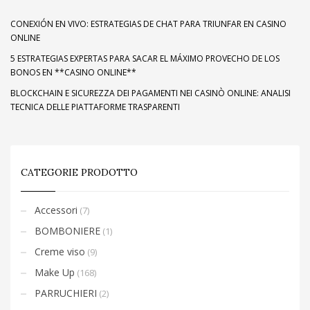
CONEXIÓN EN VIVO: ESTRATEGIAS DE CHAT PARA TRIUNFAR EN CASINO
ONLINE
5 ESTRATEGIAS EXPERTAS PARA SACAR EL MÁXIMO PROVECHO DE LOS
BONOS EN **CASINO ONLINE**
BLOCKCHAIN E SICUREZZA DEI PAGAMENTI NEI CASINÒ ONLINE: ANALISI
TECNICA DELLE PIATTAFORME TRASPARENTI
CATEGORIE PRODOTTO
Accessori
(7)
BOMBONIERE
(1)
Creme viso
(9)
Make Up
(168)
PARRUCHIERI
(2)