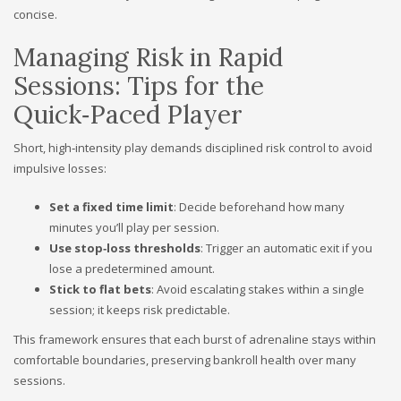
concise.
Managing Risk in Rapid
Sessions: Tips for the
Quick‑Paced Player
Short, high‑intensity play demands disciplined risk control to avoid
impulsive losses:
Set a fixed time limit
: Decide beforehand how many
minutes you’ll play per session.
Use stop‑loss thresholds
: Trigger an automatic exit if you
lose a predetermined amount.
Stick to flat bets
: Avoid escalating stakes within a single
session; it keeps risk predictable.
This framework ensures that each burst of adrenaline stays within
comfortable boundaries, preserving bankroll health over many
sessions.