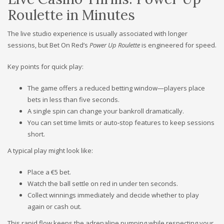
Roulette in Minutes
The live studio experience is usually associated with longer
sessions, but Bet On Red’s
Power Up Roulette
is engineered for speed.
Key points for quick play:
The game offers a reduced betting window—players place
bets in less than five seconds.
A single spin can change your bankroll dramatically.
You can set time limits or auto‑stop features to keep sessions
short.
A typical play might look like:
Place a €5 bet.
Watch the ball settle on red in under ten seconds.
Collect winnings immediately and decide whether to play
again or cash out.
This rapid flow keeps the adrenaline pumping while respecting your