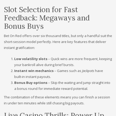
Slot Selection for Fast
Feedback: Megaways and
Bonus Buys
Bet On Red offers over six thousand titles, but only a handful suit the
short‑session model perfectly. Here are key features that deliver
instant gratification:
Low volatility slots
– Quick wins are more frequent, keeping
your bankroll alive during brief bursts.
Instant win mechanics
– Games such as
Jackpots
have
built‑in instant payouts.
Bonus Buy options
– Skip the waiting and jump straight into
a bonus round for immediate reward potential.
The combination of these elements means you can finish a session
in under ten minutes while still chasing big payouts.
Live Casino Thrills: Power Up