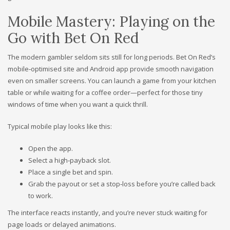
Mobile Mastery: Playing on the
Go with Bet On Red
The modern gambler seldom sits still for long periods. Bet On Red’s
mobile‑optimised site and Android app provide smooth navigation
even on smaller screens. You can launch a game from your kitchen
table or while waiting for a coffee order—perfect for those tiny
windows of time when you want a quick thrill.
Typical mobile play looks like this:
Open the app.
Select a high‑payback slot.
Place a single bet and spin.
Grab the payout or set a stop‑loss before you’re called back
to work.
The interface reacts instantly, and you’re never stuck waiting for
page loads or delayed animations.