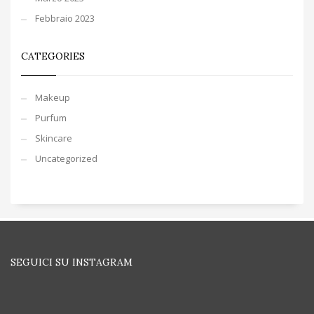
Febbraio 2023
CATEGORIES
Makeup
Purfum
Skincare
Uncategorized
SEGUICI SU INSTAGRAM