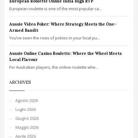
European Roulette Online India High RTP
European roulette is one of the most popular ca...
Aussie Video Poker: Where Strategy Meets the One-
Armed Bandit
You’ve seen the rows of pokies in your local pu...
Aussie Online Casino Roulette: Where the Wheel Meets
Local Flavour
For Australian players, the online roulette whe...
ARCHIVES
Agosto 2026
Luglio 2026
Giugno 2026
Maggio 2026
Aprile 2026