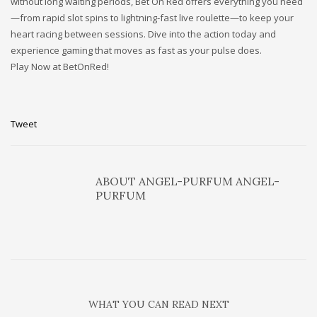
without long waiting periods, Bet On Red offers everything you need
—from rapid slot spins to lightning‑fast live roulette—to keep your
heart racing between sessions. Dive into the action today and
experience gaming that moves as fast as your pulse does.
Play Now at BetOnRed!
Tweet
ABOUT
ANGEL-PURFUM ANGEL-
PURFUM
WHAT YOU CAN READ NEXT