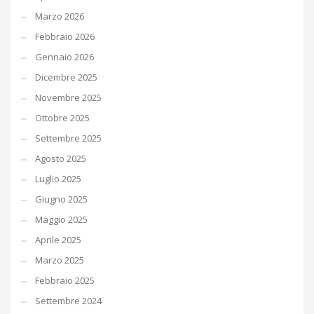
Marzo 2026
Febbraio 2026
Gennaio 2026
Dicembre 2025
Novembre 2025
Ottobre 2025
Settembre 2025
Agosto 2025
Luglio 2025
Giugno 2025
Maggio 2025
Aprile 2025
Marzo 2025
Febbraio 2025
Settembre 2024