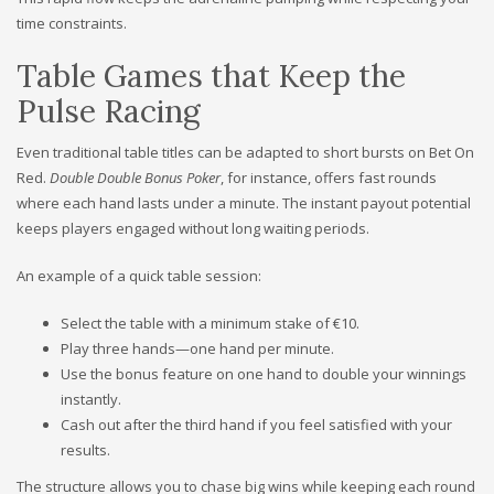
time constraints.
Table Games that Keep the
Pulse Racing
Even traditional table titles can be adapted to short bursts on Bet On
Red.
Double Double Bonus Poker
, for instance, offers fast rounds
where each hand lasts under a minute. The instant payout potential
keeps players engaged without long waiting periods.
An example of a quick table session:
Select the table with a minimum stake of €10.
Play three hands—one hand per minute.
Use the bonus feature on one hand to double your winnings
instantly.
Cash out after the third hand if you feel satisfied with your
results.
The structure allows you to chase big wins while keeping each round