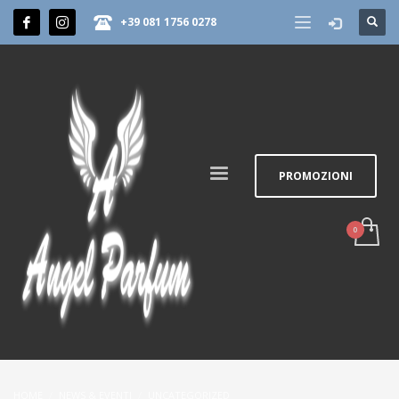
+39 081 1756 0278
PROMOZIONI
HOME
NEWS & EVENTI
UNCATEGORIZED