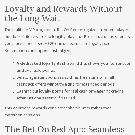
Loyalty and Rewards Without
the Long Wait
The multi‑tier VIP program at Bet On Red recognizes frequent players
but doesn’t tie rewards to lengthy playtime. Points accrue as soon as
you place a bet—every €20 earned earns one loyalty point.
Redemption can happen instantly via:
A dedicated loyalty dashboard
that shows your current tier
and available points.
Selecting instant bonuses such as free spins or small
cashback offers without waiting for extended periods.
Cashing out loyalty points for real cash or wagering credits
after just one session if desired.
This approach rewards consistent short bursts rather than
marathon sessions.
The Bet On Red App: Seamless