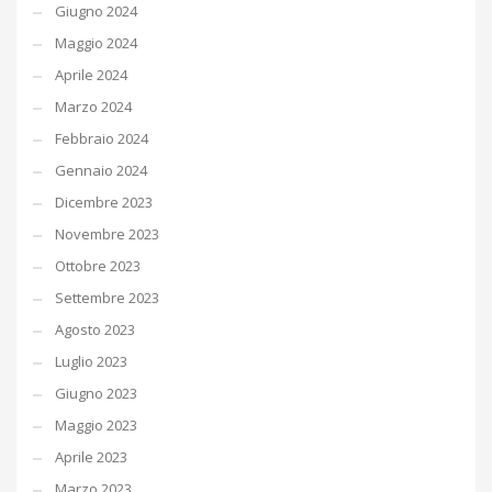
Giugno 2024
Maggio 2024
Aprile 2024
Marzo 2024
Febbraio 2024
Gennaio 2024
Dicembre 2023
Novembre 2023
Ottobre 2023
Settembre 2023
Agosto 2023
Luglio 2023
Giugno 2023
Maggio 2023
Aprile 2023
Marzo 2023