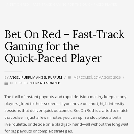
BET ON RED – FAST‑TRACK GAMING FOR THE QUICK‑PACED PLAYER
Bet On Red – Fast‑Track
Gaming for the
Quick‑Paced Player
BY
ANGEL-PURFUM ANGEL-PURFUM
/
MERCOLEDÌ, 27 MAGGIO 2026
/
PUBLISHED IN
UNCATEGORIZED
The thrill of instant payouts and rapid decision‑making keeps many
players glued to their screens. If you thrive on short, high‑intensity
sessions that deliver quick outcomes, Bet On Red is crafted to match
that pulse. In just a few minutes you can spin a slot, place a bet in
live roulette, or decide on a blackjack hand—all without the long wait
for big payouts or complex strategies.