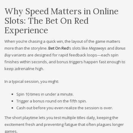
Why Speed Matters in Online
Slots: The Bet On Red
Experience
When you’re chasing a quick win, the layout of the game matters
more than the storyline.
Bet On Red
’s slots like
Megaways
and
Bonus
Buy
variants are designed for rapid feedback loops—each spin
finishes within seconds, and bonus triggers happen fast enough to
keep adrenaline high.
In a typical session, you might:
Spin 10 times in under a minute.
Trigger a bonus round on the fifth spin.
Cash out before you even realize the session is over.
The short playtime lets you test multiple titles daily, keeping the
excitement fresh and preventing fatigue that often plagues longer
games.