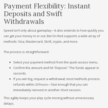
Payment Flexibility: Instant
Deposits and Swift
Withdrawals
Speed isn’t only about gameplay—it also extends to how quickly you
can get your money in or out. Bet On Red supports a wide array of
methods: Visa, Mastercard, Skrill, crypto, and more.
The process is straightforward:
Select your payment method from the quick‑access menu.
Confirm the amount and hit “Deposit.” The funds appear in
seconds.
If you win big, request a withdrawal; most methods process
refunds within 24 hours—fast enough that you can
immediately reinvest in another short session.
This agility keeps your play cycle moving without unnecessary
delays.