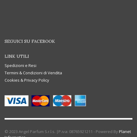
SEGUICI SU FACEBOOK
LINK UTILI
Spedizioni e Resi
Termini & Condizioni di Vendita
Cookies & Privacy Policy
© 2023 Angel Parfum S.r.l.s. |P.iva: 08765921211 - Powered By
Planet