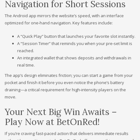
Navigation for Short Sessions
The Android app mirrors the website’s speed, with an interface
optimized for one‑hand navigation. Key features include:
A “Quick Play” button that launches your favorite slot instantly.
A “Session Timer” that reminds you when your pre‑set limit is
reached.
An integrated wallet that shows deposits and withdrawals in
real time.
The app’s design eliminates friction; you can start a game from your
pocket and finish it before you even notice the phone’s battery
draining—a critical requirement for high‑intensity players on the
move.
Your Next Big Win Awaits –
Play Now at BetOnRed!
If you’re craving fast-paced action that delivers immediate results