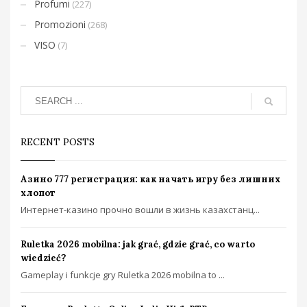
Profumi
(227)
Promozioni
(268)
VISO
(7)
RECENT POSTS
Азино 777 регистрация: как начать игру без лишних
хлопот
Интернет-казино прочно вошли в жизнь казахстанц...
Ruletka 2026 mobilna: jak grać, gdzie grać, co warto
wiedzieć?
Gameplay i funkcje gry Ruletka 2026 mobilna to ...