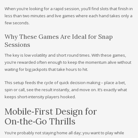
When you’re looking for a rapid session, you’ll find slots that finish in
less than two minutes and live games where each hand takes only a
few seconds.
Why These Games Are Ideal for Snap
Sessions
The key is low volatility and short round times. With these games,
you’re rewarded often enough to keep the momentum alive without
waiting for big jackpots that take hours to hit.
This setup feeds the cycle of quick decision making – place a bet,
spin or call, see the result instantly, and move on. It’s exactly what
keeps short‑intensity players hooked.
Mobile‑First Design for
On‑the‑Go Thrills
You’re probably not staying home all day; you want to play while