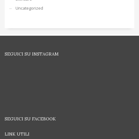
Uncategorized
SEGUICI SU INSTAGRAM
SEGUICI SU FACEBOOK
LINK UTILI