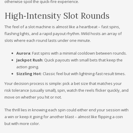
otherwise spoil the quick‑fire experience.
High‑Intensity Slot Rounds
The feel of a slot machine is almost like a heartbeat – fast spins,
flashing lights, and a rapid payout rhythm. IWild hosts an array of
slots where each round lasts under one minute.
Aurora
: Fast spins with a minimal cooldown between rounds.
Jackpot Rush
: Quick payouts with small bets that keep the
action going.
Sizzling Hot
: Classic feel but with lightning-fast result times.
Your decision process is simple: pick a bet size that matches your
risk tolerance (usually small), spin, watch the reels flicker quickly, and
move on whether you hit or not.
The thrill lies in knowing each spin could either end your session with
a win or keep it going for another blast – almost like flipping a coin
but with more color.