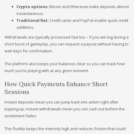
Crypto options:
Bitcoin and Ethereum make deposits almost
instantaneous.
Traditional fiat:
Credit cards and PayPal enable quick credit
additions.
Withdrawals are typically processed fast too – if you win big during a
short burst of gameplay, you can request a payout without having to
wait days for confirmation.
The platform also keeps your balances clear so you can track how
much you’re playing with at any given moment.
How Quick Payments Enhance Short
Sessions
Instant deposits mean you can jump back into action right after
topping up; instant withdrawals mean you can cash out before the
excitement fades.
This fluidity keeps the intensity high and reduces friction that could