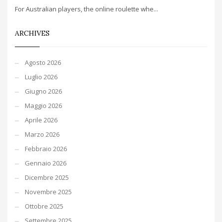
For Australian players, the online roulette whe...
ARCHIVES
Agosto 2026
Luglio 2026
Giugno 2026
Maggio 2026
Aprile 2026
Marzo 2026
Febbraio 2026
Gennaio 2026
Dicembre 2025
Novembre 2025
Ottobre 2025
Settembre 2025