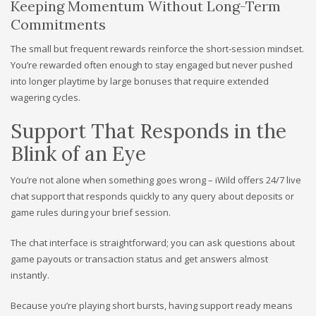
Keeping Momentum Without Long-Term
Commitments
The small but frequent rewards reinforce the short‑session mindset.
You’re rewarded often enough to stay engaged but never pushed
into longer playtime by large bonuses that require extended
wagering cycles.
Support That Responds in the
Blink of an Eye
You’re not alone when something goes wrong – iWild offers 24/7 live
chat support that responds quickly to any query about deposits or
game rules during your brief session.
The chat interface is straightforward; you can ask questions about
game payouts or transaction status and get answers almost
instantly.
Because you’re playing short bursts, having support ready means