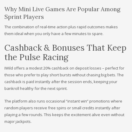
Why Mini Live Games Are Popular Among
Sprint Players
The combination of real‑time action plus rapid outcomes makes
them ideal when you only have a few minutes to spare.
Cashback & Bonuses That Keep
the Pulse Racing
IWild offers a modest 20% cashback on deposit losses – perfect for
those who prefer to play short bursts without chasing big bets. The
cashback is paid instantly after the session ends, keeping your
bankroll healthy for the next sprint.
The platform also runs occasional “instant win” promotions where
random players receive free spins or small credits instantly after
playing a few rounds. This keeps the excitement alive even without
major jackpots.