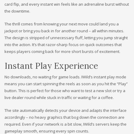
card flip, and every instant win feels like an adrenaline burst without
the downtime.
The thrill comes from knowing your next move could land you a
jackpot or bring you back in for another round – all within minutes.
The design is stripped of unnecessary fluff, letting you jump straight
into the action. It’s that razor‑sharp focus on quick outcomes that
keeps players coming back for more short bursts of excitement.
Instant Play Experience
No downloads, no waiting for game loads. IWild’s instant play mode
means you can start spinning the reels as soon as you hit the “Play”
button. This is perfect for those who want to test a new slot or try a
live dealer round while stuck in traffic or waiting for a coffee.
The site automatically detects your device and adapts the interface
accordingly – no heavy graphics that bog down the connection are
required. Even if your network is a bit slow, IWild’s servers keep the
gameplay smooth, ensuring every spin counts.