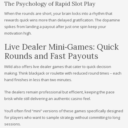
The Psychology of Rapid Slot Play
When the rounds are short, your brain locks into a rhythm that
rewards quick wins more than delayed gratification. The dopamine
spikes from landing a payout after just one spin keep your
motivation high.
Live Dealer Mini‑Games: Quick
Rounds and Fast Payouts
IWild also offers live dealer games that cater to quick decision
making. Think blackjack or roulette with reduced round times – each
hand finishes in less than two minutes.
The dealers remain professional but efficient, keeping the pace
brisk while still delivering an authentic casino feel.
You’ll often find “mini” versions of these games specifically designed
for players who want to sample strategy without committing to long
sessions.