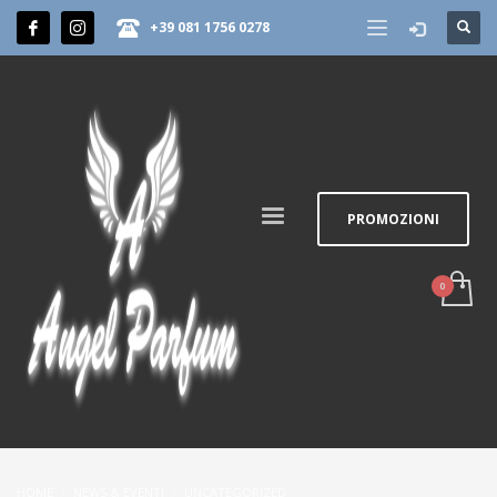
+39 081 1756 0278
PROMOZIONI
HOME
NEWS & EVENTI
UNCATEGORIZED