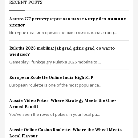
RECENT POSTS
Азино 777 регистрация: как начать игру без лишних
хлопот
Интернет-казино прочно вошли в жизнь казахстанц...
Ruletka 2026 mobilna: jak grać, gdzie grać, co warto
wiedzieć?
Gameplay i funkcje gry Ruletka 2026 mobilna to ...
European Roulette Online India High RTP
European roulette is one of the most popular ca...
Aussie Video Poker: Where Strategy Meets the One-
Armed Bandit
You’ve seen the rows of pokies in your local pu...
Aussie Online Casino Roulette: Where the Wheel Meets
Local Flavour