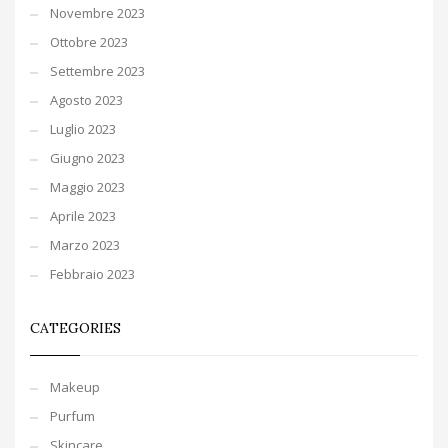
Novembre 2023
Ottobre 2023
Settembre 2023
Agosto 2023
Luglio 2023
Giugno 2023
Maggio 2023
Aprile 2023
Marzo 2023
Febbraio 2023
CATEGORIES
Makeup
Purfum
Skincare