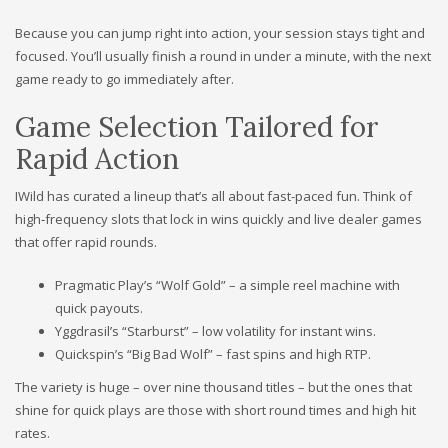
Because you can jump right into action, your session stays tight and
focused. You’ll usually finish a round in under a minute, with the next
game ready to go immediately after.
Game Selection Tailored for
Rapid Action
IWild has curated a lineup that’s all about fast-paced fun. Think of
high‑frequency slots that lock in wins quickly and live dealer games
that offer rapid rounds.
Pragmatic Play’s “Wolf Gold” – a simple reel machine with
quick payouts.
Yggdrasil’s “Starburst” – low volatility for instant wins.
Quickspin’s “Big Bad Wolf” – fast spins and high RTP.
The variety is huge – over nine thousand titles – but the ones that
shine for quick plays are those with short round times and high hit
rates.