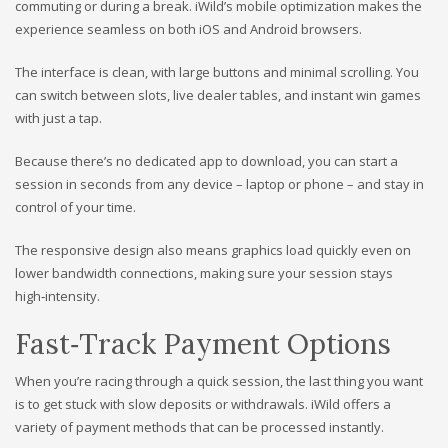
commuting or during a break. iWild’s mobile optimization makes the
experience seamless on both iOS and Android browsers.
The interface is clean, with large buttons and minimal scrolling. You
can switch between slots, live dealer tables, and instant win games
with just a tap.
Because there’s no dedicated app to download, you can start a
session in seconds from any device – laptop or phone – and stay in
control of your time.
The responsive design also means graphics load quickly even on
lower bandwidth connections, making sure your session stays
high‑intensity.
Fast‑Track Payment Options
When you’re racing through a quick session, the last thing you want
is to get stuck with slow deposits or withdrawals. iWild offers a
variety of payment methods that can be processed instantly.