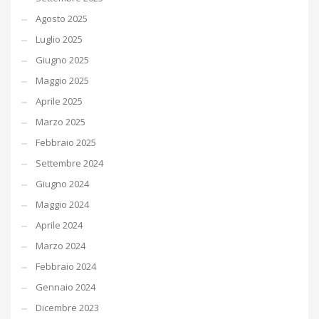
Agosto 2025
Luglio 2025
Giugno 2025
Maggio 2025
Aprile 2025
Marzo 2025
Febbraio 2025
Settembre 2024
Giugno 2024
Maggio 2024
Aprile 2024
Marzo 2024
Febbraio 2024
Gennaio 2024
Dicembre 2023