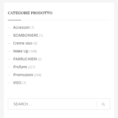
CATEGORIE PRODOTTO
Accessori
(7)
BOMBONIERE
(1)
Creme viso
(9)
Make Up
(168)
PARRUCHIERI
(2)
Profumi
(227)
Promozioni
(268)
VISO
(7)