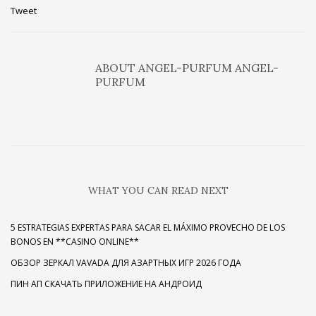
Tweet
ABOUT
ANGEL-PURFUM ANGEL-
PURFUM
WHAT YOU CAN READ NEXT
5 ESTRATEGIAS EXPERTAS PARA SACAR EL MÁXIMO PROVECHO DE LOS
BONOS EN **CASINO ONLINE**
ОБЗОР ЗЕРКАЛ VAVADA ДЛЯ АЗАРТНЫХ ИГР 2026 ГОДА
ПИН АП СКАЧАТЬ ПРИЛОЖЕНИЕ НА АНДРОИД