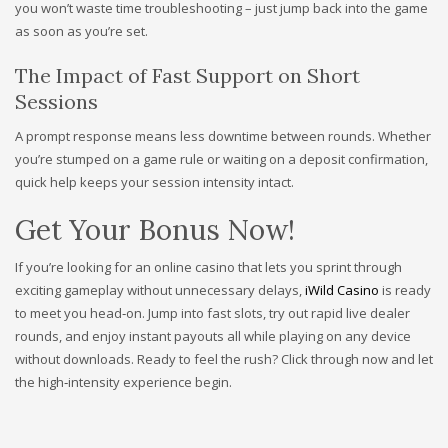
you won’t waste time troubleshooting – just jump back into the game
as soon as you’re set.
The Impact of Fast Support on Short
Sessions
A prompt response means less downtime between rounds. Whether
you’re stumped on a game rule or waiting on a deposit confirmation,
quick help keeps your session intensity intact.
Get Your Bonus Now!
If you’re looking for an online casino that lets you sprint through
exciting gameplay without unnecessary delays,
iWild Casino
is ready
to meet you head‑on. Jump into fast slots, try out rapid live dealer
rounds, and enjoy instant payouts all while playing on any device
without downloads. Ready to feel the rush? Click through now and let
the high‑intensity experience begin.