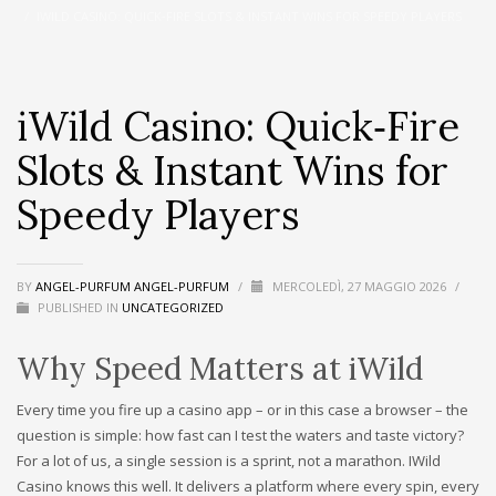
IWILD CASINO: QUICK‑FIRE SLOTS & INSTANT WINS FOR SPEEDY PLAYERS
iWild Casino: Quick‑Fire
Slots & Instant Wins for
Speedy Players
BY
ANGEL-PURFUM ANGEL-PURFUM
/
MERCOLEDÌ, 27 MAGGIO 2026
/
PUBLISHED IN
UNCATEGORIZED
Why Speed Matters at iWild
Every time you fire up a casino app – or in this case a browser – the
question is simple: how fast can I test the waters and taste victory?
For a lot of us, a single session is a sprint, not a marathon. IWild
Casino knows this well. It delivers a platform where every spin, every