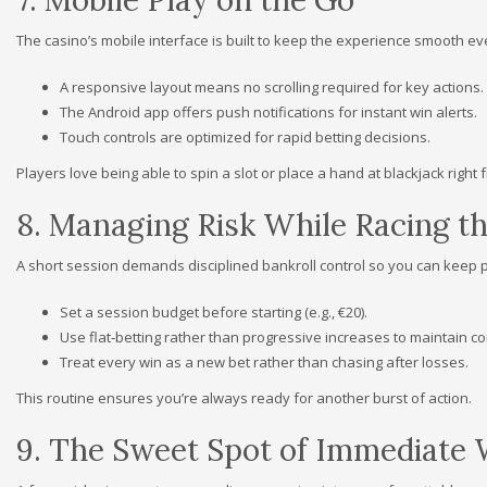
7. Mobile Play on the Go
The casino’s mobile interface is built to keep the experience smooth e
A responsive layout means no scrolling required for key actions.
The Android app offers push notifications for instant win alerts.
Touch controls are optimized for rapid betting decisions.
Players love being able to spin a slot or place a hand at blackjack right
8. Managing Risk While Racing t
A short session demands disciplined bankroll control so you can keep play
Set a session budget before starting (e.g., €20).
Use flat‑betting rather than progressive increases to maintain co
Treat every win as a new bet rather than chasing after losses.
This routine ensures you’re always ready for another burst of action.
9. The Sweet Spot of Immediate 