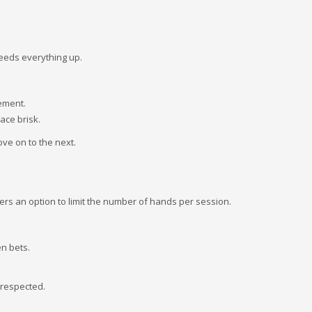
speeds everything up.
ement.
ace brisk.
ve on to the next.
ers an option to limit the number of hands per session.
n bets.
 respected.