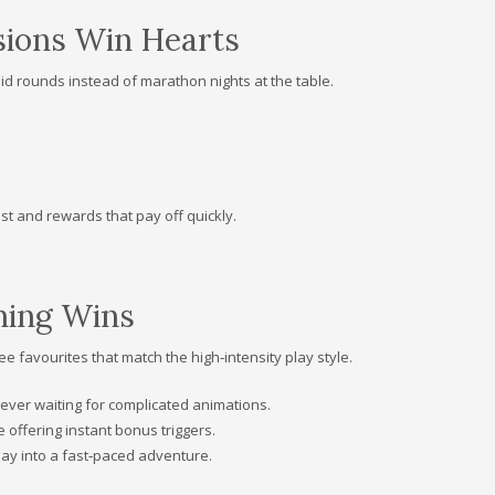
ssions Win Hearts
id rounds instead of marathon nights at the table.
ast and rewards that pay off quickly.
tning Wins
e favourites that match the high‑intensity play style.
ever waiting for complicated animations.
offering instant bonus triggers.
play into a fast‑paced adventure.