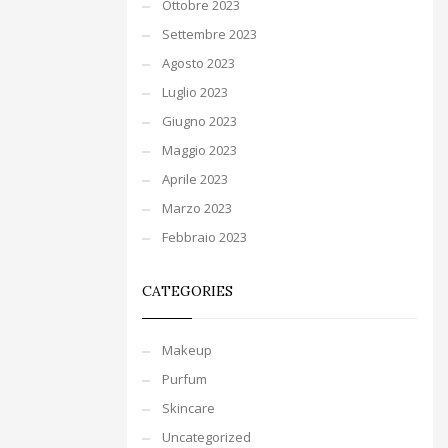
Ottobre 2023
Settembre 2023
Agosto 2023
Luglio 2023
Giugno 2023
Maggio 2023
Aprile 2023
Marzo 2023
Febbraio 2023
CATEGORIES
Makeup
Purfum
Skincare
Uncategorized