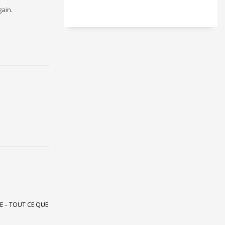
gain.
E – TOUT CE QUE