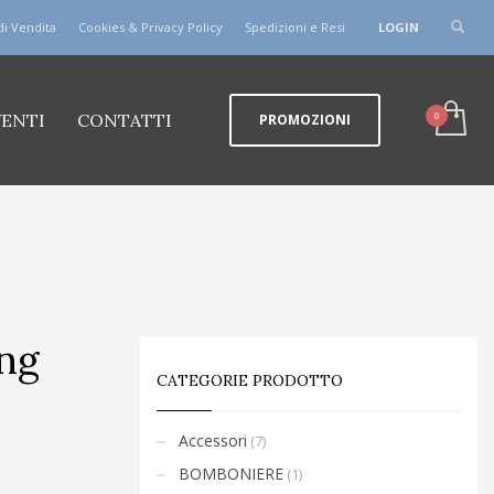
di Vendita
Cookies & Privacy Policy
Spedizioni e Resi
LOGIN
VENTI
CONTATTI
PROMOZIONI
ing
CATEGORIE PRODOTTO
Accessori
(7)
BOMBONIERE
(1)