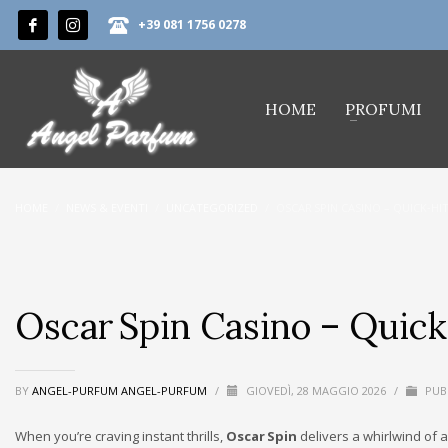
+39 081 1756 0278
HOME
PROFUMI
HOME
NEWS & EVENTI
UNCATEGORIZED
OSCAR SPIN CASINO – QUICK‑HI
Oscar Spin Casino – Quick
BY
ANGEL-PURFUM ANGEL-PURFUM
/
GIOVEDÌ, 28 MAGGIO 2026
/
PUB
When you’re craving instant thrills,
Oscar Spin
delivers a whirlwind of ac