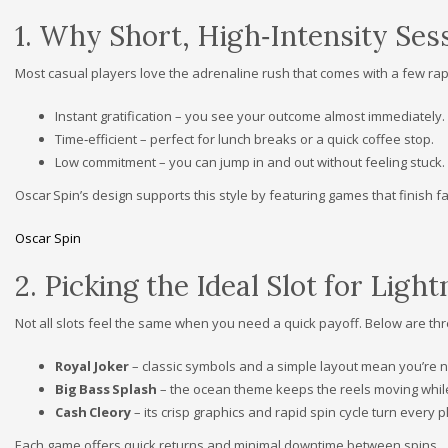
1. Why Short, High‑Intensity Se
Most casual players love the adrenaline rush that comes with a few rap
Instant gratification – you see your outcome almost immediately.
Time‑efficient – perfect for lunch breaks or a quick coffee stop.
Low commitment – you can jump in and out without feeling stuck.
Oscar Spin’s design supports this style by featuring games that finish f
Oscar Spin
2. Picking the Ideal Slot for Ligh
Not all slots feel the same when you need a quick payoff. Below are thre
Royal Joker
– classic symbols and a simple layout mean you’re n
Big Bass Splash
– the ocean theme keeps the reels moving while 
Cash Cleory
– its crisp graphics and rapid spin cycle turn every 
Each game offers quick returns and minimal downtime between spins.