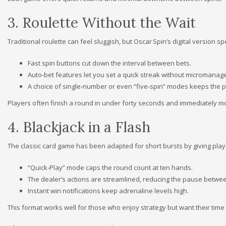
3. Roulette Without the Wait
Traditional roulette can feel sluggish, but Oscar Spin’s digital version 
Fast spin buttons cut down the interval between bets.
Auto‑bet features let you set a quick streak without micromanag
A choice of single‑number or even “five‑spin” modes keeps the p
Players often finish a round in under forty seconds and immediately mo
4. Blackjack in a Flash
The classic card game has been adapted for short bursts by giving play
“Quick‑Play” mode caps the round count at ten hands.
The dealer’s actions are streamlined, reducing the pause betwee
Instant win notifications keep adrenaline levels high.
This format works well for those who enjoy strategy but want their time