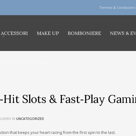
Termini & Condizioni 
ACCESSORI
MAKE UP
BOMBONIERE
NEWS & E
T SLOTS & FAST‑PLAY GAMING
‑Hit Slots & Fast‑Play Gam
LISHED IN
UNCATEGORIZED
tion that keeps your heart racing from the first spin to the last.