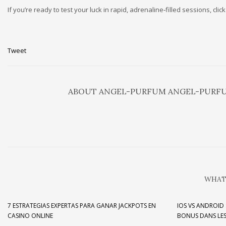
If you’re ready to test your luck in rapid, adrenaline‑filled sessions, 
Tweet
ABOUT
ANGEL-PURFUM ANGEL-PURF
WHAT
7 ESTRATEGIAS EXPERTAS PARA GANAR JACKPOTS EN
IOS VS ANDROID 
CASINO ONLINE
BONUS DANS LES