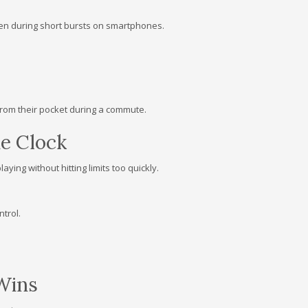
ven during short bursts on smartphones.
 from their pocket during a commute.
he Clock
ing without hitting limits too quickly.
ntrol.
Wins