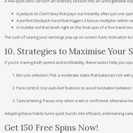
A few quick wins can turn an ordinary session into an unforgettable ex
A jackpot on
Cash Cleory
that pays out instantly after just one spin
A perfect blackjack hand that triggers a bonus multiplier within s
A roulette red that lands right on the final spin of a five‑hand ses
The rush of seeing your winnings pop up on screen fuels motivation to
10. Strategies to Maximise Your 
If you’re craving both speed and profitability, these tactics help you s
Bet size selection: Pick a moderate stake that balances risk with 
Pace control: Use auto‑bet features to avoid hesitation between
Tactical timing: Pause only when a win is confirmed; otherwise
Adopting these habits turns quick bursts into efficient, entertaining ca
Get 150 Free Spins Now!