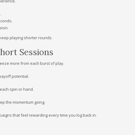
perience.
.
econds.
sion.
 keep playing shorter rounds.
Short Sessions
queeze more from each burst of play.
payoff potential.
 each spin or hand.
 keep the momentum going.
mpaigns that feel rewarding every time you log back in.