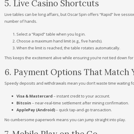
5. Live Casino Shortcuts
Live tables can be long affairs, but Oscar Spin offers “Rapid” live ses
number of hands.
Select a “Rapid” table when you log in.
Choose a maximum hand limit (e.g., five hands).
When the limit is reached, the table rotates automatically.
This keeps the excitement alive while ensuring you’re not tied down for
6. Payment Options That Match 
Speedy deposits and withdrawals mean you don’t waste time waiting for
Visa & Mastercard
– instant credit to your account.
Bitcoin
– near‑real‑time settlement after mining confirmation.
ApplePay (Android)
– quick tap-and-go transaction.
No cumbersome paperwork means you can jump straight into play.