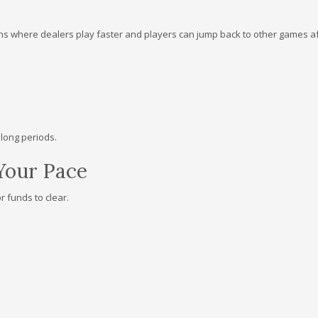
sions where dealers play faster and players can jump back to other games af
 long periods.
Your Pace
 funds to clear.