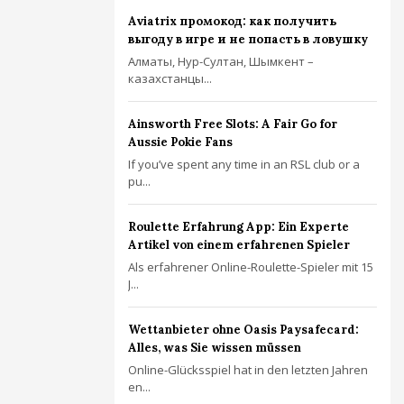
Aviatrix промокод: как получить
выгоду в игре и не попасть в ловушку
Алматы, Нур-Султан, Шымкент –
казахстанцы...
Ainsworth Free Slots: A Fair Go for
Aussie Pokie Fans
If you’ve spent any time in an RSL club or a
pu...
Roulette Erfahrung App: Ein Experte
Artikel von einem erfahrenen Spieler
Als erfahrener Online-Roulette-Spieler mit 15
J...
Wettanbieter ohne Oasis Paysafecard:
Alles, was Sie wissen müssen
Online-Glücksspiel hat in den letzten Jahren
en...