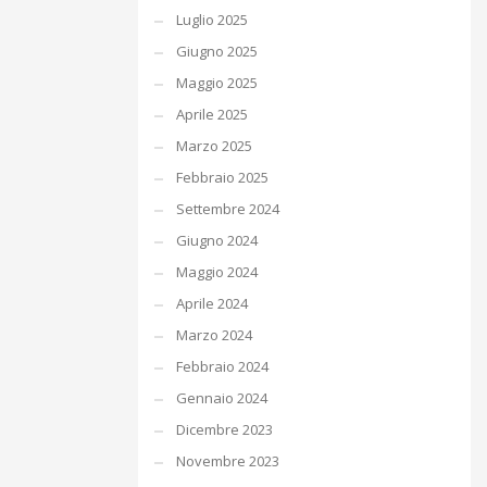
Luglio 2025
Giugno 2025
Maggio 2025
Aprile 2025
Marzo 2025
Febbraio 2025
Settembre 2024
Giugno 2024
Maggio 2024
Aprile 2024
Marzo 2024
Febbraio 2024
Gennaio 2024
Dicembre 2023
Novembre 2023