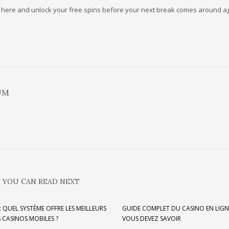
click here and unlock your free spins before your next break comes around a
UM
 YOU CAN READ NEXT
: QUEL SYSTÈME OFFRE LES MEILLEURS
GUIDE COMPLET DU CASINO EN LIGN
 CASINOS MOBILES ?
VOUS DEVEZ SAVOIR