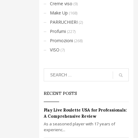
Creme viso
(9)
Make Up
(168)
PARRUCHIERI
(2)
Profumi
(227)
Promozioni
(268)
VISO
(7)
RECENT POSTS
Play Live Roulette USA for Professionals:
A Comprehensive Review
As a seasoned player with 17 years of
experienc...