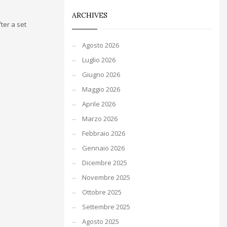
ARCHIVES
ter a set
Agosto 2026
Luglio 2026
Giugno 2026
Maggio 2026
Aprile 2026
Marzo 2026
Febbraio 2026
Gennaio 2026
Dicembre 2025
Novembre 2025
Ottobre 2025
Settembre 2025
Agosto 2025