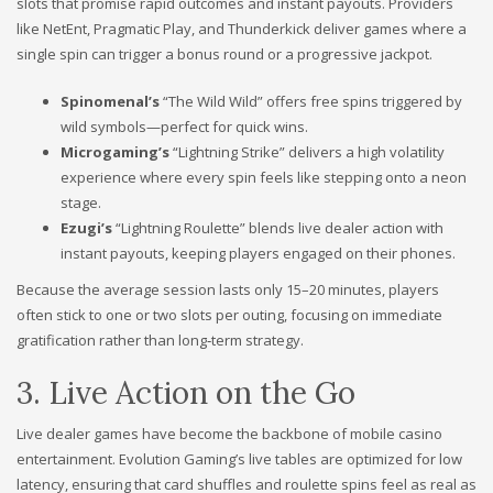
slots that promise rapid outcomes and instant payouts. Providers
like NetEnt, Pragmatic Play, and Thunderkick deliver games where a
single spin can trigger a bonus round or a progressive jackpot.
Spinomenal’s
“The Wild Wild” offers free spins triggered by
wild symbols—perfect for quick wins.
Microgaming’s
“Lightning Strike” delivers a high volatility
experience where every spin feels like stepping onto a neon
stage.
Ezugi’s
“Lightning Roulette” blends live dealer action with
instant payouts, keeping players engaged on their phones.
Because the average session lasts only 15–20 minutes, players
often stick to one or two slots per outing, focusing on immediate
gratification rather than long‑term strategy.
3. Live Action on the Go
Live dealer games have become the backbone of mobile casino
entertainment. Evolution Gaming’s live tables are optimized for low
latency, ensuring that card shuffles and roulette spins feel as real as