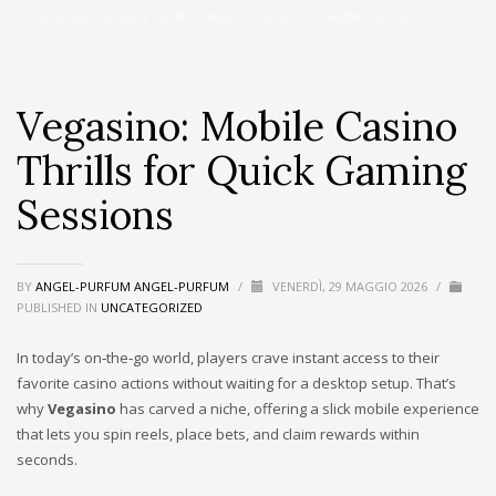
VEGASINO: MOBILE CASINO THRILLS FOR QUICK GAMING SESSIONS
Vegasino: Mobile Casino
Thrills for Quick Gaming
Sessions
BY
ANGEL-PURFUM ANGEL-PURFUM
/
VENERDÌ, 29 MAGGIO 2026
/
PUBLISHED IN
UNCATEGORIZED
In today’s on‑the‑go world, players crave instant access to their
favorite casino actions without waiting for a desktop setup. That’s
why
Vegasino
has carved a niche, offering a slick mobile experience
that lets you spin reels, place bets, and claim rewards within
seconds.