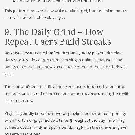
If no win after three spins, exit and return later.
This pattern keeps risk low while exploiting high‑potential moments
—a hallmark of mobile play style.
9. The Daily Grind – How
Repeat Users Build Streaks
Because sessions are brief but frequent, many players develop
daily streaks—logging in every morning to claim a small welcome
bonus or check if any new games have been added since their last
visit.
The platform’s push notifications keep users informed about new
releases or limited‑time promotions without overwhelming them with
constant alerts.
Players typically keep their overall playtime below an hour per day
but will often engage multiple times throughout the day—morning
coffee slot spin, midday sports bet during lunch break, evening live
roulette before bed.