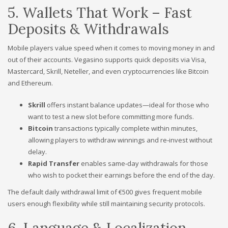
5. Wallets That Work – Fast
Deposits & Withdrawals
Mobile players value speed when it comes to moving money in and
out of their accounts. Vegasino supports quick deposits via Visa,
Mastercard, Skrill, Neteller, and even cryptocurrencies like Bitcoin
and Ethereum.
Skrill
offers instant balance updates—ideal for those who
want to test a new slot before committing more funds.
Bitcoin
transactions typically complete within minutes,
allowing players to withdraw winnings and re‑invest without
delay.
Rapid Transfer
enables same‑day withdrawals for those
who wish to pocket their earnings before the end of the day.
The default daily withdrawal limit of €500 gives frequent mobile
users enough flexibility while still maintaining security protocols.