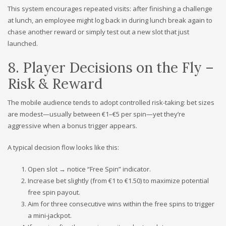
This system encourages repeated visits: after finishing a challenge
at lunch, an employee might log back in during lunch break again to
chase another reward or simply test out a new slot that just
launched.
8. Player Decisions on the Fly –
Risk & Reward
The mobile audience tends to adopt controlled risk-taking: bet sizes
are modest—usually between €1–€5 per spin—yet they’re
aggressive when a bonus trigger appears.
A typical decision flow looks like this:
Open slot → notice “Free Spin” indicator.
Increase bet slightly (from €1 to €1.50) to maximize potential
free spin payout.
Aim for three consecutive wins within the free spins to trigger
a mini‑jackpot.