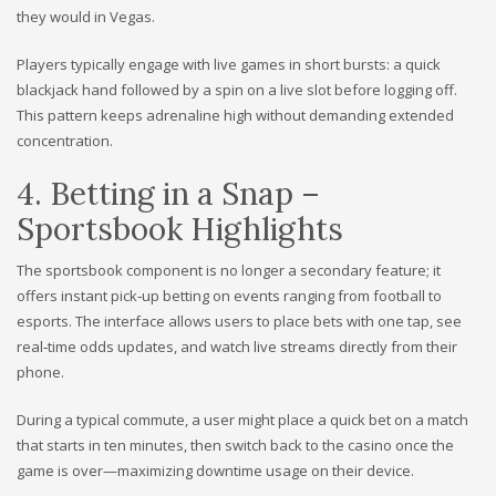
they would in Vegas.
Players typically engage with live games in short bursts: a quick
blackjack hand followed by a spin on a live slot before logging off.
This pattern keeps adrenaline high without demanding extended
concentration.
4. Betting in a Snap –
Sportsbook Highlights
The sportsbook component is no longer a secondary feature; it
offers instant pick‑up betting on events ranging from football to
esports. The interface allows users to place bets with one tap, see
real‑time odds updates, and watch live streams directly from their
phone.
During a typical commute, a user might place a quick bet on a match
that starts in ten minutes, then switch back to the casino once the
game is over—maximizing downtime usage on their device.