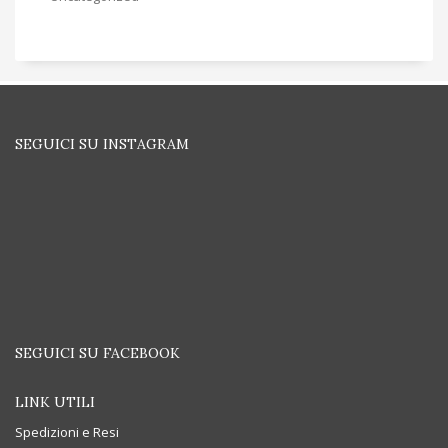
SEGUICI SU INSTAGRAM
SEGUICI SU FACEBOOK
LINK UTILI
Spedizioni e Resi