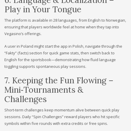
6. Language & Localization –
Play in Your Tongue
The platform is available in 28 languages, from English to Norwegian,
ensuring that players worldwide feel at home when they tap into
Vegasino’s offerings.
A user in Poland might start the app in Polish, navigate through the
“Fakty” (facts) section for quick game stats, then switch back to
English for the sportsbook—demonstrating how fluid language
toggling supports spontaneous play sessions.
7. Keeping the Fun Flowing –
Mini‑Tournaments &
Challenges
Short‑term challenges keep momentum alive between quick play
sessions. Daily “Spin Challenges” reward players who hit specific
symbols within five rounds with extra credits or free spins.