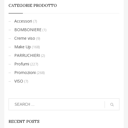
CATEGORIE PRODOTTO
Accessori
(7)
BOMBONIERE
(1)
Creme viso
(9)
Make Up
(168)
PARRUCHIERI
(2)
Profumi
(227)
Promozioni
(268)
VISO
(7)
RECENT POSTS