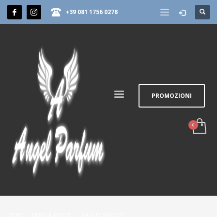
+39 081 1756 0278
PROMOZIONI
HOME
NEWS & EVENTI
UNCATEGORIZED