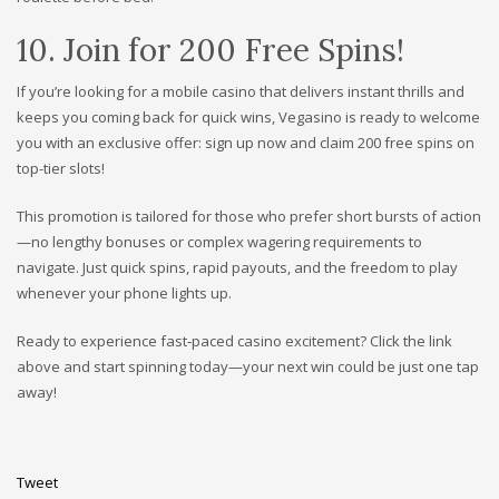
10. Join for 200 Free Spins!
If you’re looking for a mobile casino that delivers instant thrills and
keeps you coming back for quick wins, Vegasino is ready to welcome
you with an exclusive offer: sign up now and claim 200 free spins on
top-tier slots!
This promotion is tailored for those who prefer short bursts of action
—no lengthy bonuses or complex wagering requirements to
navigate. Just quick spins, rapid payouts, and the freedom to play
whenever your phone lights up.
Ready to experience fast‑paced casino excitement? Click the link
above and start spinning today—your next win could be just one tap
away!
Tweet