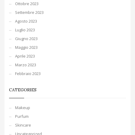
Ottobre 2023
Settembre 2023
Agosto 2023
Luglio 2023
Giugno 2023
Maggio 2023
Aprile 2023
Marzo 2023
Febbraio 2023
CATEGORIES
Makeup
Purfum
Skincare
Uncategorized