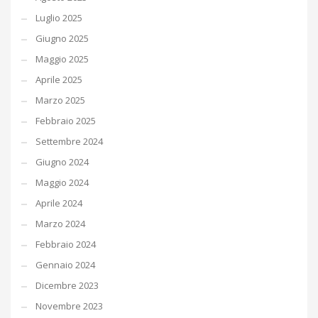
Luglio 2025
Giugno 2025
Maggio 2025
Aprile 2025
Marzo 2025
Febbraio 2025
Settembre 2024
Giugno 2024
Maggio 2024
Aprile 2024
Marzo 2024
Febbraio 2024
Gennaio 2024
Dicembre 2023
Novembre 2023