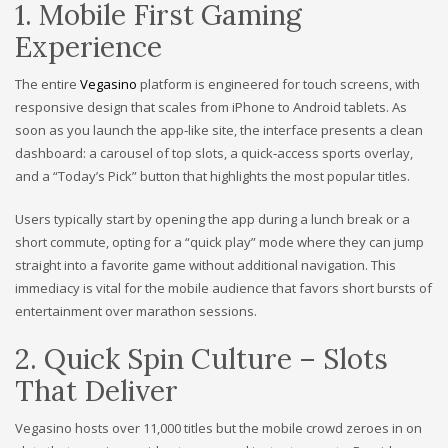
1. Mobile First Gaming
Experience
The entire
Vegasino
platform is engineered for touch screens, with
responsive design that scales from iPhone to Android tablets. As
soon as you launch the app‑like site, the interface presents a clean
dashboard: a carousel of top slots, a quick‑access sports overlay,
and a “Today’s Pick” button that highlights the most popular titles.
Users typically start by opening the app during a lunch break or a
short commute, opting for a “quick play” mode where they can jump
straight into a favorite game without additional navigation. This
immediacy is vital for the mobile audience that favors short bursts of
entertainment over marathon sessions.
2. Quick Spin Culture – Slots
That Deliver
Vegasino hosts over 11,000 titles but the mobile crowd zeroes in on