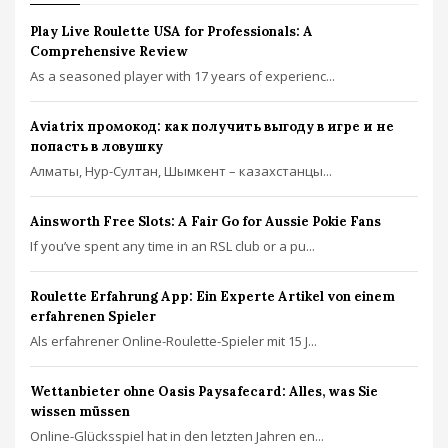
Play Live Roulette USA for Professionals: A
Comprehensive Review
As a seasoned player with 17 years of experienc...
Aviatrix промокод: как получить выгоду в игре и не
попасть в ловушку
Алматы, Нур-Султан, Шымкент – казахстанцы...
Ainsworth Free Slots: A Fair Go for Aussie Pokie Fans
If you’ve spent any time in an RSL club or a pu...
Roulette Erfahrung App: Ein Experte Artikel von einem
erfahrenen Spieler
Als erfahrener Online-Roulette-Spieler mit 15 J...
Wettanbieter ohne Oasis Paysafecard: Alles, was Sie
wissen müssen
Online-Glücksspiel hat in den letzten Jahren en...