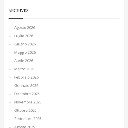
ARCHIVES
Agosto 2026
Luglio 2026
Giugno 2026
Maggio 2026
Aprile 2026
Marzo 2026
Febbraio 2026
Gennaio 2026
Dicembre 2025
Novembre 2025
Ottobre 2025
Settembre 2025
Agosto 2025