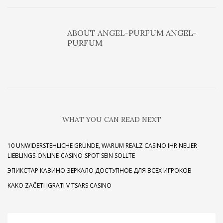
ABOUT
ANGEL-PURFUM ANGEL-
PURFUM
WHAT YOU CAN READ NEXT
10 UNWIDERSTEHLICHE GRÜNDE, WARUM REALZ CASINO IHR NEUER
LIEBLINGS‑ONLINE‑CASINO‑SPOT SEIN SOLLTE
ЭПИКСТАР КАЗИНО ЗЕРКАЛО ДОСТУПНОЕ ДЛЯ ВСЕХ ИГРОКОВ
KAKO ZAČETI IGRATI V TSARS CASINO