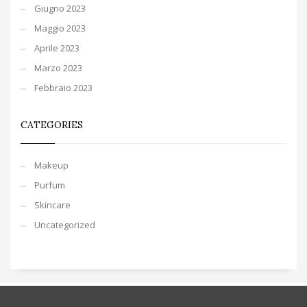
Giugno 2023
Maggio 2023
Aprile 2023
Marzo 2023
Febbraio 2023
CATEGORIES
Makeup
Purfum
Skincare
Uncategorized