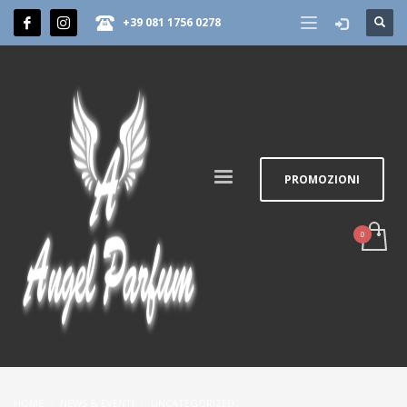
+39 081 1756 0278
PROMOZIONI
HOME
NEWS & EVENTI
UNCATEGORIZED