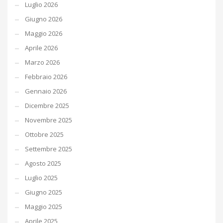
Luglio 2026
Giugno 2026
Maggio 2026
Aprile 2026
Marzo 2026
Febbraio 2026
Gennaio 2026
Dicembre 2025
Novembre 2025
Ottobre 2025
Settembre 2025
Agosto 2025
Luglio 2025
Giugno 2025
Maggio 2025
Aprile 2025