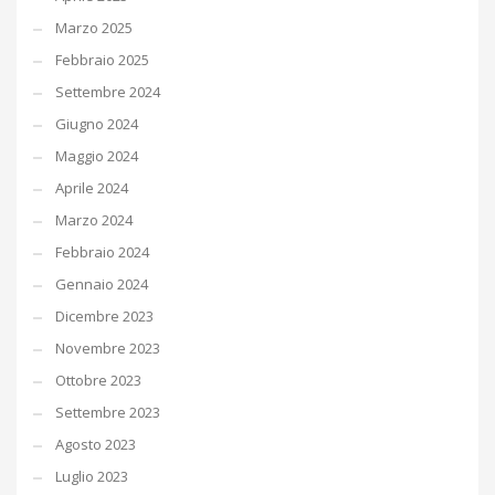
Marzo 2025
Febbraio 2025
Settembre 2024
Giugno 2024
Maggio 2024
Aprile 2024
Marzo 2024
Febbraio 2024
Gennaio 2024
Dicembre 2023
Novembre 2023
Ottobre 2023
Settembre 2023
Agosto 2023
Luglio 2023