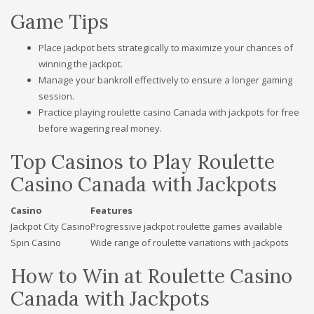
Game Tips
Place jackpot bets strategically to maximize your chances of
winning the jackpot.
Manage your bankroll effectively to ensure a longer gaming
session.
Practice playing roulette casino Canada with jackpots for free
before wagering real money.
Top Casinos to Play Roulette
Casino Canada with Jackpots
Casino
Features
Jackpot City Casino
Progressive jackpot roulette games available
Spin Casino
Wide range of roulette variations with jackpots
How to Win at Roulette Casino
Canada with Jackpots