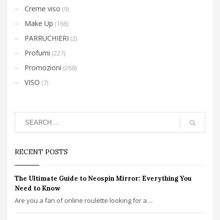
Creme viso
(9)
Make Up
(168)
PARRUCHIERI
(2)
Profumi
(227)
Promozioni
(268)
VISO
(7)
RECENT POSTS
The Ultimate Guide to Neospin Mirror: Everything You
Need to Know
Are you a fan of online roulette looking for a ...