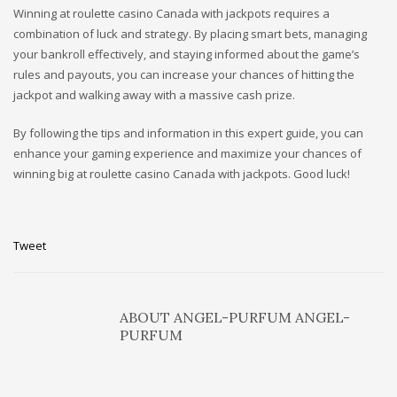
Winning at roulette casino Canada with jackpots requires a
combination of luck and strategy. By placing smart bets, managing
your bankroll effectively, and staying informed about the game’s
rules and payouts, you can increase your chances of hitting the
jackpot and walking away with a massive cash prize.
By following the tips and information in this expert guide, you can
enhance your gaming experience and maximize your chances of
winning big at roulette casino Canada with jackpots. Good luck!
Tweet
ABOUT
ANGEL-PURFUM ANGEL-
PURFUM