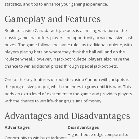
statistics, and tips to enhance your gaming experience.
Gameplay and Features
Roulette casino Canada with jackpots is a thrilling variation of the
classic game that offers players the opportunity to win massive cash
prizes. The game follows the same rules as traditional roulette, with
players placing bets on where they think the ball will land on the
roulette wheel. However, in jackpot roulette, players also have the
chance to win additional prizes through special jackpot bets.
One of the key features of roulette casino Canada with jackpots is
the progressive jackpot, which continues to grow until it is won. This
adds an extra level of excitement to the game and provides players
with the chance to win life-changing sums of money.
Advantages and Disadvantages
Advantages
Disadvantages
Higher house edge compared to
Opportunity to win huge jackpots