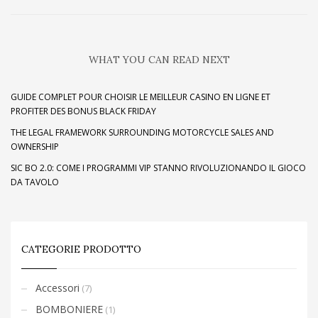
WHAT YOU CAN READ NEXT
GUIDE COMPLET POUR CHOISIR LE MEILLEUR CASINO EN LIGNE ET
PROFITER DES BONUS BLACK FRIDAY
THE LEGAL FRAMEWORK SURROUNDING MOTORCYCLE SALES AND
OWNERSHIP
SIC BO 2.0: COME I PROGRAMMI VIP STANNO RIVOLUZIONANDO IL GIOCO
DA TAVOLO
CATEGORIE PRODOTTO
Accessori
(7)
BOMBONIERE
(1)