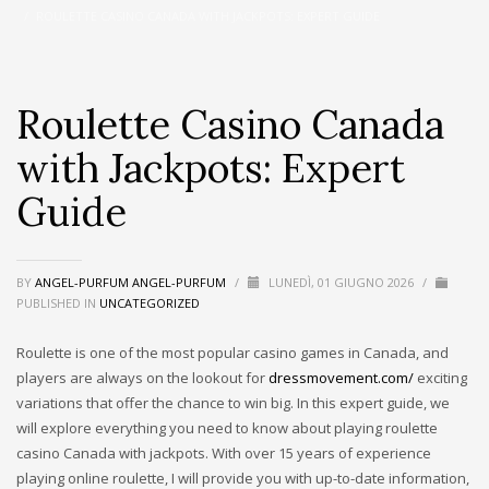
ROULETTE CASINO CANADA WITH JACKPOTS: EXPERT GUIDE
Roulette Casino Canada
with Jackpots: Expert
Guide
BY
ANGEL-PURFUM ANGEL-PURFUM
/
LUNEDÌ, 01 GIUGNO 2026
/
PUBLISHED IN
UNCATEGORIZED
Roulette is one of the most popular casino games in Canada, and
players are always on the lookout for
dressmovement.com/
exciting
variations that offer the chance to win big. In this expert guide, we
will explore everything you need to know about playing roulette
casino Canada with jackpots. With over 15 years
of experience
playing online roulette, I will provide you with up-to-date information,