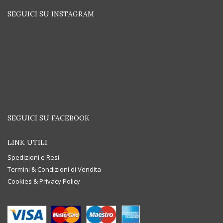
SEGUICI SU INSTAGRAM
SEGUICI SU FACEBOOK
LINK UTILI
Spedizioni e Resi
Termini & Condizioni di Vendita
Cookies & Privacy Policy