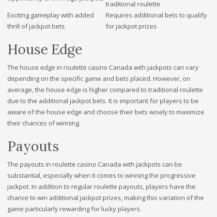
traditional roulette
Exciting gameplay with added
Requires additional bets to qualify
thrill of jackpot bets
for jackpot prizes
House Edge
The house edge in roulette casino Canada with jackpots can vary
depending on the specific game and bets placed. However, on
average, the house edge is higher compared to traditional roulette
due to the additional jackpot bets. It is important for players to be
aware of the house edge and choose their bets wisely to maximize
their chances of winning.
Payouts
The payouts in roulette casino Canada with jackpots can be
substantial, especially when it comes to winning the progressive
jackpot. In addition to regular roulette payouts, players have the
chance to win additional jackpot prizes, making this variation of the
game particularly rewarding for lucky players.