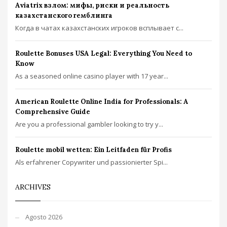
Aviatrix взлом: мифы, риски и реальность
казахстанского гемблинга
Когда в чатах казахстанских игроков всплывает с...
Roulette Bonuses USA Legal: Everything You Need to
Know
As a seasoned online casino player with 17 year...
American Roulette Online India for Professionals: A
Comprehensive Guide
Are you a professional gambler looking to try y...
Roulette mobil wetten: Ein Leitfaden für Profis
Als erfahrener Copywriter und passionierter Spi...
ARCHIVES
Agosto 2026