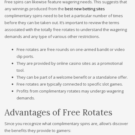
Free spins can likewise feature wagering needs. This suggests that
any winnings produced from the
best new betting sites
complimentary spins need to be bet a particular number of times
before they can be taken out. It’s important to review the terms
associated with the totally free rotates to understand the wagering
demands and any type of various other restrictions.
Free rotates are free rounds on one-armed bandit or video
clip ports.
They are provided by online casino sites as a promotional
tool.
They can be part of a welcome benefit or a standalone offer.
Free rotates are typically connected to specific slot games.
Profits from complimentary rotates may undergo wagering
demands.
Advantages of Free Rotates
Since you recognize what complimentary spins are, allow’s discover
the benefits they provide to gamers: