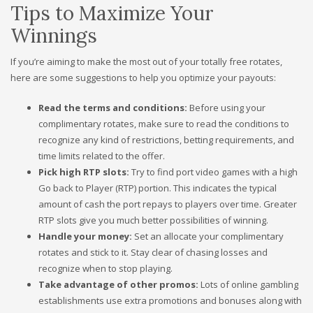
Tips to Maximize Your
Winnings
If you’re aiming to make the most out of your totally free rotates,
here are some suggestions to help you optimize your payouts:
Read the terms and conditions:
Before using your
complimentary rotates, make sure to read the conditions to
recognize any kind of restrictions, betting requirements, and
time limits related to the offer.
Pick high RTP slots:
Try to find port video games with a high
Go back to Player (RTP) portion. This indicates the typical
amount of cash the port repays to players over time. Greater
RTP slots give you much better possibilities of winning.
Handle your money:
Set an allocate your complimentary
rotates and stick to it. Stay clear of chasing losses and
recognize when to stop playing.
Take advantage of other promos:
Lots of online gambling
establishments use extra promotions and bonuses along with