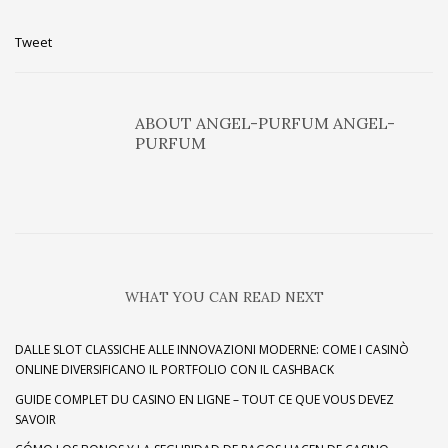
Tweet
ABOUT
ANGEL-PURFUM ANGEL-
PURFUM
WHAT YOU CAN READ NEXT
DALLE SLOT CLASSICHE ALLE INNOVAZIONI MODERNE: COME I CASINÒ
ONLINE DIVERSIFICANO IL PORTFOLIO CON IL CASHBACK
GUIDE COMPLET DU CASINO EN LIGNE – TOUT CE QUE VOUS DEVEZ
SAVOIR