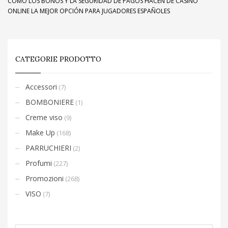
CÓMO LOS BONOS Y LA SEGURIDAD DE PAGOS HACEN DE CASINO
ONLINE LA MEJOR OPCIÓN PARA JUGADORES ESPAÑOLES
CATEGORIE PRODOTTO
Accessori
(7)
BOMBONIERE
(1)
Creme viso
(9)
Make Up
(168)
PARRUCHIERI
(2)
Profumi
(227)
Promozioni
(268)
VISO
(7)