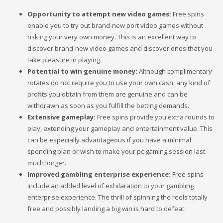
Opportunity to attempt new video games:
Free spins
enable you to try out brand-new port video games without
risking your very own money. This is an excellent way to
discover brand-new video games and discover ones that you
take pleasure in playing.
Potential to win genuine money:
Although complimentary
rotates do not require you to use your own cash, any kind of
profits you obtain from them are genuine and can be
withdrawn as soon as you fulfill the betting demands.
Extensive gameplay:
Free spins provide you extra rounds to
play, extending your gameplay and entertainment value. This
can be especially advantageous if you have a minimal
spending plan or wish to make your pc gaming session last
much longer.
Improved gambling enterprise experience:
Free spins
include an added level of exhilaration to your gambling
enterprise experience. The thrill of spinning the reels totally
free and possibly landing a big win is hard to defeat.