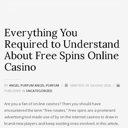
EVERYTHING YOU REQUIRED TO UNDERSTAND ABOUT FREE SPINS ONLINE
CASINO
Everything You
Required to Understand
About Free Spins Online
Casino
BY
ANGEL-PURFUM ANGEL-PURFUM
/
MARTEDÌ, 09 GIUGNO 2026
/
PUBLISHED IN
UNCATEGORIZED
Are you a fan of on-line casinos? Then you should have
encountered the term “free rotates.” Free spins are a prominent
advertising tool made use of by on the internet casinos to draw in
brand-new players and keep existing ones involved. In this article,