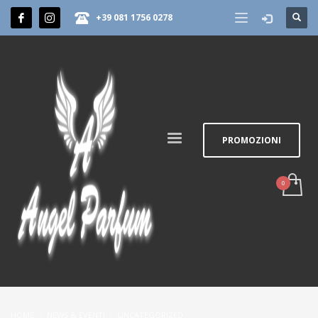
+39 081 1756 0278
PROMOZIONI
HOME
NEWS & EVENTI
UNCATEGORIZED