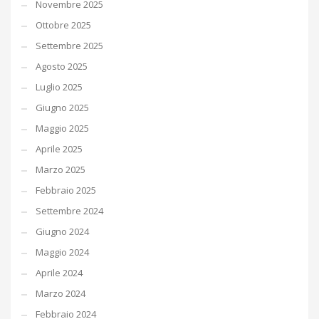
Novembre 2025
Ottobre 2025
Settembre 2025
Agosto 2025
Luglio 2025
Giugno 2025
Maggio 2025
Aprile 2025
Marzo 2025
Febbraio 2025
Settembre 2024
Giugno 2024
Maggio 2024
Aprile 2024
Marzo 2024
Febbraio 2024