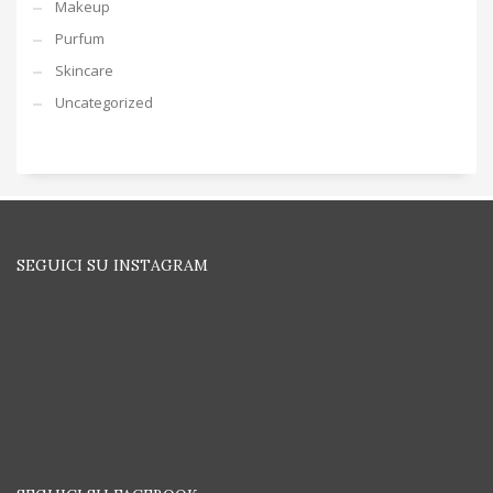
Makeup
Purfum
Skincare
Uncategorized
SEGUICI SU INSTAGRAM