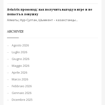
Aviatrix промокод: как получить выгоду в игре и не
попасть в ловушку
Алматы, Нур-Султан, Шымкент – казахстанцы...
ARCHIVES
Agosto 2026
Luglio 2026
Giugno 2026
Maggio 2026
Aprile 2026
Marzo 2026
Febbraio 2026
Gennaio 2026
Dicembre 2025