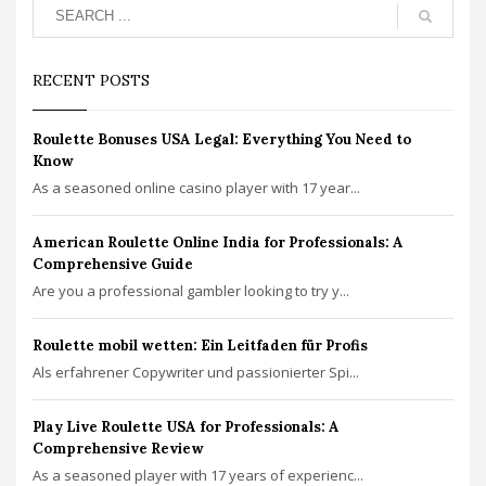
RECENT POSTS
Roulette Bonuses USA Legal: Everything You Need to
Know
As a seasoned online casino player with 17 year...
American Roulette Online India for Professionals: A
Comprehensive Guide
Are you a professional gambler looking to try y...
Roulette mobil wetten: Ein Leitfaden für Profis
Als erfahrener Copywriter und passionierter Spi...
Play Live Roulette USA for Professionals: A
Comprehensive Review
As a seasoned player with 17 years of experienc...