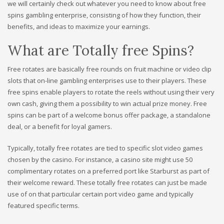
we will certainly check out whatever you need to know about free
spins gambling enterprise, consisting
of how they function, their
benefits, and ideas to maximize your earnings.
What are Totally free Spins?
Free rotates are basically free rounds on fruit machine or video clip
slots that on-line gambling enterprises use to their players. These
free spins enable players to rotate the reels without using their very
own cash, giving them a possibility to win actual prize money. Free
spins can be part of a welcome bonus offer package, a standalone
deal, or a benefit for loyal gamers.
Typically, totally free rotates are tied to specific slot video games
chosen by the casino. For instance, a casino site might use 50
complimentary rotates on a preferred port like Starburst as part of
their welcome reward. These totally free rotates can just be made
use of on that particular certain port video game and typically
featured specific terms.