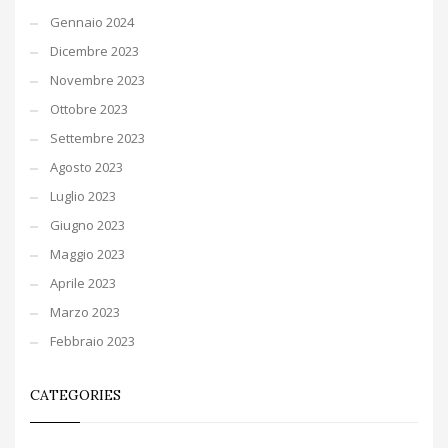
Gennaio 2024
Dicembre 2023
Novembre 2023
Ottobre 2023
Settembre 2023
Agosto 2023
Luglio 2023
Giugno 2023
Maggio 2023
Aprile 2023
Marzo 2023
Febbraio 2023
CATEGORIES