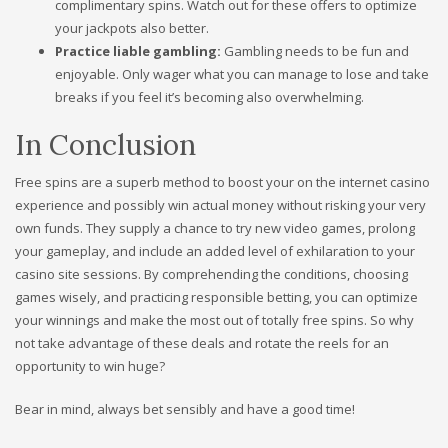
complimentary spins. Watch out for these offers to optimize
your jackpots also better.
Practice liable gambling:
Gambling needs to be fun and
enjoyable. Only wager what you can manage to lose and take
breaks if you feel it’s becoming also overwhelming.
In Conclusion
Free spins are a superb method to boost your on the internet casino
experience and possibly win actual money without risking your very
own funds. They supply a chance to try new video games, prolong
your gameplay, and include an added level of exhilaration to your
casino site sessions. By comprehending the conditions, choosing
games wisely, and practicing responsible betting, you can optimize
your winnings and make the most out of totally free spins. So why
not take advantage of these deals and rotate the reels for an
opportunity to win huge?
Bear in mind, always bet sensibly and have a good time!