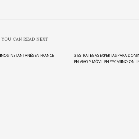
 YOU CAN READ NEXT
SINOS INSTANTANÉS EN FRANCE
3 ESTRATEGAS EXPERTAS PARA DOMI
EN VIVO Y MÓVIL EN **CASINO ONLI