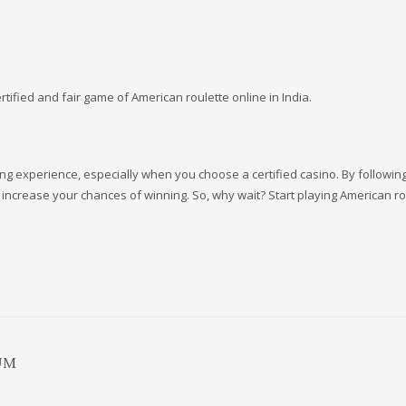
tified and fair game of American roulette online in India.
ing experience, especially when you choose a certified casino. By following
increase your chances of winning. So, why wait? Start playing American rou
UM