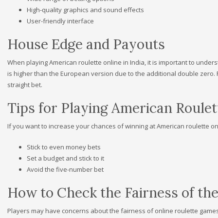
High-quality graphics and sound effects
User-friendly interface
House Edge and Payouts
When playing American roulette online in India, it is important to und
is higher than the European version due to the additional double zero. 
straight bet.
Tips for Playing American Roulet
If you want to increase your chances of winning at American roulette onli
Stick to even money bets
Set a budget and stick to it
Avoid the five-number bet
How to Check the Fairness of t
Players may have concerns about the fairness of online roulette games.