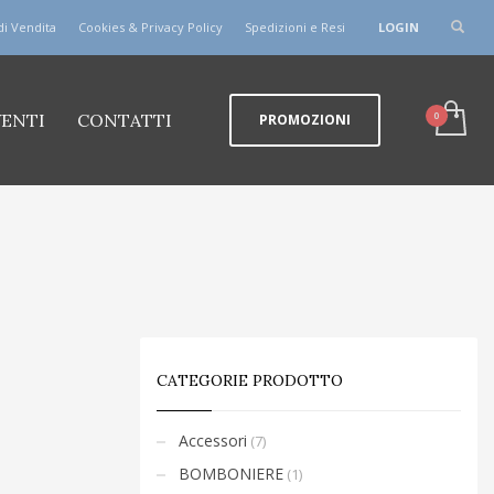
di Vendita
Cookies & Privacy Policy
Spedizioni e Resi
LOGIN
VENTI
CONTATTI
PROMOZIONI
CATEGORIE PRODOTTO
Accessori
(7)
BOMBONIERE
(1)