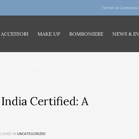
Termini & Condizioni 
ACCESSORI
MAKE UP
BOMBONIERE
NEWS & E
DIA CERTIFIED: A COMPREHENSIVE GUIDE
India Certified: A
LISHED IN
UNCATEGORIZED