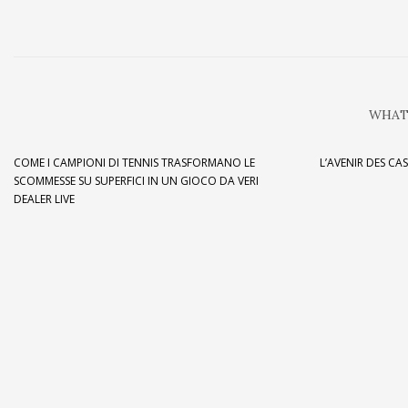
WHAT
COME I CAMPIONI DI TENNIS TRASFORMANO LE
L’AVENIR DES CA
SCOMMESSE SU SUPERFICI IN UN GIOCO DA VERI
DEALER LIVE