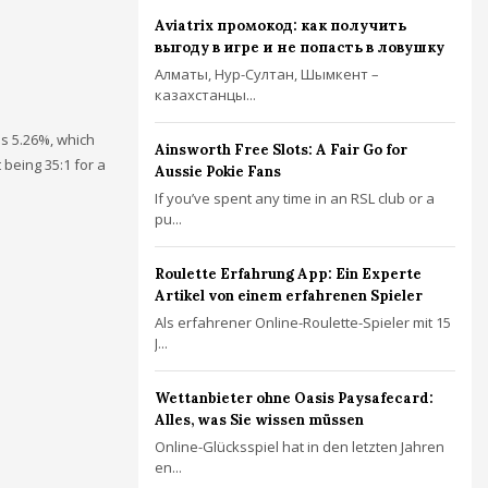
Aviatrix промокод: как получить
выгоду в игре и не попасть в ловушку
Алматы, Нур-Султан, Шымкент –
казахстанцы...
is 5.26%, which
Ainsworth Free Slots: A Fair Go for
being 35:1 for a
Aussie Pokie Fans
If you’ve spent any time in an RSL club or a
pu...
Roulette Erfahrung App: Ein Experte
Artikel von einem erfahrenen Spieler
Als erfahrener Online-Roulette-Spieler mit 15
J...
Wettanbieter ohne Oasis Paysafecard:
Alles, was Sie wissen müssen
Online-Glücksspiel hat in den letzten Jahren
en...