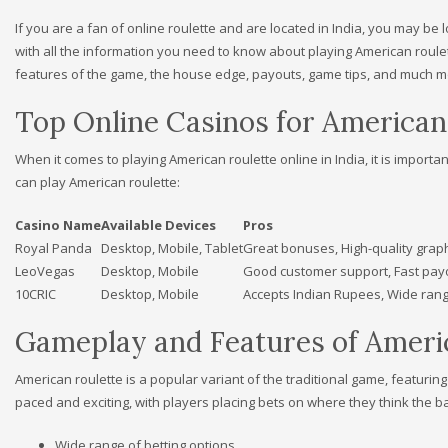
If you are a fan of online roulette and are located in India, you may be lo
with all the information you need to know about playing American roulet
features of the game, the
house edge, payouts, game tips, and much m
Top Online Casinos for American 
When it comes to playing American roulette online in India, it is import
can play American roulette:
Casino Name
Available Devices
Pros
Royal Panda
Desktop, Mobile, Tablet
Great bonuses, High-quality grap
LeoVegas
Desktop, Mobile
Good customer support, Fast pay
10CRIC
Desktop, Mobile
Accepts Indian Rupees, Wide ran
Gameplay and Features of Ameri
American roulette is a popular variant of the traditional game, featurin
paced and exciting, with players placing bets on where they think the b
Wide range of betting options