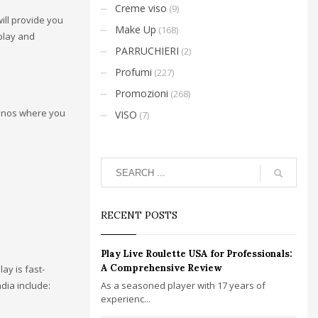
Creme viso
(9)
will provide you
Make Up
(168)
eplay and
PARRUCHIERI
(2)
Profumi
(227)
Promozioni
(268)
asinos where you
VISO
(7)
RECENT POSTS
Play Live Roulette USA for Professionals:
A Comprehensive Review
ay is fast-
ndia include:
As a seasoned player with 17 years of
experienc...