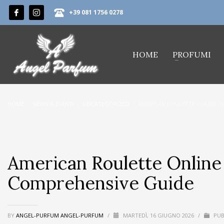
+39 081 1756 0278
HOME
PROFUMI
HOME
NEWS & EVENTI
UNCATEGORIZED
AMERICAN ROULETTE ONLINE IN
American Roulette Online 
Comprehensive Guide
BY
ANGEL-PURFUM ANGEL-PURFUM
/
MARTEDÌ, 16 GIUGNO 2026
/
PUB