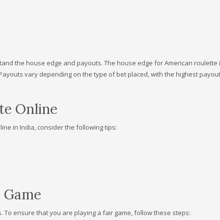
erstand the house edge and payouts. The house edge for American roulette 
Payouts vary depending on the type of bet placed, with the highest payout 
te Online
ne in India, consider the following tips:
he Game
 To ensure that you are playing a fair game, follow these steps: