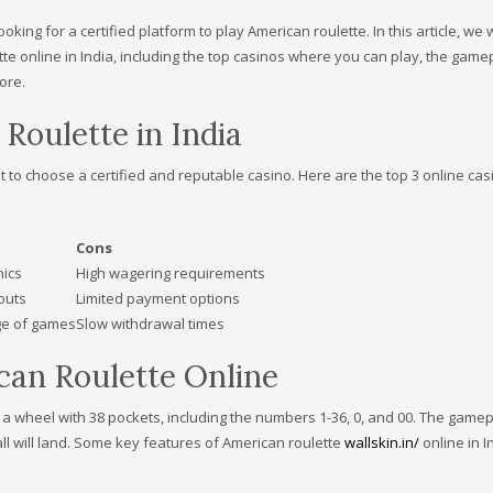
oking for a certified platform to play American roulette. In this article, we 
te online in India, including the top casinos where you can play, the gam
ore.
Roulette in India
ant to choose a certified and reputable casino. Here are the top 3 online c
Cons
hics
High wagering requirements
outs
Limited payment options
ge of games
Slow withdrawal times
can Roulette Online
g a wheel with 38 pockets, including the numbers 1-36, 0, and 00. The gamepl
all will land. Some key features of American roulette
wallskin.in/
online in I