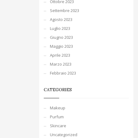
Ottobre 2023
Settembre 2023
Agosto 2023
Luglio 2023
Giugno 2023
Maggio 2023
Aprile 2023
Marzo 2023
Febbraio 2023
CATEGORIES
Makeup
Purfum
Skincare
Uncategorized