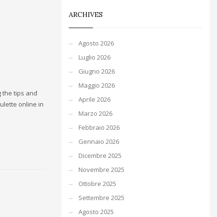
ARCHIVES
Agosto 2026
Luglio 2026
Giugno 2026
Maggio 2026
 the tips and
Aprile 2026
lette online in
Marzo 2026
Febbraio 2026
Gennaio 2026
Dicembre 2025
Novembre 2025
Ottobre 2025
Settembre 2025
Agosto 2025