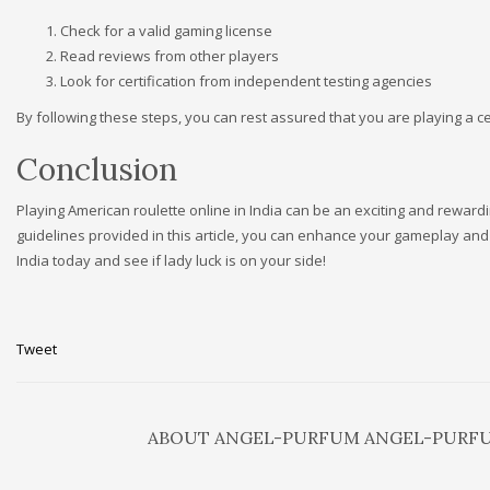
Check for a valid gaming license
Read reviews from other players
Look for certification from independent testing agencies
By following these steps, you can rest assured that you are playing a cer
Conclusion
Playing American roulette online in India can be an exciting and reward
guidelines provided in this article, you can enhance your gameplay and 
India today and see if lady luck is on your side!
Tweet
ABOUT
ANGEL-PURFUM ANGEL-PURF