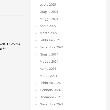
Luglio 2025
Giugno 2025
Maggio 2025
Aprile 2025
Marzo 2025
Febbraio 2025
NAR EL CASINO
Settembre 2024
NE**
Giugno 2024
Maggio 2024
Aprile 2024
Marzo 2024
Febbraio 2024
Gennaio 2024
Dicembre 2023
Novembre 2023