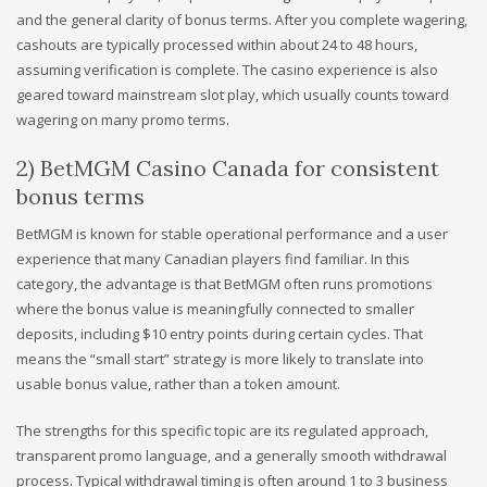
and the general clarity of bonus terms. After you complete wagering,
cashouts are typically processed within about 24 to 48 hours,
assuming verification is complete. The casino experience is also
geared toward mainstream slot play, which usually counts toward
wagering on many promo terms.
2) BetMGM Casino Canada for consistent
bonus terms
BetMGM is known for stable operational performance and a user
experience that many Canadian players find familiar. In this
category, the advantage is that BetMGM often runs promotions
where the bonus value is meaningfully connected to smaller
deposits, including $10 entry points during certain cycles. That
means the “small start” strategy is more likely to translate into
usable bonus value, rather than a token amount.
The strengths for this specific topic are its regulated approach,
transparent promo language, and a generally smooth withdrawal
process. Typical withdrawal timing is often around 1 to 3 business