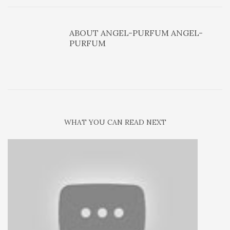
ABOUT
ANGEL-PURFUM ANGEL-
PURFUM
WHAT YOU CAN READ NEXT