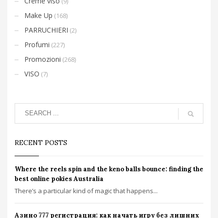
Creme viso
(9)
Make Up
(168)
PARRUCHIERI
(2)
Profumi
(227)
Promozioni
(268)
VISO
(7)
RECENT POSTS
Where the reels spin and the keno balls bounce: finding the
best online pokies Australia
There’s a particular kind of magic that happens...
Азино 777 регистрация: как начать игру без лишних