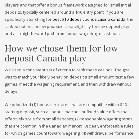
players and that offer a bonus framework designed for small initial
deposits, typically centered around a $10 entry point. If you are
specifically searching for
best $10 deposit bonus casino canada
, the
ranked options below prioritize clear eligibility for low-deposit play
and a straightforward path from bonus wagering to cashouts.
How we chose them for low
deposit Canada play
We used a consistent set of criteria to rank these casinos. The goal
was to match your likely behavior: deposit a small amount, test a few
games, meet the wagering requirement, and then withdraw without
delays.
We prioritized (1) bonus structures that are compatible with a $10
starting deposit, such as bonus matches or fixed-value offers that
effectively scale from small deposits; (2) reasonable wagering terms
that are common in the Canadian market; (3) clear, enforceable rules
for which games count toward wagering; (4) withdrawal performance