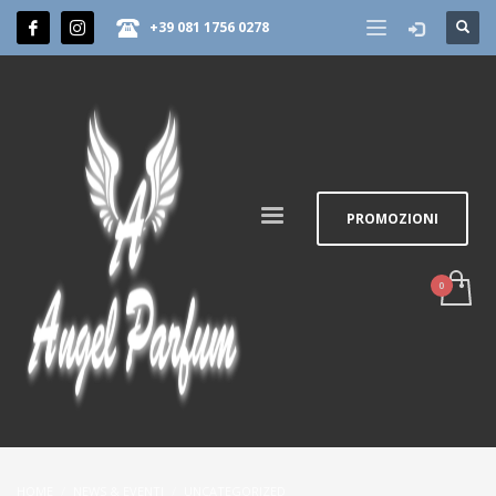
+39 081 1756 0278
PROMOZIONI
HOME
NEWS & EVENTI
UNCATEGORIZED