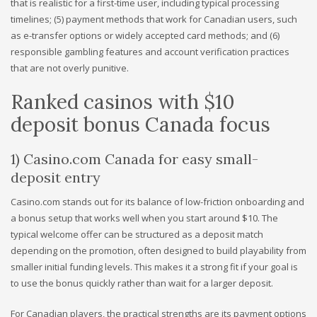
that is realistic for a first-time user, including typical processing
timelines; (5) payment methods that work for Canadian users, such
as e-transfer options or widely accepted card methods; and (6)
responsible gambling features and account verification practices
that are not overly punitive.
Ranked casinos with $10
deposit bonus Canada focus
1) Casino.com Canada for easy small-
deposit entry
Casino.com stands out for its balance of low-friction onboarding and
a bonus setup that works well when you start around $10. The
typical welcome offer can be structured as a deposit match
depending on the promotion, often designed to build playability from
smaller initial funding levels. This makes it a strong fit if your goal is
to use the bonus quickly rather than wait for a larger deposit.
For Canadian players, the practical strengths are its payment options