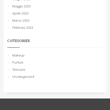
Maggio 2023
Aprile 2023
Marzo 2023
Febbraio 2023
CATEGORIES
Makeup
Purfum
Skincare
Uncategorized