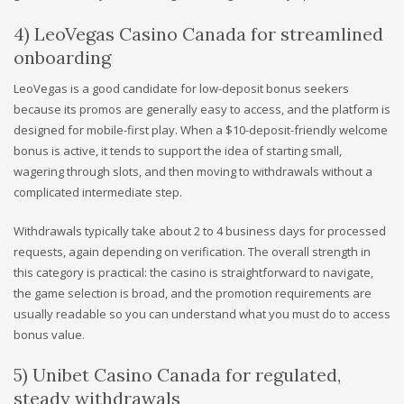
4) LeoVegas Casino Canada for streamlined
onboarding
LeoVegas is a good candidate for low-deposit bonus seekers
because its promos are generally easy to access, and the platform is
designed for mobile-first play. When a $10-deposit-friendly welcome
bonus is active, it tends to support the idea of starting small,
wagering through slots, and then moving to withdrawals without a
complicated intermediate step.
Withdrawals typically take about 2 to 4 business days for processed
requests, again depending on verification. The overall strength in
this category is practical: the casino is straightforward to navigate,
the game selection is broad, and the promotion requirements are
usually readable so you can understand what you must do to access
bonus value.
5) Unibet Casino Canada for regulated,
steady withdrawals