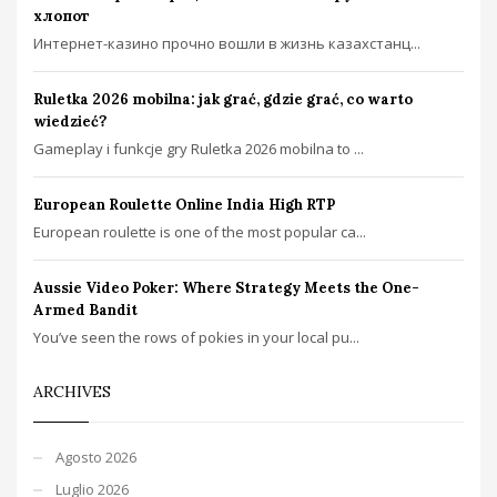
хлопот
Интернет-казино прочно вошли в жизнь казахстанц...
Ruletka 2026 mobilna: jak grać, gdzie grać, co warto
wiedzieć?
Gameplay i funkcje gry Ruletka 2026 mobilna to ...
European Roulette Online India High RTP
European roulette is one of the most popular ca...
Aussie Video Poker: Where Strategy Meets the One-
Armed Bandit
You’ve seen the rows of pokies in your local pu...
ARCHIVES
Agosto 2026
Luglio 2026