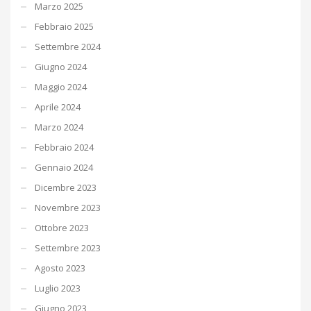
Marzo 2025
Febbraio 2025
Settembre 2024
Giugno 2024
Maggio 2024
Aprile 2024
Marzo 2024
Febbraio 2024
Gennaio 2024
Dicembre 2023
Novembre 2023
Ottobre 2023
Settembre 2023
Agosto 2023
Luglio 2023
Giugno 2023