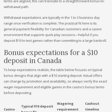
terms are aligned, this can translate to a straightforward bonus-to-
withdrawal path.
Withdrawal expectations are typically in the 1 to 3 business day
range once verification is complete. The practical fit here is its
general payment flexibility for Canadian customers and a casino
environment that supports quick play sessions—helpful if you
deposit $10 to test games rather than committing to a large bankroll.
Bonus expectations for a $10
deposit in Canada
To keep expectations realistic, the table below focuses on typical
bonus designs that align with a $10 starting deposit. Actual offers
can change by promotion and availability, so always verify the exact
wager requirement and eligible games in the casino’s bonus terms
before depositing.
Wagering
Cashout
Typical $10 deposit
Casino
requirement
timeline