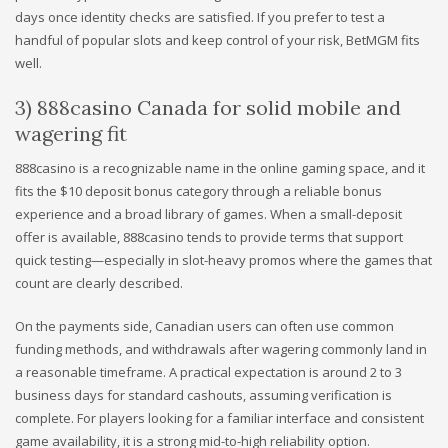
days once identity checks are satisfied. If you prefer to test a
handful of popular slots and keep control of your risk, BetMGM fits
well.
3) 888casino Canada for solid mobile and
wagering fit
888casino is a recognizable name in the online gaming space, and it
fits the $10 deposit bonus category through a reliable bonus
experience and a broad library of games. When a small-deposit
offer is available, 888casino tends to provide terms that support
quick testing—especially in slot-heavy promos where the games that
count are clearly described.
On the payments side, Canadian users can often use common
funding methods, and withdrawals after wagering commonly land in
a reasonable timeframe. A practical expectation is around 2 to 3
business days for standard cashouts, assuming verification is
complete. For players looking for a familiar interface and consistent
game availability, it is a strong mid-to-high reliability option.