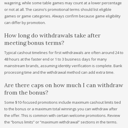
wagering, while some table games may count at a lower percentage
or not at all. The casino’s promotional terms should list eligible
games or game categories. Always confirm because game eligibility
can differ by promotion.
How long do withdrawals take after
meeting bonus terms?
Typical cashout timelines for first withdrawals are often around 24 to
48 hours at the faster end or 1 to 3 business days for many
mainstream brands, assuming identity verification is complete. Bank
processing time and the withdrawal method can add extra time.
Are there caps on how much I can withdraw
from the bonus?
Some $10-focused promotions include maximum cashout limits tied
to the bonus or a maximum total winnings you can withdraw after
the offer. This is common with certain welcome promotions. Review
the “bonus limits” or “maximum withdrawal” sections in the terms.