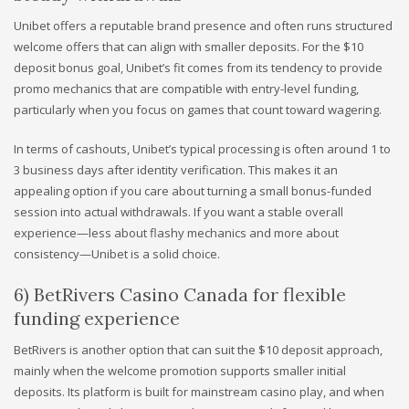
Unibet offers a reputable brand presence and often runs structured
welcome offers that can align with smaller deposits. For the $10
deposit bonus goal, Unibet’s fit comes from its tendency to provide
promo mechanics that are compatible with entry-level funding,
particularly when you focus on games that count toward wagering.
In terms of cashouts, Unibet’s typical processing is often around 1 to
3 business days after identity verification. This makes it an
appealing option if you care about turning a small bonus-funded
session into actual withdrawals. If you want a stable overall
experience—less about flashy mechanics and more about
consistency—Unibet is a solid choice.
6) BetRivers Casino Canada for flexible
funding experience
BetRivers is another option that can suit the $10 deposit approach,
mainly when the welcome promotion supports smaller initial
deposits. Its platform is built for mainstream casino play, and when