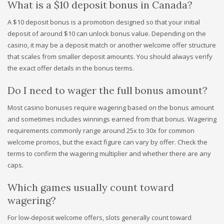
What is a $10 deposit bonus in Canada?
A $10 deposit bonus is a promotion designed so that your initial
deposit of around $10 can unlock bonus value. Depending on the
casino, it may be a deposit match or another welcome offer structure
that scales from smaller deposit amounts. You should always verify
the exact offer details in the bonus terms.
Do I need to wager the full bonus amount?
Most casino bonuses require wagering based on the bonus amount
and sometimes includes winnings earned from that bonus. Wagering
requirements commonly range around 25x to 30x for common
welcome promos, but the exact figure can vary by offer. Check the
terms to confirm the wagering multiplier and whether there are any
caps.
Which games usually count toward
wagering?
For low-deposit welcome offers, slots generally count toward