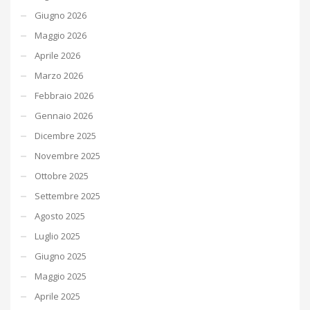
Giugno 2026
Maggio 2026
Aprile 2026
Marzo 2026
Febbraio 2026
Gennaio 2026
Dicembre 2025
Novembre 2025
Ottobre 2025
Settembre 2025
Agosto 2025
Luglio 2025
Giugno 2025
Maggio 2025
Aprile 2025