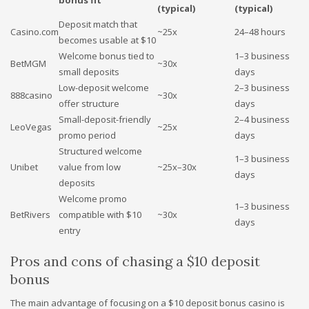
bonus fit
(typical)
(typical)
Deposit match that
Casino.com
~25x
24–48 hours
becomes usable at $10
Welcome bonus tied to
1–3 business
BetMGM
~30x
small deposits
days
Low-deposit welcome
2–3 business
888casino
~30x
offer structure
days
Small-deposit-friendly
2–4 business
LeoVegas
~25x
promo period
days
Structured welcome
1–3 business
Unibet
value from low
~25x–30x
days
deposits
Welcome promo
1–3 business
BetRivers
compatible with $10
~30x
days
entry
Pros and cons of chasing a $10 deposit
bonus
The main advantage of focusing on a $10 deposit bonus casino is