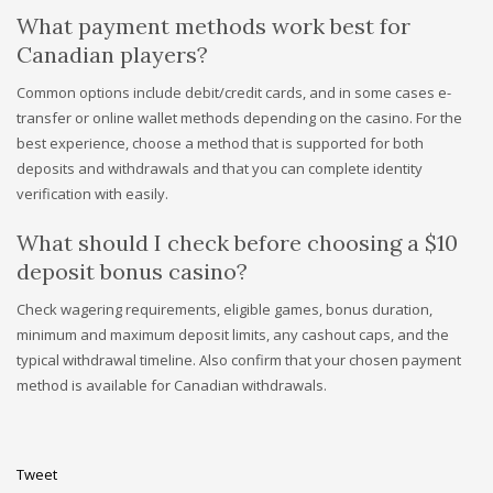
What payment methods work best for
Canadian players?
Common options include debit/credit cards, and in some cases e-
transfer or online wallet methods depending on the casino. For the
best experience, choose a method that is supported for both
deposits and withdrawals and that you can complete identity
verification with easily.
What should I check before choosing a $10
deposit bonus casino?
Check wagering requirements, eligible games, bonus duration,
minimum and maximum deposit limits, any cashout caps, and the
typical withdrawal timeline. Also confirm that your chosen payment
method is available for Canadian withdrawals.
Tweet