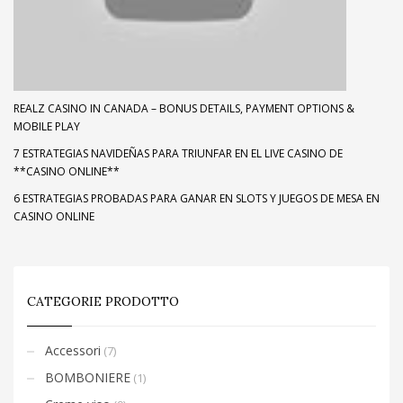
REALZ CASINO IN CANADA – BONUS DETAILS, PAYMENT OPTIONS &
MOBILE PLAY
7 ESTRATEGIAS NAVIDEÑAS PARA TRIUNFAR EN EL LIVE CASINO DE
**CASINO ONLINE**
6 ESTRATEGIAS PROBADAS PARA GANAR EN SLOTS Y JUEGOS DE MESA EN
CASINO ONLINE
CATEGORIE PRODOTTO
Accessori
(7)
BOMBONIERE
(1)