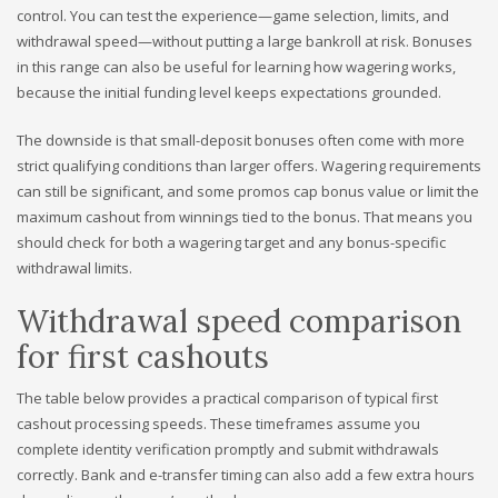
control. You can test the experience—game selection, limits, and
withdrawal speed—without putting a large bankroll at risk. Bonuses
in this range can also be useful for learning how wagering works,
because the initial funding level keeps expectations grounded.
The downside is that small-deposit bonuses often come with more
strict qualifying conditions than larger offers. Wagering requirements
can still be significant, and some promos cap bonus value or limit the
maximum cashout from winnings tied to the bonus. That means you
should check for both a wagering target and any bonus-specific
withdrawal limits.
Withdrawal speed comparison
for first cashouts
The table below provides a practical comparison of typical first
cashout processing speeds. These timeframes assume you
complete identity verification promptly and submit withdrawals
correctly. Bank and e-transfer timing can also add a few extra hours