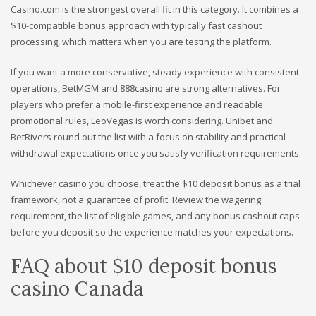
Casino.com is the strongest overall fit in this category. It combines a
$10-compatible bonus approach with typically fast cashout
processing, which matters when you are testing the platform.
If you want a more conservative, steady experience with consistent
operations, BetMGM and 888casino are strong alternatives. For
players who prefer a mobile-first experience and readable
promotional rules, LeoVegas is worth considering. Unibet and
BetRivers round out the list with a focus on stability and practical
withdrawal expectations once you satisfy verification requirements.
Whichever casino you choose, treat the $10 deposit bonus as a trial
framework, not a guarantee of profit. Review the wagering
requirement, the list of eligible games, and any bonus cashout caps
before you deposit so the experience matches your expectations.
FAQ about $10 deposit bonus
casino Canada