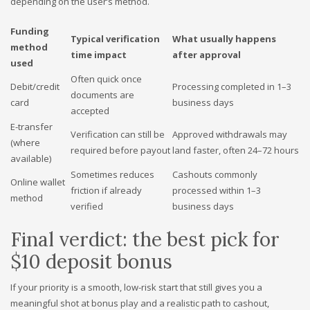
depending on the user’s method.
Funding
Typical verification
What usually happens
method
time impact
after approval
used
Often quick once
Debit/credit
Processing completed in 1–3
documents are
card
business days
accepted
E-transfer
Verification can still be
Approved withdrawals may
(where
required before payout
land faster, often 24–72 hours
available)
Sometimes reduces
Cashouts commonly
Online wallet
friction if already
processed within 1–3
method
verified
business days
Final verdict: the best pick for
$10 deposit bonus
If your priority is a smooth, low-risk start that still gives you a
meaningful shot at bonus play and a realistic path to cashout,