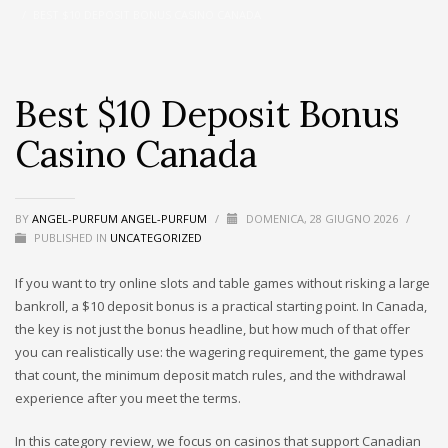
BEST $10 DEPOSIT BONUS CASINO CANADA
Best $10 Deposit Bonus
Casino Canada
BY
ANGEL-PURFUM ANGEL-PURFUM
/
DOMENICA, 28 GIUGNO 2026
/
PUBLISHED IN
UNCATEGORIZED
If you want to try online slots and table games without risking a large
bankroll, a $10 deposit bonus is a practical starting point. In Canada,
the key is not just the bonus headline, but how much of that offer
you can realistically use: the wagering requirement, the game types
that count, the minimum deposit match rules, and the withdrawal
experience after you meet the terms.
In this category review, we focus on casinos that support Canadian