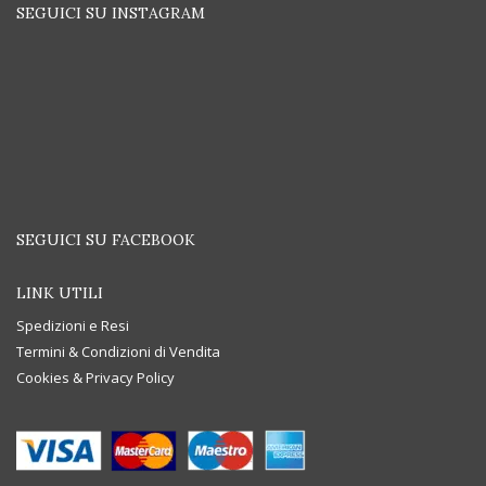
SEGUICI SU INSTAGRAM
SEGUICI SU FACEBOOK
LINK UTILI
Spedizioni e Resi
Termini & Condizioni di Vendita
Cookies & Privacy Policy